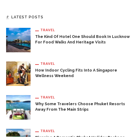
LATEST POSTS
TRAVEL
The Kind Of Hotel One Should Book In Lucknow
For Food Walks And Heritage Visits
TRAVEL
How Indoor Cycling Fits Into A Singapore
Wellness Weekend
TRAVEL
Why Some Travelers Choose Phuket Resorts
Away From The Main Strips
TRAVEL