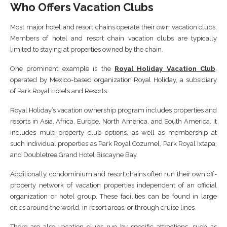
Who Offers Vacation Clubs
Most major hotel and resort chains operate their own vacation clubs.
Members of hotel and resort chain vacation clubs are typically
limited to staying at properties owned by the chain.
One prominent example is the
Royal Holiday Vacation Club
,
operated by Mexico-based organization Royal Holiday, a subsidiary
of Park Royal Hotels and Resorts.
Royal Holiday’s vacation ownership program includes properties and
resorts in Asia, Africa, Europe, North America, and South America. It
includes multi-property club options, as well as membership at
such individual properties as Park Royal Cozumel, Park Royal Ixtapa,
and Doubletree Grand Hotel Biscayne Bay.
Additionally, condominium and resort chains often run their own off-
property network of vacation properties independent of an official
organization or hotel group. These facilities can be found in large
cities around the world, in resort areas, or through cruise lines.
There are also vacation clubs run by specific attractions, such as