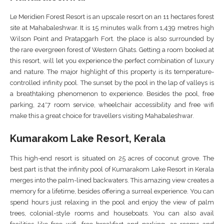
Le Meridien Forest Resort is an upscale resort on an 11 hectares forest
site at Mahabaleshwar. It is 15 minutes walk from 1,439 metres high
Wilson Point and Pratapgarh Fort. the place is also surrounded by
the rare evergreen forest of Western Ghats. Getting a room booked at
this resort, will let you experience the perfect combination of luxury
and nature. The major highlight of this property is its temperature-
controlled infinity pool. The sunset by the pool in the lap of valleys is
a breathtaking phenomenon to experience. Besides the pool, free
parking, 24*7 room service, wheelchair accessibility and free wifi
make this a great choice for travellers visiting Mahabaleshwar.
Kumarakom Lake Resort, Kerala
This high-end resort is situated on 25 acres of coconut grove. The
best part is that the infinity pool of Kumarakom Lake Resort in Kerala
merges into the palm-lined backwaters. This amazing view creates a
memory for a lifetime, besides offering a surreal experience. You can
spend hours just relaxing in the pool and enjoy the view of palm
trees, colonial-style rooms and houseboats. You can also avail