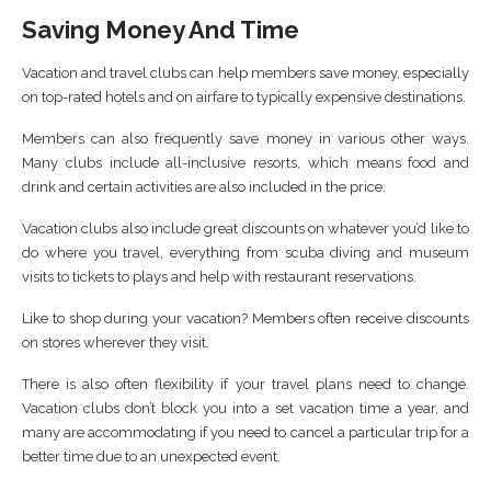
Saving Money And Time
Vacation and travel clubs can help members save money, especially
on top-rated hotels and on airfare to typically expensive destinations.
Members can also frequently save money in various other ways.
Many clubs include all-inclusive resorts, which means food and
drink and certain activities are also included in the price.
Vacation clubs also include great discounts on whatever you’d like to
do where you travel, everything from scuba diving and museum
visits to tickets to plays and help with restaurant reservations.
Like to shop during your vacation? Members often receive discounts
on stores wherever they visit.
There is also often flexibility if your travel plans need to change.
Vacation clubs don’t block you into a set vacation time a year, and
many are accommodating if you need to cancel a particular trip for a
better time due to an unexpected event.