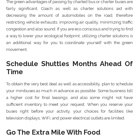
The green advantages of passing by charted bus or charter buses are
fairly significant. Coach as well as charter solutions aid with
decreasing the amount of automobiles on the road, therefore
restricting vehicle exhausts, improving air quality, minimizing traffic
congestion and also sound. If you are eco conscious and trying to find
a way to lower your ecological footprint, utilizing charter solutions is
an additional way for you to coordinate yourself with the green
movement.
Schedule Shuttles Months Ahead Of
Time
To obtain the very best deal as well as accessibility, plan to schedule
your minibuses as much in advance as possible. Some business bill
a higher cost for final leasings, and also some might not have
sufficient inventory to meet your request. When you reserve your
buses right before your activity, your choices for facilities like
television displays, WiFi, and power electrical outlets are limited.
Go The Extra Mile With Food