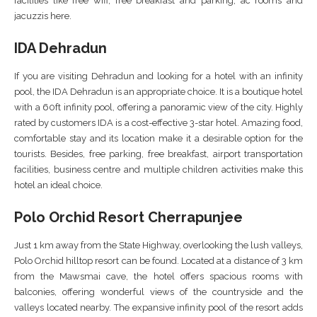
facilities like free wifi, free breakfast and parking, ac rooms and
jacuzzis here.
IDA Dehradun
If you are visiting Dehradun and looking for a hotel with an infinity
pool, the IDA Dehradun is an appropriate choice. It is a boutique hotel
with a 60ft infinity pool, offering a panoramic view of the city. Highly
rated by customers IDA is a cost-effective 3-star hotel. Amazing food,
comfortable stay and its location make it a desirable option for the
tourists. Besides, free parking, free breakfast, airport transportation
facilities, business centre and multiple children activities make this
hotel an ideal choice.
Polo Orchid Resort Cherrapunjee
Just 1 km away from the State Highway, overlooking the lush valleys,
Polo Orchid hilltop resort can be found. Located at a distance of 3 km
from the Mawsmai cave, the hotel offers spacious rooms with
balconies, offering wonderful views of the countryside and the
valleys located nearby. The expansive infinity pool of the resort adds