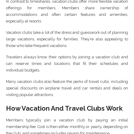
In contrast to timeshares, vacation clubs offer more flexible vacation
offerings for members. Members share ownership of
accommodations and often certain features and amenities,
especially at resorts.
Vacation clubs take a lot of the stress and guesswork out of planning
large vacations, especially for families. They’re also appealing to
those who take frequent vacations.
Travelers always know their options by joining a vacation club and
can reserve times and locations that fit their schedules and
individual budgets.
Many vacation clubs also feature the perks of travel cubs, including
special discounts on airplane travel and car rentals and deals on
visiting popular attractions.
How Vacation And Travel Clubs Work
Members typically join a vacation club by paying an initial
membership fee. Cost is then either monthly or yearly, depending on
the club, and sometimes includes paying for maintenance.