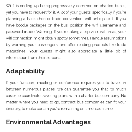
Wi-fi is ending up being progressively common on charted buses,
yet you have to request for it. A lot of your guests, specifically if you’re
planning a hackathon or trade convention, will anticipate it. If you
have boodle packages on the bus, position the wifi username and
password inside. Warning: If you’re taking a trip via rural areas, your
wifi connection might obtain spotty sometimes. Handle assumptions
by warning your passengers, and offer reading products like trade
magazines. Your guests might also appreciate a little bit of
intermission from their screens.
Adaptability
If your function, meeting or conference requires you to travel in
between numerous places, we can guarantee you that it’s much
easier to coordinate traveling plans with a charter bus company. No
matter where you need to go, contract bus companies can fit your
itinerary, to make certain you’re remaining on time, each time!
Environmental Advantages