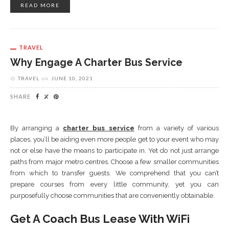
READ MORE
TRAVEL
Why Engage A Charter Bus Service
TRAVEL
on
JUNE 10, 2021
SHARE
By arranging a
charter bus service
from a variety of various
places, you’ll be aiding even more people get to your event who may
not or else have the means to participate in. Yet do not just arrange
paths from major metro centres. Choose a few smaller communities
from which to transfer guests. We comprehend that you can’t
prepare courses from every little community, yet you can
purposefully choose communities that are conveniently obtainable.
Get A Coach Bus Lease With WiFi