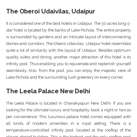
The Oberoi Udaivilas, Udaipur
It is considered one of the best hotels in Udaipur. The 30 acres long 5-
star hotel is located by the banks of Lake Pichola. The entire property
is surrounded by gardens and an intricate layout of interconnecting
domes and corridors. The Oberoi Udaivilas, Udaipur hotel resembles
quite a lot of similarity with the layout of Udaipur. Besides optimum
quality suites and dining, another major attraction of this hotel is its
infinity pool. Thus enabling you to rejuvenate and replenish yourself
seamlessly. Also, from the pool, you can enjoy the majestic view of
Lake Pichola and the surrounding lush greenery on every corner.
The Leela Palace New Delhi
The Leela Palace is located in Chanakyapuri New Delhi. If you are
looking for the ultimate luxury and hospitality, book a night or two as
per convenience. This luxurious palace hotel comes equipped with
all kinds of modern amenities in a royal setting. There is a
temperature-controlled infinity pool, located at the rooftop of the
eleven storied building. This is the highest and the only rooftop pool