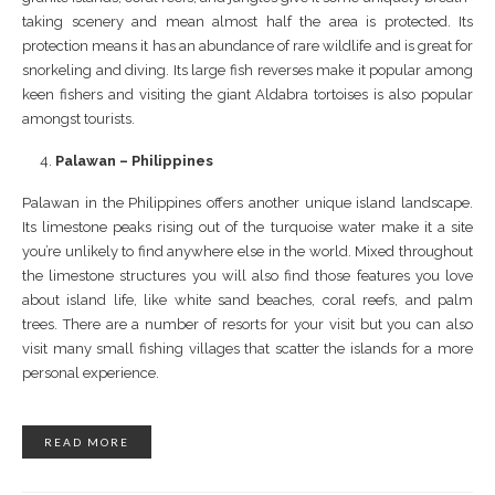
taking scenery and mean almost half the area is protected. Its
protection means it has an abundance of rare wildlife and is great for
snorkeling and diving. Its large fish reverses make it popular among
keen fishers and visiting the giant Aldabra tortoises is also popular
amongst tourists.
Palawan – Philippines
Palawan in the Philippines offers another unique island landscape.
Its limestone peaks rising out of the turquoise water make it a site
you’re unlikely to find anywhere else in the world. Mixed throughout
the limestone structures you will also find those features you love
about island life, like white sand beaches, coral reefs, and palm
trees. There are a number of resorts for your visit but you can also
visit many small fishing villages that scatter the islands for a more
personal experience.
READ MORE