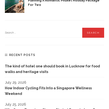
Planning A Romantic Phuket Holiday Package
For Two
RECENT POSTS
The kind of hotel one should book in Lucknow for food
walks and heritage visits
July 29, 2026
How Indoor Cycling Fits Into a Singapore Wellness
Weekend
July 25, 2026