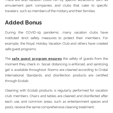
amusement park companies, and clubs that cater to specific
travelers, such as members of the military and their families.
Added Bonus
During the COVID-19 pandemic, many vacation clubs have
instituted strict safety measures to protect their members. For
example, the Royal Holiday Vacation Club and others have created
safe guest programs.
The
safe guest program ensures
the safety of guests from the
moment they check in. Social distancing is enforced, and sanitizing
gel is available throughout. Rooms are cleaned according to Cristal
International Standards, and disinfection products are certified
through Ecolab.
Cleaning with Ecolab products is regularly performed for vacation
club members. Chairs and tables are cleaned and disinfected after
each use, and common areas, such as entertainment spaces and
pools, receive the same comprehensive cleaning treatment.