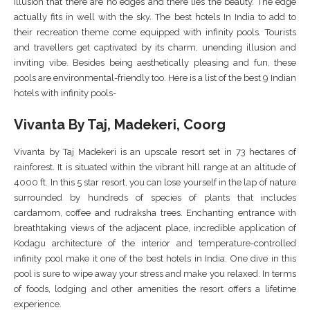
illusion that there are no edges and there lies the beauty. The edge
actually fits in well with the sky. The best hotels In India to add to
their recreation theme come equipped with infinity pools. Tourists
and travellers get captivated by its charm, unending illusion and
inviting vibe. Besides being aesthetically pleasing and fun, these
pools are environmental-friendly too. Here is a list of the best 9 Indian
hotels with infinity pools-
Vivanta By Taj, Madekeri, Coorg
Vivanta by Taj Madekeri is an upscale resort set in 73 hectares of
rainforest. It is situated within the vibrant hill range at an altitude of
4000 ft. In this 5 star resort, you can lose yourself in the lap of nature
surrounded by hundreds of species of plants that includes
cardamom, coffee and rudraksha trees. Enchanting entrance with
breathtaking views of the adjacent place, incredible application of
Kodagu architecture of the interior and temperature-controlled
infinity pool make it one of the best hotels in India. One dive in this
pool is sure to wipe away your stress and make you relaxed. In terms
of foods, lodging and other amenities the resort offers a lifetime
experience.