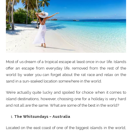
Most of us dream of a tropical escape at least once in our life. Islands
offer an escape from everyday life, removed from the rest of the
world by water you can forget about the rat race and relax on the
sand in a sun-soaked location somewhere in the world.
We’re actually quite lucky and spoiled for choice when it comes to
island destinations, however, choosing one for a holiday is very hard
and not all are the same. What are some of the best in the world?
The Whitsundays – Australia
Located on the east coast of one of the biggest islands in the world,