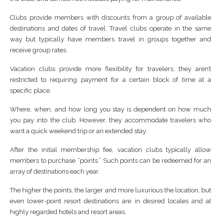
Clubs provide members with discounts from a group of available
destinations and dates of travel. Travel clubs operate in the same
way but typically have members travel in groups together and
receive group rates.
Vacation clubs provide more flexibility for travelers; they aren’t
restricted to requiring payment for a certain block of time at a
specific place.
Where, when, and how long you stay is dependent on how much
you pay into the club. However, they accommodate travelers who
want a quick weekend trip or an extended stay.
After the initial membership fee, vacation clubs typically allow
members to purchase “points.” Such points can be redeemed for an
array of destinations each year.
The higher the points, the larger and more luxurious the location, but
even lower-point resort destinations are in desired locales and at
highly regarded hotels and resort areas.