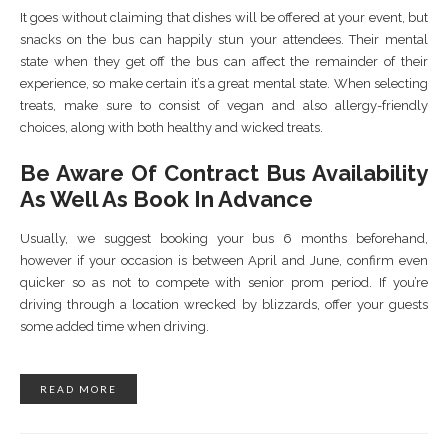
It goes without claiming that dishes will be offered at your event, but
snacks on the bus can happily stun your attendees. Their mental
state when they get off the bus can affect the remainder of their
experience, so make certain it’s a great mental state. When selecting
treats, make sure to consist of vegan and also allergy-friendly
choices, along with both healthy and wicked treats.
Be Aware Of Contract Bus Availability
As Well As Book In Advance
Usually, we suggest booking your bus 6 months beforehand,
however if your occasion is between April and June, confirm even
quicker so as not to compete with senior prom period. If you’re
driving through a location wrecked by blizzards, offer your guests
some added time when driving.
READ MORE