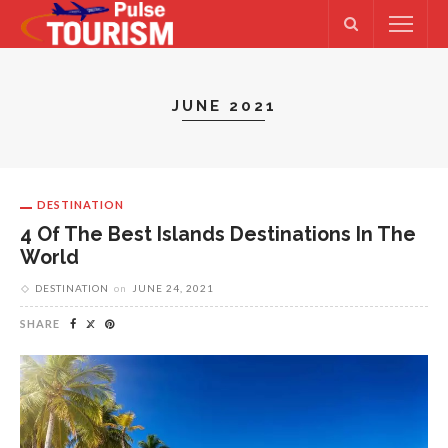
JUNE 2021
DESTINATION
4 Of The Best Islands Destinations In The
World
DESTINATION
on
JUNE 24, 2021
SHARE