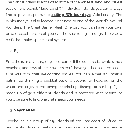
The Whitsundays Islands offer some of the whitest sand and bluest
seas on the planet. Made up of 74 individual islands you can always
find a private spot while
sailing Whitsundays
. Additionally, The
Whitsundays is also located right next to one of the World’s Natural
Wonders, The Great Barrier Reef. One day you can have your own
private beach, the next you can be snorkeling amongst the 2,900
reefs that make up the coral system.
Fiji
Fiji is the island fantasy of your dreams. If the coral reefs, white sandy
beaches, and crystal clear waters don’t have you hooked, the locals
sure will with their welcoming smiles. You can either sit under a
palm tree drinking a cocktail out of a coconut or head out on the
water and enjoy some diving, snorkeling, fishing, or surfing. Fiji is
made up of 300 different islands and is scattered with resorts, so
you’ll be sure to find one that meets your needs.
Seychelles
Seychelles is a group of 115 islands off the East coast of Africa. Its
granite islands, coral reefs, and jungles give it some uniquely breath-