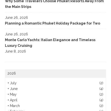
Why Some Travelers Choose Phuket Resorts Away From
the Main Strips
June 26, 2026
Planning a Romantic Phuket Holiday Package for Two
June 26, 2026
Monte Carlo Yachts: Italian Elegance and Timeless
Luxury Cruising
June 8, 2026
2026
+
July
(2)
+
June
(4)
+
May
(2)
+
April
(4)
+
March
(2)