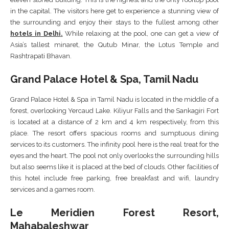
in the capital. The visitors here get to experience a stunning view of
the surrounding and enjoy their stays to the fullest among other
hotels in Delhi
.
While relaxing at the pool, one can get a view of
Asia’s tallest minaret, the Qutub Minar, the Lotus Temple and
Rashtrapati Bhavan.
Grand Palace Hotel & Spa, Tamil Nadu
Grand Palace Hotel & Spa in Tamil Nadu is located in the middle of a
forest, overlooking Yercaud Lake. Kiliyur Falls and the Sankagiri Fort
is located at a distance of 2 km and 4 km respectively, from this
place. The resort offers spacious rooms and sumptuous dining
services to its customers. The infinity pool here is the real treat for the
eyes and the heart. The pool not only overlooks the surrounding hills
but also seems like it is placed at the bed of clouds. Other facilities of
this hotel include free parking, free breakfast and wifi, laundry
services and a games room.
Le Meridien Forest Resort,
Mahabaleshwar