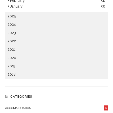
+
February
(4)
+
January
(3)
2025
2024
2023
2022
2021
2020
2019
2018
CATEGORIES
ACCOMMODATION
6