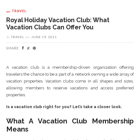
TRAVEL
Royal Holiday Vacation Club: What
Vacation Clubs Can Offer You
TRAVEL
on
JUNE 19, 2021
SHARE
A vacation club is a membership-driven organization offering
travelers the chance to be a part of a network owning a wide array of
vacation properties. Vacation clubs come in all shapes and sizes,
allowing members to reserve vacations and access preferred
properties.
Is a vacation club right for you? Let’s take a closer look.
What A Vacation Club Membership
Means