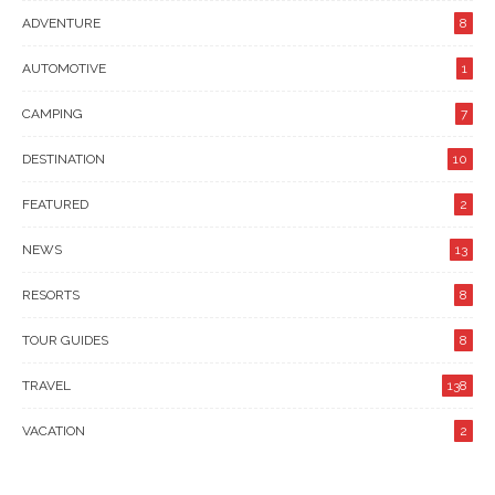
ADVENTURE
8
AUTOMOTIVE
1
CAMPING
7
DESTINATION
10
FEATURED
2
NEWS
13
RESORTS
8
TOUR GUIDES
8
TRAVEL
138
VACATION
2