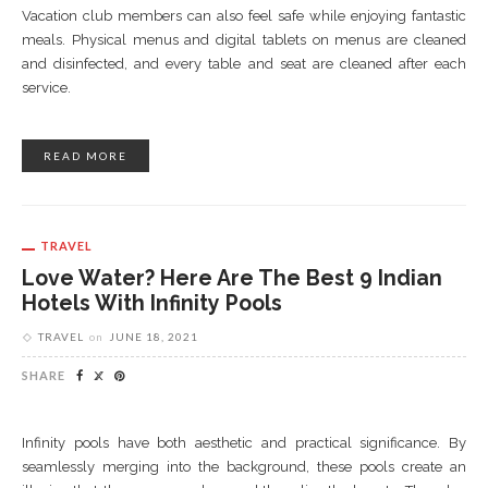
Vacation club members can also feel safe while enjoying fantastic
meals. Physical menus and digital tablets on menus are cleaned
and disinfected, and every table and seat are cleaned after each
service.
READ MORE
TRAVEL
Love Water? Here Are The Best 9 Indian
Hotels With Infinity Pools
TRAVEL
on
JUNE 18, 2021
SHARE
Infinity pools have both aesthetic and practical significance. By
seamlessly merging into the background, these pools create an