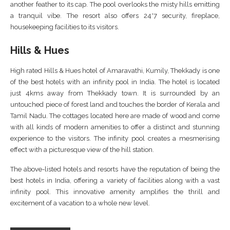
another feather to its cap. The pool overlooks the misty hills emitting
a tranquil vibe. The resort also offers 24*7 security, fireplace,
housekeeping facilities to its visitors.
Hills & Hues
High rated Hills & Hues hotel of Amaravathi, Kumily, Thekkady is one
of the best hotels with an infinity pool in India. The hotel is located
just 4kms away from Thekkady town. It is surrounded by an
untouched piece of forest land and touches the border of Kerala and
Tamil Nadu. The cottages located here are made of wood and come
with all kinds of modern amenities to offer a distinct and stunning
experience to the visitors. The infinity pool creates a mesmerising
effect with a picturesque view of the hill station.
The above-listed hotels and resorts have the reputation of being the
best hotels in India, offering a variety of facilities along with a vast
infinity pool. This innovative amenity amplifies the thrill and
excitement of a vacation to a whole new level.