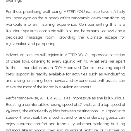
evenings.
For those prioritising well-being, AFTER YOU is a true haven. A fully
equipped gym on the sundeck offers panoramic views, transforming
workouts into an inspiring experience. Complementing this is a
luxurious spa area, complete with a sauna, hammam, Jacuzzi, and a
dedicated massage room, providing the ultimate escape for
rejuvenation and pampering.
Adventure-seekers will rejoice in AFTER YOU’s impressive selection
of water toys, catering to every aquatic whim. What sets her apart
further is her status as an RYA Approved Centre, meaning expert
crew support is readily available for activities such as windsurfing
and diving, ensuring both novice and experienced enthusiasts can
make the most of the incredible Mykonian waters.
Performance-wise, AFTER YOU is as impressive as she is luxurious.
Boasting a comfortable cruising speed of 17 knots and a top speed of
25 knots, she effortlessly glides between destinations. Equipped with
state-of-the-art stabilizers, both at anchor and underway, guests can
enjoy supreme comfort and tranquility, whether exploring bustling
hotspots like Mykonos Town and its vibrant nightlife, or discovering