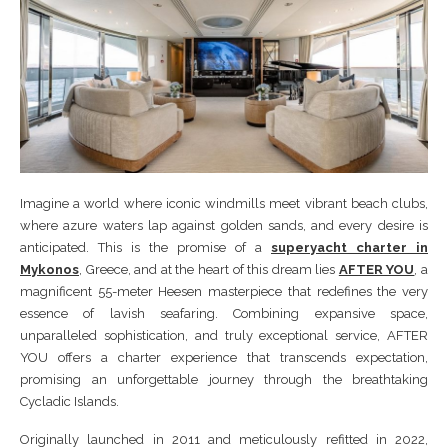
Imagine a world where iconic windmills meet vibrant beach clubs,
where azure waters lap against golden sands, and every desire is
anticipated. This is the promise of a
superyacht charter in
Mykonos
, Greece, and at the heart of this dream lies
AFTER YOU
, a
magnificent 55-meter Heesen masterpiece that redefines the very
essence of lavish seafaring. Combining expansive space,
unparalleled sophistication, and truly exceptional service, AFTER
YOU offers a charter experience that transcends expectation,
promising an unforgettable journey through the breathtaking
Cycladic Islands.
Originally launched in 2011 and meticulously refitted in 2022,