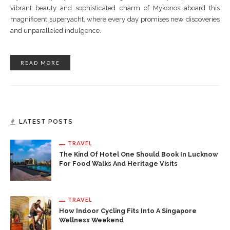
vibrant beauty and sophisticated charm of Mykonos aboard this
magnificent superyacht, where every day promises new discoveries
and unparalleled indulgence.
READ MORE
LATEST POSTS
TRAVEL
The Kind Of Hotel One Should Book In Lucknow
For Food Walks And Heritage Visits
TRAVEL
How Indoor Cycling Fits Into A Singapore
Wellness Weekend