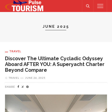
JUNE 2025
TRAVEL
Discover The Ultimate Cycladic Odyssey
Aboard AFTER YOU: A Superyacht Charter
Beyond Compare
TRAVEL
on
JUNE 26, 2025
SHARE