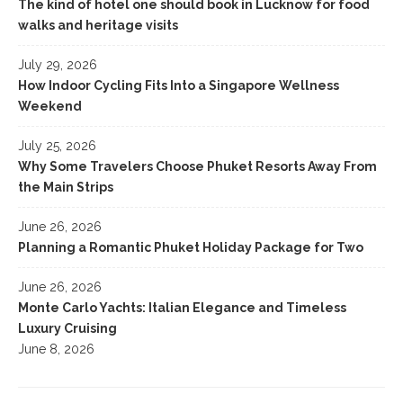
The kind of hotel one should book in Lucknow for food
walks and heritage visits
July 29, 2026
How Indoor Cycling Fits Into a Singapore Wellness
Weekend
July 25, 2026
Why Some Travelers Choose Phuket Resorts Away From
the Main Strips
June 26, 2026
Planning a Romantic Phuket Holiday Package for Two
June 26, 2026
Monte Carlo Yachts: Italian Elegance and Timeless
Luxury Cruising
June 8, 2026