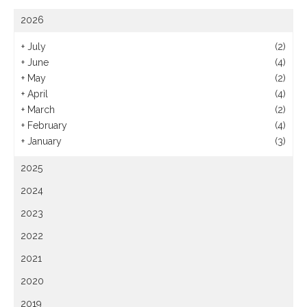
2026
+
July
(2)
+
June
(4)
+
May
(2)
+
April
(4)
+
March
(2)
+
February
(4)
+
January
(3)
2025
2024
2023
2022
2021
2020
2019