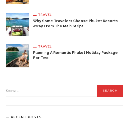
TRAVEL
Why Some Travelers Choose Phuket Resorts
Away From The Main Strips
TRAVEL
Planning A Romantic Phuket Holiday Package
For Two
RECENT POSTS