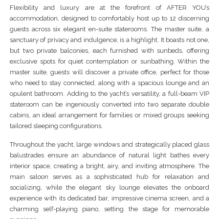
Flexibility and luxury are at the forefront of AFTER YOU’s
accommodation, designed to comfortably host up to 12 discerning
guests across six elegant en-suite staterooms. The master suite, a
sanctuary of privacy and indulgence, is a highlight. It boasts not one,
but two private balconies, each furnished with sunbeds, offering
exclusive spots for quiet contemplation or sunbathing. Within the
master suite, guests will discover a private office, perfect for those
who need to stay connected, along with a spacious lounge and an
opulent bathroom. Adding to the yacht’s versatility, a full-beam VIP
stateroom can be ingeniously converted into two separate double
cabins, an ideal arrangement for families or mixed groups seeking
tailored sleeping configurations.
Throughout the yacht, large windows and strategically placed glass
balustrades ensure an abundance of natural light bathes every
interior space, creating a bright, airy, and inviting atmosphere. The
main saloon serves as a sophisticated hub for relaxation and
socializing, while the elegant sky lounge elevates the onboard
experience with its dedicated bar, impressive cinema screen, and a
charming self-playing piano, setting the stage for memorable