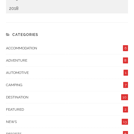
2018
CATEGORIES
ACCOMMODATION
6
ADVENTURE
8
AUTOMOTIVE
1
CAMPING
7
DESTINATION
10
FEATURED
2
NEWS
13
RESORTS
8