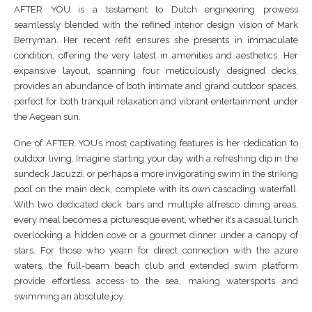
AFTER YOU is a testament to Dutch engineering prowess
seamlessly blended with the refined interior design vision of Mark
Berryman. Her recent refit ensures she presents in immaculate
condition, offering the very latest in amenities and aesthetics. Her
expansive layout, spanning four meticulously designed decks,
provides an abundance of both intimate and grand outdoor spaces,
perfect for both tranquil relaxation and vibrant entertainment under
the Aegean sun.
One of AFTER YOU’s most captivating features is her dedication to
outdoor living. Imagine starting your day with a refreshing dip in the
sundeck Jacuzzi, or perhaps a more invigorating swim in the striking
pool on the main deck, complete with its own cascading waterfall.
With two dedicated deck bars and multiple alfresco dining areas,
every meal becomes a picturesque event, whether it’s a casual lunch
overlooking a hidden cove or a gourmet dinner under a canopy of
stars. For those who yearn for direct connection with the azure
waters, the full-beam beach club and extended swim platform
provide effortless access to the sea, making watersports and
swimming an absolute joy.