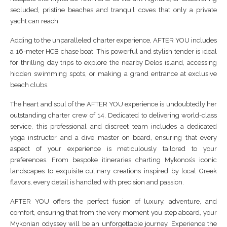
secluded, pristine beaches and tranquil coves that only a private
yacht can reach.
Adding to the unparalleled charter experience, AFTER YOU includes
a 16-meter HCB chase boat. This powerful and stylish tender is ideal
for thrilling day trips to explore the nearby Delos island, accessing
hidden swimming spots, or making a grand entrance at exclusive
beach clubs.
The heart and soul of the AFTER YOU experience is undoubtedly her
outstanding charter crew of 14. Dedicated to delivering world-class
service, this professional and discreet team includes a dedicated
yoga instructor and a dive master on board, ensuring that every
aspect of your experience is meticulously tailored to your
preferences. From bespoke itineraries charting Mykonos’s iconic
landscapes to exquisite culinary creations inspired by local Greek
flavors, every detail is handled with precision and passion.
AFTER YOU offers the perfect fusion of luxury, adventure, and
comfort, ensuring that from the very moment you step aboard, your
Mykonian odyssey will be an unforgettable journey. Experience the