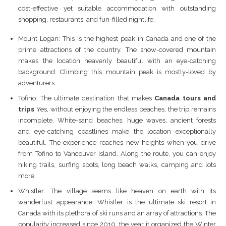
cost-effective yet suitable accommodation with outstanding
shopping, restaurants, and fun-filled nightlife.
Mount Logan: This is the highest peak in Canada and one of the
prime attractions of the country. The snow-covered mountain
makes the location heavenly beautiful with an eye-catching
background. Climbing this mountain peak is mostly-loved by
adventurers.
Tofino: The ultimate destination that makes
Canada tours and
trips
Yes, without enjoying the endless beaches, the trip remains
incomplete. White-sand beaches, huge waves, ancient forests
and eye-catching coastlines make the location exceptionally
beautiful. The experience reaches new heights when you drive
from Tofino to Vancouver Island. Along the route, you can enjoy
hiking trails, surfing spots, long beach walks, camping and lots
more.
Whistler: The village seems like heaven on earth with its
wanderlust appearance. Whistler is the ultimate ski resort in
Canada with its plethora of ski runs and an array of attractions. The
popularity increased since 2010, the year it organized the Winter