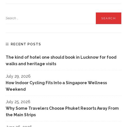
RECENT POSTS
The kind of hotel one should book in Lucknow for food
walks and heritage visits
July 29, 2026
How Indoor Cycling Fits Into a Singapore Wellness
Weekend
July 25, 2026
Why Some Travelers Choose Phuket Resorts Away From
the Main Strips