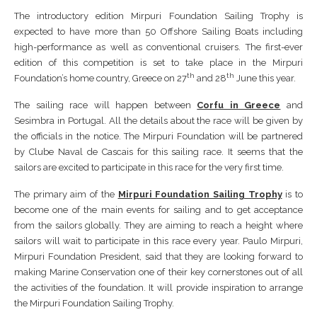
The introductory edition Mirpuri Foundation Sailing Trophy is
expected to have more than 50 Offshore Sailing Boats including
high-performance as well as conventional cruisers. The first-ever
edition of this competition is set to take place in the Mirpuri
th
th
Foundation’s home country, Greece on 27
and 28
June this year.
The sailing race will happen between
Corfu in Greece
and
Sesimbra in Portugal. All the details about the race will be given by
the officials in the notice. The Mirpuri Foundation will be partnered
by Clube Naval de Cascais for this sailing race. It seems that the
sailors are excited to participate in this race for the very first time.
The primary aim of the
Mirpuri Foundation Sailing Trophy
is to
become one of the main events for sailing and to get acceptance
from the sailors globally. They are aiming to reach a height where
sailors will wait to participate in this race every year. Paulo Mirpuri,
Mirpuri Foundation President, said that they are looking forward to
making Marine Conservation one of their key cornerstones out of all
the activities of the foundation. It will provide inspiration to arrange
the Mirpuri Foundation Sailing Trophy.