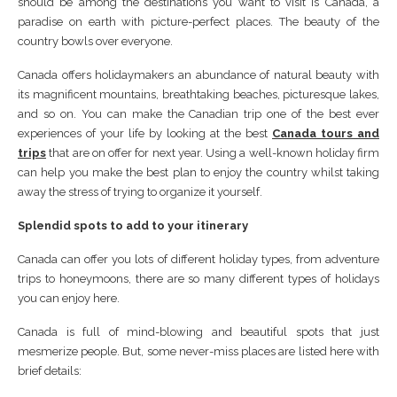
should be among the destinations you want to visit is Canada, a
paradise on earth with picture-perfect places. The beauty of the
country bowls over everyone.
Canada offers holidaymakers an abundance of natural beauty with
its magnificent mountains, breathtaking beaches, picturesque lakes,
and so on. You can make the Canadian trip one of the best ever
experiences of your life by looking at the best
Canada tours and
trips
that are on offer for next year. Using a well-known holiday firm
can help you make the best plan to enjoy the country whilst taking
away the stress of trying to organize it yourself.
Splendid spots to add to your itinerary
Canada can offer you lots of different holiday types, from adventure
trips to honeymoons, there are so many different types of holidays
you can enjoy here.
Canada is full of mind-blowing and beautiful spots that just
mesmerize people. But, some never-miss places are listed here with
brief details: