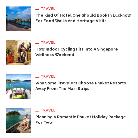
TRAVEL
The Kind Of Hotel One Should Book In Lucknow
For Food Walks And Heritage Visits
TRAVEL
How Indoor Cycling Fits Into A Singapore
Wellness Weekend
TRAVEL
Why Some Travelers Choose Phuket Resorts
Away From The Main Strips
TRAVEL
Planning A Romantic Phuket Holiday Package
For Two