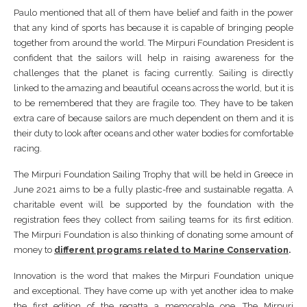
Paulo mentioned that all of them have belief and faith in the power
that any kind of sports has because it is capable of bringing people
together from around the world. The Mirpuri Foundation President is
confident that the sailors will help in raising awareness for the
challenges that the planet is facing currently. Sailing is directly
linked to the amazing and beautiful oceans across the world, but it is
to be remembered that they are fragile too. They have to be taken
extra care of because sailors are much dependent on them and it is
their duty to look after oceans and other water bodies for comfortable
racing.
The Mirpuri Foundation Sailing Trophy that will be held in Greece in
June 2021 aims to be a fully plastic-free and sustainable regatta. A
charitable event will be supported by the foundation with the
registration fees they collect from sailing teams for its first edition.
The Mirpuri Foundation is also thinking of donating some amount of
money to
different programs related to Marine Conservation
.
Innovation is the word that makes the Mirpuri Foundation unique
and exceptional. They have come up with yet another idea to make
the first edition of the regatta a memorable one. The Mirpuri