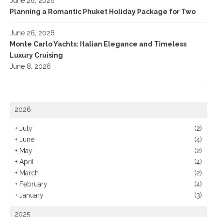
June 26, 2026
Planning a Romantic Phuket Holiday Package for Two
June 26, 2026
Monte Carlo Yachts: Italian Elegance and Timeless
Luxury Cruising
June 8, 2026
2026
+
July
(2)
+
June
(4)
+
May
(2)
+
April
(4)
+
March
(2)
+
February
(4)
+
January
(3)
2025