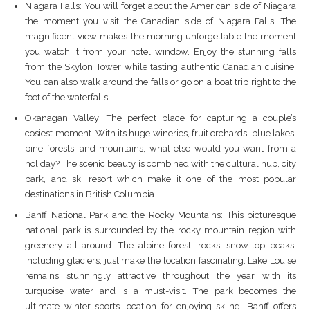
Niagara Falls: You will forget about the American side of Niagara
the moment you visit the Canadian side of Niagara Falls. The
magnificent view makes the morning unforgettable the moment
you watch it from your hotel window. Enjoy the stunning falls
from the Skylon Tower while tasting authentic Canadian cuisine.
You can also walk around the falls or go on a boat trip right to the
foot of the waterfalls.
Okanagan Valley: The perfect place for capturing a couple’s
cosiest moment. With its huge wineries, fruit orchards, blue lakes,
pine forests, and mountains, what else would you want from a
holiday? The scenic beauty is combined with the cultural hub, city
park, and ski resort which make it one of the most popular
destinations in British Columbia.
Banff National Park and the Rocky Mountains: This picturesque
national park is surrounded by the rocky mountain region with
greenery all around. The alpine forest, rocks, snow-top peaks,
including glaciers, just make the location fascinating. Lake Louise
remains stunningly attractive throughout the year with its
turquoise water and is a must-visit. The park becomes the
ultimate winter sports location for enjoying skiing. Banff offers