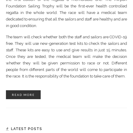
Foundation Sailing Trophy will be the first-ever health controlled
regatta in the whole world. The race will have a medical team
dedicated to ensuring that all the sailors and staff are healthy and are
in good condition.
The team will check whether both the staff and sailors are COVID-19
free. They will use new-generation test kits to check the sailors and
staff. These kits are easy to use and give results in just 15 minutes.
Once they are tested, the medical team will make the decision
whether they will be given permission to race or not. Different
people from different parts of the world will come to participate in
the race. It is the responsibility of the foundation to take care of them.
READ MORE
LATEST POSTS