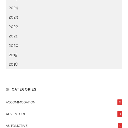
2024
2023
2022
2021
2020
2019
2018
CATEGORIES
ACCOMMODATION
6
ADVENTURE
8
AUTOMOTIVE
1