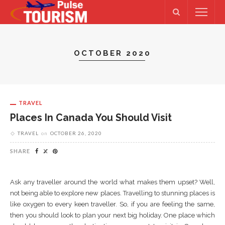
OCTOBER 2020
TRAVEL
Places In Canada You Should Visit
TRAVEL
on
OCTOBER 26, 2020
SHARE
Ask any traveller around the world what makes them upset? Well,
not being able to explore new places. Travelling to stunning places is
like oxygen to every keen traveller. So, if you are feeling the same,
then you should look to plan your next big holiday. One place which