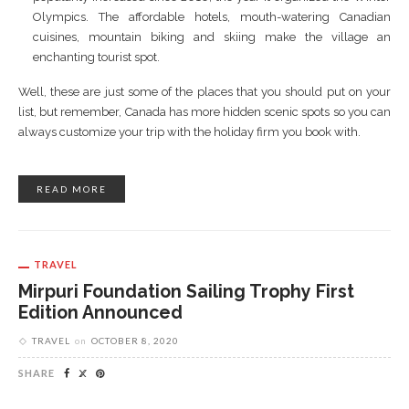
Olympics. The affordable hotels, mouth-watering Canadian
cuisines, mountain biking and skiing make the village an
enchanting tourist spot.
Well, these are just some of the places that you should put on your
list, but remember, Canada has more hidden scenic spots so you can
always customize your trip with the holiday firm you book with.
READ MORE
TRAVEL
Mirpuri Foundation Sailing Trophy First
Edition Announced
TRAVEL
on
OCTOBER 8, 2020
SHARE