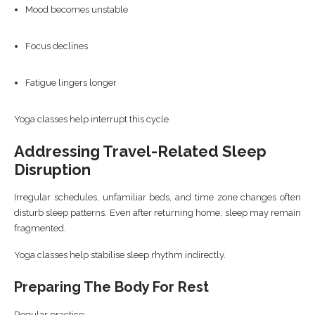
Mood becomes unstable
Focus declines
Fatigue lingers longer
Yoga classes help interrupt this cycle.
Addressing Travel-Related Sleep
Disruption
Irregular schedules, unfamiliar beds, and time zone changes often
disturb sleep patterns. Even after returning home, sleep may remain
fragmented.
Yoga classes help stabilise sleep rhythm indirectly.
Preparing The Body For Rest
Regular practice: