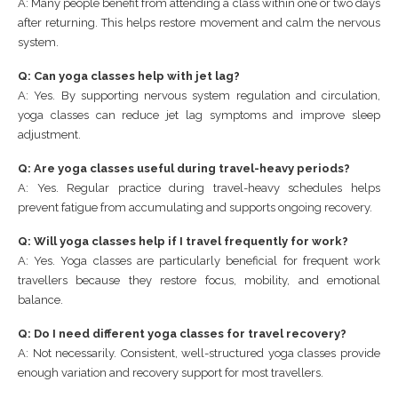
A: Many people benefit from attending a class within one or two days
after returning. This helps restore movement and calm the nervous
system.
Q: Can yoga classes help with jet lag?
A: Yes. By supporting nervous system regulation and circulation,
yoga classes can reduce jet lag symptoms and improve sleep
adjustment.
Q: Are yoga classes useful during travel-heavy periods?
A: Yes. Regular practice during travel-heavy schedules helps
prevent fatigue from accumulating and supports ongoing recovery.
Q: Will yoga classes help if I travel frequently for work?
A: Yes. Yoga classes are particularly beneficial for frequent work
travellers because they restore focus, mobility, and emotional
balance.
Q: Do I need different yoga classes for travel recovery?
A: Not necessarily. Consistent, well-structured yoga classes provide
enough variation and recovery support for most travellers.