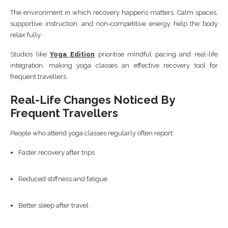
The environment in which recovery happens matters. Calm spaces,
supportive instruction, and non-competitive energy help the body
relax fully.
Studios like
Yoga Edition
prioritise mindful pacing and real-life
integration, making yoga classes an effective recovery tool for
frequent travellers.
Real-Life Changes Noticed By
Frequent Travellers
People who attend yoga classes regularly often report:
Faster recovery after trips
Reduced stiffness and fatigue
Better sleep after travel