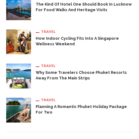
The Kind Of Hotel One Should Book In Lucknow
For Food Walks And Heritage Visits
TRAVEL
How Indoor Cycling Fits Into A Singapore
Wellness Weekend
TRAVEL
Why Some Travelers Choose Phuket Resorts
Away From The Main Strips
TRAVEL
Planning A Romantic Phuket Holiday Package
For Two