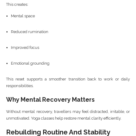
This creates:
Mental space
Reduced rumination
Improved focus
Emotional grounding
This reset supports a smoother transition back to work or daily
responsibilities.
Why Mental Recovery Matters
Without mental recovery, travellers may feel distracted, irritable, or
unmotivated. Yoga classes help restore mental clarity efficiently.
Rebuilding Routine And Stability