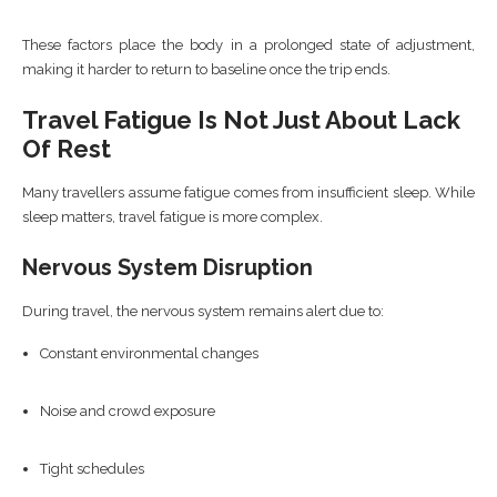
These factors place the body in a prolonged state of adjustment,
making it harder to return to baseline once the trip ends.
Travel Fatigue Is Not Just About Lack
Of Rest
Many travellers assume fatigue comes from insufficient sleep. While
sleep matters, travel fatigue is more complex.
Nervous System Disruption
During travel, the nervous system remains alert due to:
Constant environmental changes
Noise and crowd exposure
Tight schedules