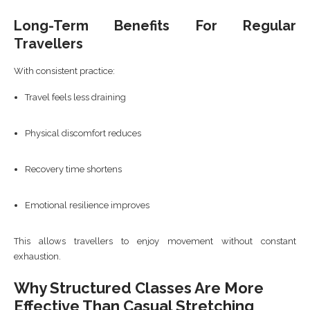
Long-Term Benefits For Regular
Travellers
With consistent practice:
Travel feels less draining
Physical discomfort reduces
Recovery time shortens
Emotional resilience improves
This allows travellers to enjoy movement without constant
exhaustion.
Why Structured Classes Are More
Effective Than Casual Stretching