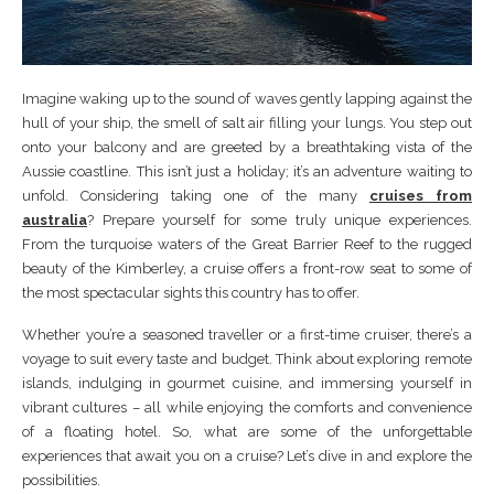
Imagine waking up to the sound of waves gently lapping against the
hull of your ship, the smell of salt air filling your lungs. You step out
onto your balcony and are greeted by a breathtaking vista of the
Aussie coastline. This isn’t just a holiday; it’s an adventure waiting to
unfold. Considering taking one of the many
cruises from
australia
? Prepare yourself for some truly unique experiences.
From the turquoise waters of the Great Barrier Reef to the rugged
beauty of the Kimberley, a cruise offers a front-row seat to some of
the most spectacular sights this country has to offer.
Whether you’re a seasoned traveller or a first-time cruiser, there’s a
voyage to suit every taste and budget. Think about exploring remote
islands, indulging in gourmet cuisine, and immersing yourself in
vibrant cultures – all while enjoying the comforts and convenience
of a floating hotel. So, what are some of the unforgettable
experiences that await you on a cruise? Let’s dive in and explore the
possibilities.