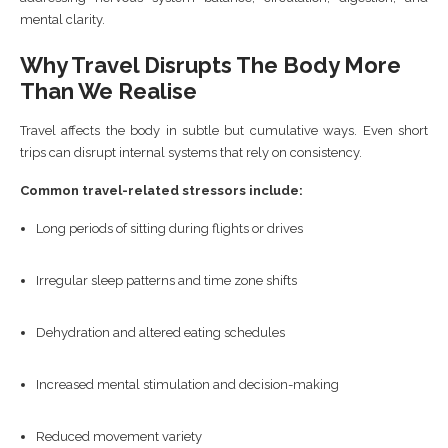
mental clarity.
Why Travel Disrupts The Body More
Than We Realise
Travel affects the body in subtle but cumulative ways. Even short
trips can disrupt internal systems that rely on consistency.
Common travel-related stressors include:
Long periods of sitting during flights or drives
Irregular sleep patterns and time zone shifts
Dehydration and altered eating schedules
Increased mental stimulation and decision-making
Reduced movement variety