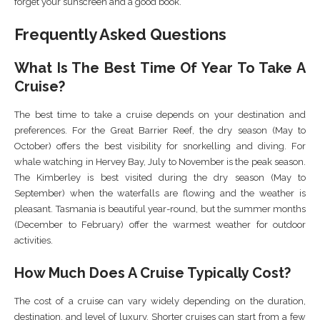
forget your sunscreen and a good book.
Frequently Asked Questions
What Is The Best Time Of Year To Take A
Cruise?
The best time to take a cruise depends on your destination and
preferences. For the Great Barrier Reef, the dry season (May to
October) offers the best visibility for snorkelling and diving. For
whale watching in Hervey Bay, July to November is the peak season.
The Kimberley is best visited during the dry season (May to
September) when the waterfalls are flowing and the weather is
pleasant. Tasmania is beautiful year-round, but the summer months
(December to February) offer the warmest weather for outdoor
activities.
How Much Does A Cruise Typically Cost?
The cost of a cruise can vary widely depending on the duration,
destination, and level of luxury. Shorter cruises can start from a few