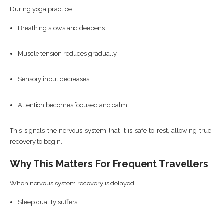
During yoga practice:
Breathing slows and deepens
Muscle tension reduces gradually
Sensory input decreases
Attention becomes focused and calm
This signals the nervous system that it is safe to rest, allowing true
recovery to begin.
Why This Matters For Frequent Travellers
When nervous system recovery is delayed:
Sleep quality suffers