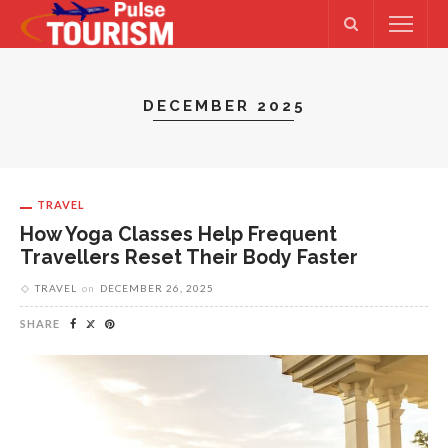
DECEMBER 2025
TRAVEL
How Yoga Classes Help Frequent
Travellers Reset Their Body Faster
TRAVEL
on
DECEMBER 26, 2025
SHARE