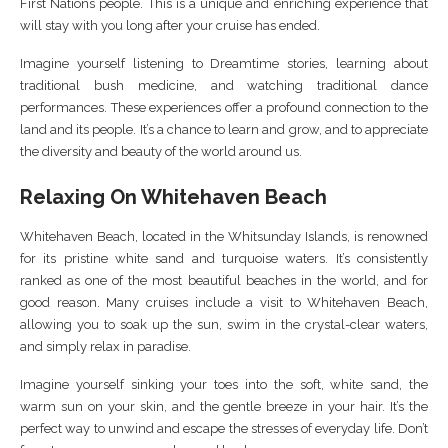
First Nations people. This is a unique and enriching experience that
will stay with you long after your cruise has ended.
Imagine yourself listening to Dreamtime stories, learning about
traditional bush medicine, and watching traditional dance
performances. These experiences offer a profound connection to the
land and its people. It’s a chance to learn and grow, and to appreciate
the diversity and beauty of the world around us.
Relaxing On Whitehaven Beach
Whitehaven Beach, located in the Whitsunday Islands, is renowned
for its pristine white sand and turquoise waters. It’s consistently
ranked as one of the most beautiful beaches in the world, and for
good reason. Many cruises include a visit to Whitehaven Beach,
allowing you to soak up the sun, swim in the crystal-clear waters,
and simply relax in paradise.
Imagine yourself sinking your toes into the soft, white sand, the
warm sun on your skin, and the gentle breeze in your hair. It’s the
perfect way to unwind and escape the stresses of everyday life. Don’t