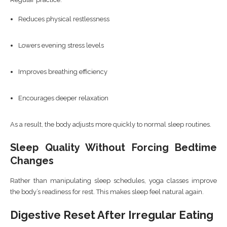
Reduces physical restlessness
Lowers evening stress levels
Improves breathing efficiency
Encourages deeper relaxation
As a result, the body adjusts more quickly to normal sleep routines.
Sleep Quality Without Forcing Bedtime
Changes
Rather than manipulating sleep schedules, yoga classes improve
the body’s readiness for rest. This makes sleep feel natural again.
Digestive Reset After Irregular Eating