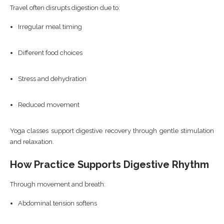
Travel often disrupts digestion due to:
Irregular meal timing
Different food choices
Stress and dehydration
Reduced movement
Yoga classes support digestive recovery through gentle stimulation
and relaxation.
How Practice Supports Digestive Rhythm
Through movement and breath:
Abdominal tension softens