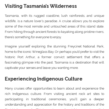
Visiting Tasmania’s Wilderness
Tasmania, with its rugged coastline, lush rainforests, and unique
wildlife, is a nature lover’s paradise. A cruise allows you to explore
some of the most remote and untouched areas of this island state.
From hiking through ancient forests to kayaking along pristine rivers,
there’s something for everyone to enjoy.
Imagine yourself exploring the stunning Freycinet National Park,
home to the iconic Wineglass Bay. Or perhaps you’d prefer to visit the
historic Port Arthur, a former convict settlement that offers a
fascinating glimpse into the past. Tasmania is a destination that will
captivate your senses and leave you wanting more.
Experiencing Indigenous Culture
Many cruises offer opportunities to learn about and experience the
rich Indigenous culture. From visiting ancient rock art sites to
participating in traditional ceremonies, you’ll gain a deeper
understanding and appreciation for the history and traditions of the