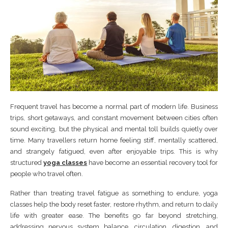
Frequent travel has become a normal part of modern life. Business
trips, short getaways, and constant movement between cities often
sound exciting, but the physical and mental toll builds quietly over
time. Many travellers return home feeling stiff, mentally scattered,
and strangely fatigued, even after enjoyable trips. This is why
structured
yoga classes
have become an essential recovery tool for
people who travel often.
Rather than treating travel fatigue as something to endure, yoga
classes help the body reset faster, restore rhythm, and return to daily
life with greater ease. The benefits go far beyond stretching,
addressing nervous system balance, circulation, digestion, and