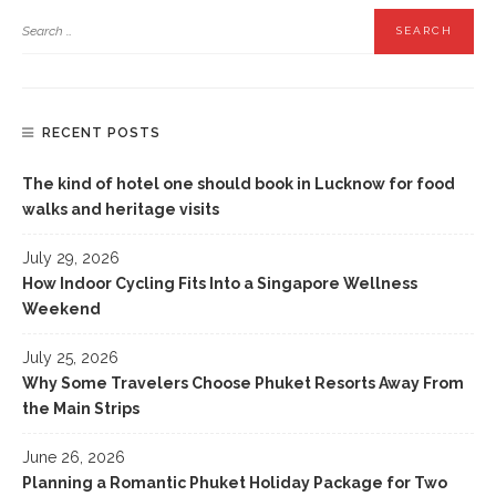
RECENT POSTS
The kind of hotel one should book in Lucknow for food
walks and heritage visits
July 29, 2026
How Indoor Cycling Fits Into a Singapore Wellness
Weekend
July 25, 2026
Why Some Travelers Choose Phuket Resorts Away From
the Main Strips
June 26, 2026
Planning a Romantic Phuket Holiday Package for Two