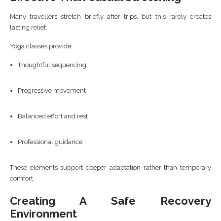
Many travellers stretch briefly after trips, but this rarely creates
lasting relief.
Yoga classes provide:
Thoughtful sequencing
Progressive movement
Balanced effort and rest
Professional guidance
These elements support deeper adaptation rather than temporary
comfort.
Creating A Safe Recovery
Environment