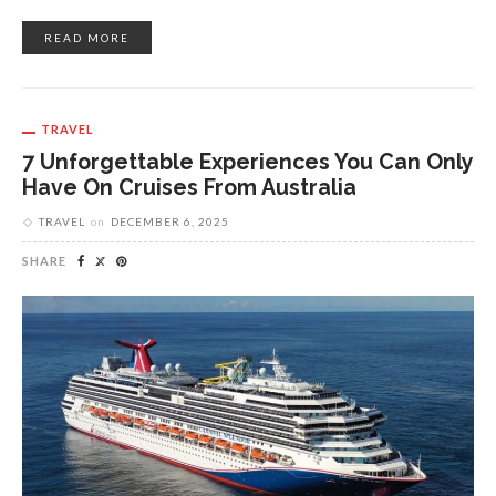
READ MORE
TRAVEL
7 Unforgettable Experiences You Can Only
Have On Cruises From Australia
TRAVEL
on
DECEMBER 6, 2025
SHARE