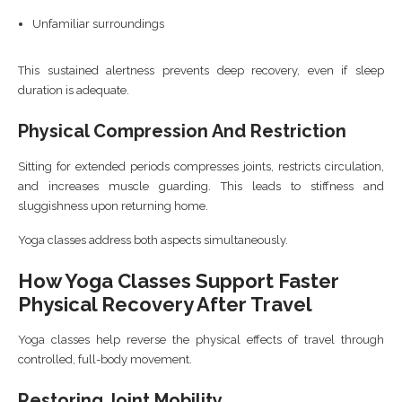
Unfamiliar surroundings
This sustained alertness prevents deep recovery, even if sleep
duration is adequate.
Physical Compression And Restriction
Sitting for extended periods compresses joints, restricts circulation,
and increases muscle guarding. This leads to stiffness and
sluggishness upon returning home.
Yoga classes address both aspects simultaneously.
How Yoga Classes Support Faster
Physical Recovery After Travel
Yoga classes help reverse the physical effects of travel through
controlled, full-body movement.
Restoring Joint Mobility