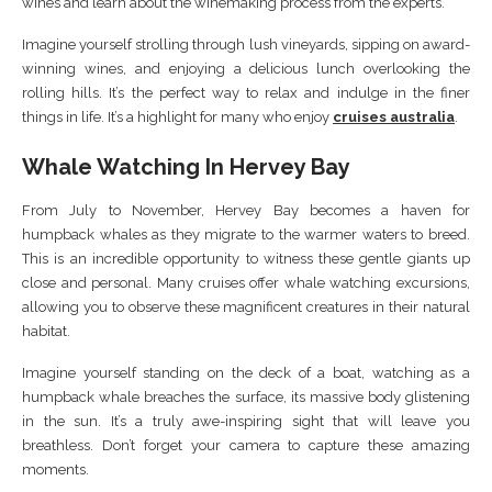
wines and learn about the winemaking process from the experts.
Imagine yourself strolling through lush vineyards, sipping on award-
winning wines, and enjoying a delicious lunch overlooking the
rolling hills. It’s the perfect way to relax and indulge in the finer
things in life. It’s a highlight for many who enjoy
cruises australia
.
Whale Watching In Hervey Bay
From July to November, Hervey Bay becomes a haven for
humpback whales as they migrate to the warmer waters to breed.
This is an incredible opportunity to witness these gentle giants up
close and personal. Many cruises offer whale watching excursions,
allowing you to observe these magnificent creatures in their natural
habitat.
Imagine yourself standing on the deck of a boat, watching as a
humpback whale breaches the surface, its massive body glistening
in the sun. It’s a truly awe-inspiring sight that will leave you
breathless. Don’t forget your camera to capture these amazing
moments.