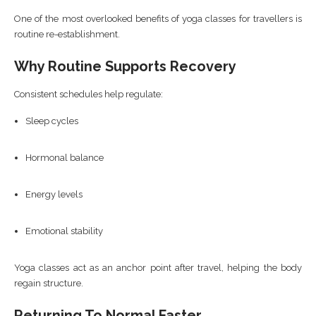
One of the most overlooked benefits of yoga classes for travellers is
routine re-establishment.
Why Routine Supports Recovery
Consistent schedules help regulate:
Sleep cycles
Hormonal balance
Energy levels
Emotional stability
Yoga classes act as an anchor point after travel, helping the body
regain structure.
Returning To Normal Faster