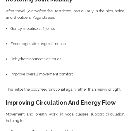
After travel, joints often feel restricted, particularly in the hips, spine,
and shoulders. Yoga classes:
Gently mobilise stiff joints
Encourage safe range of motion
Rehydrate connective tissues
Improve overall movement comfort
This helps the body feel functional again rather than heavy or tight.
Improving Circulation And Energy Flow
Movement and breath work in yoga classes support circulation,
helping to: