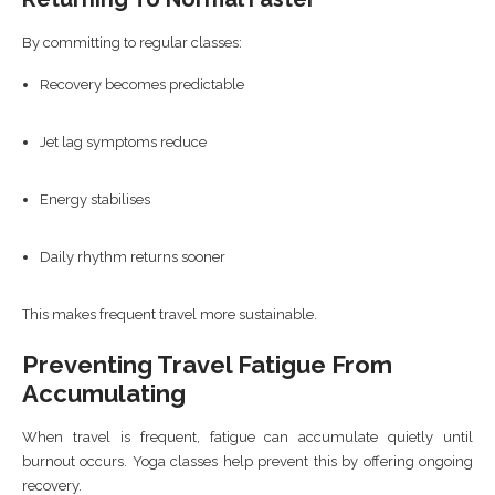
By committing to regular classes:
Recovery becomes predictable
Jet lag symptoms reduce
Energy stabilises
Daily rhythm returns sooner
This makes frequent travel more sustainable.
Preventing Travel Fatigue From
Accumulating
When travel is frequent, fatigue can accumulate quietly until
burnout occurs. Yoga classes help prevent this by offering ongoing
recovery.