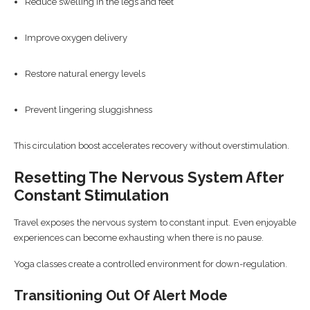
Reduce swelling in the legs and feet
Improve oxygen delivery
Restore natural energy levels
Prevent lingering sluggishness
This circulation boost accelerates recovery without overstimulation.
Resetting The Nervous System After
Constant Stimulation
Travel exposes the nervous system to constant input. Even enjoyable
experiences can become exhausting when there is no pause.
Yoga classes create a controlled environment for down-regulation.
Transitioning Out Of Alert Mode