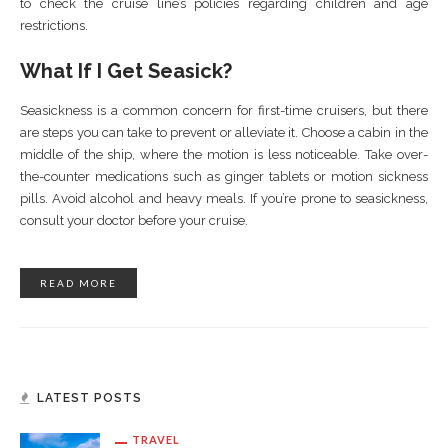
to check the cruise line’s policies regarding children and age
restrictions.
What If I Get Seasick?
Seasickness is a common concern for first-time cruisers, but there
are steps you can take to prevent or alleviate it. Choose a cabin in the
middle of the ship, where the motion is less noticeable. Take over-
the-counter medications such as ginger tablets or motion sickness
pills. Avoid alcohol and heavy meals. If you’re prone to seasickness,
consult your doctor before your cruise.
READ MORE
LATEST POSTS
TRAVEL