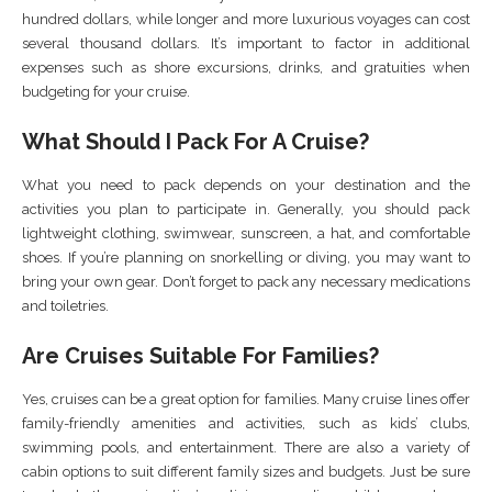
hundred dollars, while longer and more luxurious voyages can cost
several thousand dollars. It’s important to factor in additional
expenses such as shore excursions, drinks, and gratuities when
budgeting for your cruise.
What Should I Pack For A Cruise?
What you need to pack depends on your destination and the
activities you plan to participate in. Generally, you should pack
lightweight clothing, swimwear, sunscreen, a hat, and comfortable
shoes. If you’re planning on snorkelling or diving, you may want to
bring your own gear. Don’t forget to pack any necessary medications
and toiletries.
Are Cruises Suitable For Families?
Yes, cruises can be a great option for families. Many cruise lines offer
family-friendly amenities and activities, such as kids’ clubs,
swimming pools, and entertainment. There are also a variety of
cabin options to suit different family sizes and budgets. Just be sure