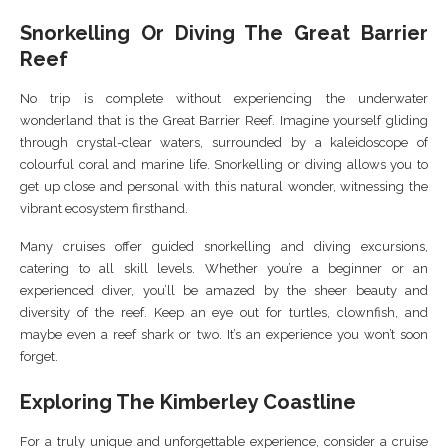
Snorkelling Or Diving The Great Barrier
Reef
No trip is complete without experiencing the underwater
wonderland that is the Great Barrier Reef. Imagine yourself gliding
through crystal-clear waters, surrounded by a kaleidoscope of
colourful coral and marine life. Snorkelling or diving allows you to
get up close and personal with this natural wonder, witnessing the
vibrant ecosystem firsthand.
Many cruises offer guided snorkelling and diving excursions,
catering to all skill levels. Whether you’re a beginner or an
experienced diver, you’ll be amazed by the sheer beauty and
diversity of the reef. Keep an eye out for turtles, clownfish, and
maybe even a reef shark or two. It’s an experience you won’t soon
forget.
Exploring The Kimberley Coastline
For a truly unique and unforgettable experience, consider a cruise