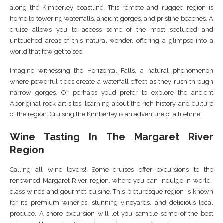
along the Kimberley coastline. This remote and rugged region is
home to towering waterfalls, ancient gorges, and pristine beaches. A
cruise allows you to access some of the most secluded and
untouched areas of this natural wonder, offering a glimpse into a
world that few get to see.
Imagine witnessing the Horizontal Falls, a natural phenomenon
where powerful tides create a waterfall effect as they rush through
narrow gorges. Or perhaps you’d prefer to explore the ancient
Aboriginal rock art sites, learning about the rich history and culture
of the region. Cruising the Kimberley is an adventure of a lifetime.
Wine Tasting In The Margaret River
Region
Calling all wine lovers! Some cruises offer excursions to the
renowned Margaret River region, where you can indulge in world-
class wines and gourmet cuisine. This picturesque region is known
for its premium wineries, stunning vineyards, and delicious local
produce. A shore excursion will let you sample some of the best