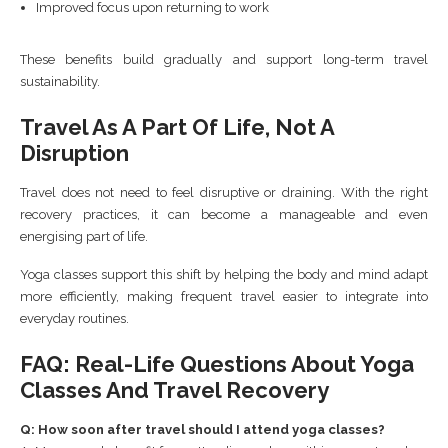
Improved focus upon returning to work
These benefits build gradually and support long-term travel
sustainability.
Travel As A Part Of Life, Not A
Disruption
Travel does not need to feel disruptive or draining. With the right
recovery practices, it can become a manageable and even
energising part of life.
Yoga classes support this shift by helping the body and mind adapt
more efficiently, making frequent travel easier to integrate into
everyday routines.
FAQ: Real-Life Questions About Yoga
Classes And Travel Recovery
Q: How soon after travel should I attend yoga classes?