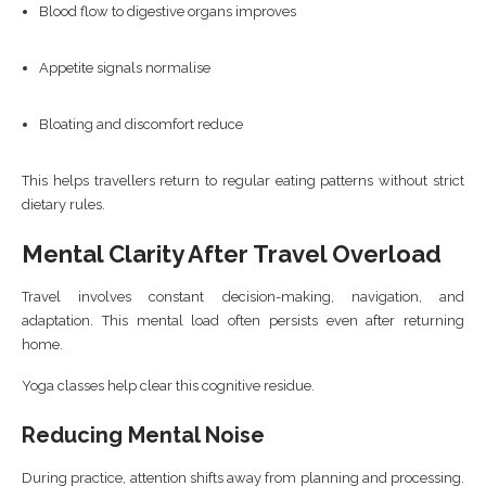
Blood flow to digestive organs improves
Appetite signals normalise
Bloating and discomfort reduce
This helps travellers return to regular eating patterns without strict
dietary rules.
Mental Clarity After Travel Overload
Travel involves constant decision-making, navigation, and
adaptation. This mental load often persists even after returning
home.
Yoga classes help clear this cognitive residue.
Reducing Mental Noise
During practice, attention shifts away from planning and processing.