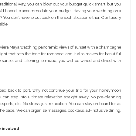
raditional way, you can blow out your budget quick smart, but you
an you’d hoped to accommodate your budget. Having your wedding on a
You don’t have to cut back on the sophistication either. Our luxury
ible.
Riviera Maya watching panoramic views of sunset with a champagne
sight that sets the tone for romance, and it also makes for beautiful
 sunset and listening to music, you will be wined and dined with
ed back to port, why not continue your trip for your honeymoon
u can step into ultimate relaxation straight away. No pre-planning
assports, etc. No stress, just relaxation. You can stay on board for as
nd the pace. We can organize massages, cocktails, all-inclusive dining,
e involved