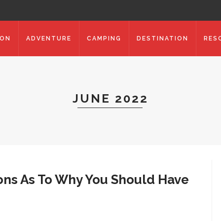
ION
ADVENTURE
CAMPING
DESTINATION
RES
JUNE 2022
ons As To Why You Should Have