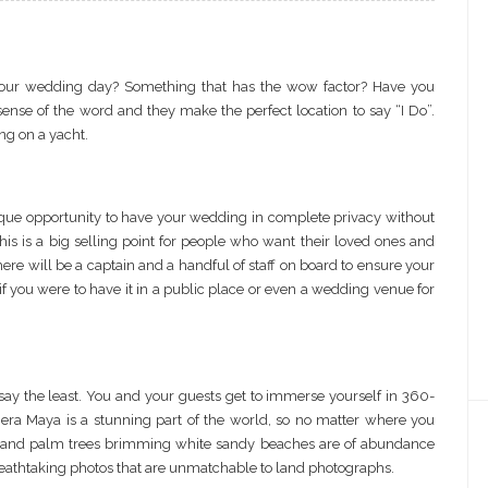
r your wedding day? Something that has the wow factor? Have you
ense of the word and they make the perfect location to say “I Do”.
ng on a yacht.
que opportunity to have your wedding in complete privacy without
his is a big selling point for people who want their loved ones and
there will be a captain and a handful of staff on board to ensure your
if you were to have it in a public place or even a wedding venue for
say the least. You and your guests get to immerse yourself in 360-
iera Maya is a stunning part of the world, so no matter where you
ers and palm trees brimming white sandy beaches are of abundance
reathtaking photos that are unmatchable to land photographs.