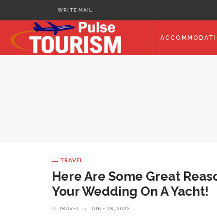
WRITE MAIL
ACCOMMODAT
TRAVEL
Here Are Some Great Reas
Your Wedding On A Yacht!
TRAVEL
on
JUNE 28, 2022