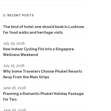
RECENT POSTS
The kind of hotel one should book in Lucknow
for food walks and heritage visits
July 29, 2026
How Indoor Cycling Fits Into a Singapore
Wellness Weekend
July 25, 2026
Why Some Travelers Choose Phuket Resorts
Away From the Main Strips
June 26, 2026
Planning a Romantic Phuket Holiday Package
for Two
June 26, 2026