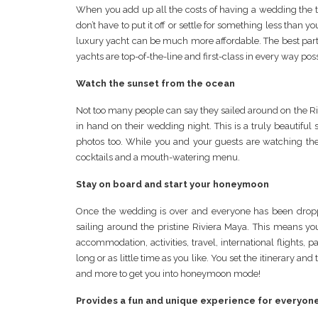
When you add up all the costs of having a wedding the t
don’t have to put it off or settle for something less th
luxury yacht can be much more affordable. The best part? 
yachts are top-of-the-line and first-class in every way poss
Watch the sunset from the ocean
Not too many people can say they sailed around on the 
in hand on their wedding night. This is a truly beautiful 
photos too. While you and your guests are watching the
cocktails and a mouth-watering menu.
Stay on board and start your honeymoon
Once the wedding is over and everyone has been dropp
sailing around the pristine Riviera Maya. This means yo
accommodation, activities, travel, international flights, p
long or as little time as you like. You set the itinerary a
and more to get you into honeymoon mode!
Provides a fun and unique experience for everyon