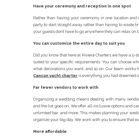
Have your ceremony and reception in one spot
Rather than having your ceremony in one location and r
party to start straight away rather than having to waste t
your guests don’t have to go anywhere they can relax on 
You can customize the entire day to suit you
Did you know that here at Riviera Charters we have a 5-
suited to your specific requirements. You can choose wh
what decorations you want, and so on. Our team works 
Cancun yacht charter
is everything you had dreamed o
Far fewer vendors to work with
Organizing a wedding means dealing with many vendors, c
and the list goes on. We offer all-inclusive options and c
unlimited bar, and more. This makes planning your wedd
organize your big day. We work with you to ensure that ev
More affordable