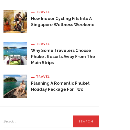
TRAVEL
How Indoor Cycling Fits Into A
Singapore Wellness Weekend
TRAVEL
Why Some Travelers Choose
Phuket Resorts Away From The
Main Strips
TRAVEL
Planning A Romantic Phuket
Holiday Package For Two