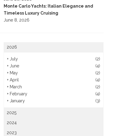
Monte Carlo Yachts: Italian Elegance and
Timeless Luxury Cruising
June 8, 2026
2026
+
July
(2)
+
June
(4)
+
May
(2)
+
April
(4)
+
March
(2)
+
February
(4)
+
January
(3)
2025
2024
2023