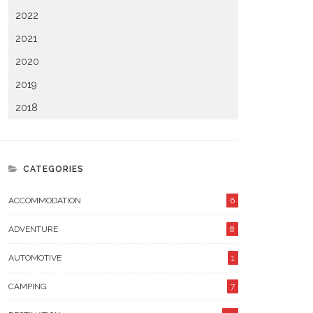
2022
2021
2020
2019
2018
CATEGORIES
ACCOMMODATION
6
ADVENTURE
8
AUTOMOTIVE
1
CAMPING
7