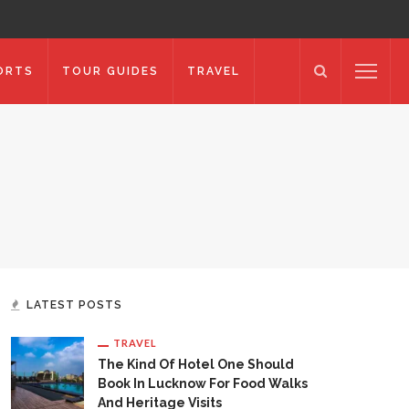
ORTS
TOUR GUIDES
TRAVEL
LATEST POSTS
TRAVEL
The Kind Of Hotel One Should
Book In Lucknow For Food Walks
And Heritage Visits