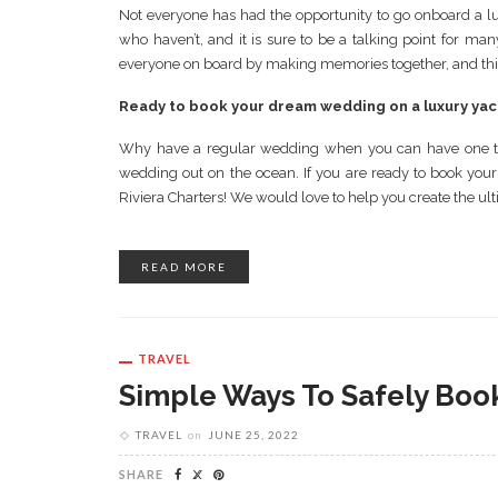
Not everyone has had the opportunity to go onboard a lu
who haven’t, and it is sure to be a talking point for ma
everyone on board by making memories together, and this in
Ready to book your dream wedding on a luxury yac
Why have a regular wedding when you can have one tha
wedding out on the ocean. If you are ready to book your
Riviera Charters! We would love to help you create the ul
READ MORE
TRAVEL
Simple Ways To Safely Book
TRAVEL
on
JUNE 25, 2022
SHARE