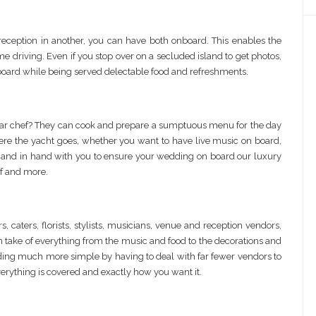
eception in another, you can have both onboard. This enables the
ime driving. Even if you stop over on a secluded island to get photos,
board while being served delectable food and refreshments.
star chef? They can cook and prepare a sumptuous menu for the day
ere the yacht goes, whether you want to have live music on board,
hand in hand with you to ensure your wedding on board our luxury
f and more.
aters, florists, stylists, musicians, venue and reception vendors,
an take of everything from the music and food to the decorations and
ing much more simple by having to deal with far fewer vendors to
erything is covered and exactly how you want it.