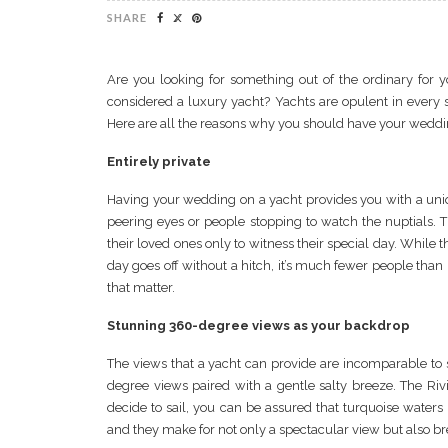
SHARE
Are you looking for something out of the ordinary fo
considered a luxury yacht? Yachts are opulent in every s
Here are all the reasons why you should have your weddi
Entirely private
Having your wedding on a yacht provides you with a uni
peering eyes or people stopping to watch the nuptials. T
their loved ones only to witness their special day. While 
day goes off without a hitch, it’s much fewer people than 
that matter.
Stunning 360-degree views as your backdrop
The views that a yacht can provide are incomparable to 
degree views paired with a gentle salty breeze. The Riv
decide to sail, you can be assured that turquoise wat
and they make for not only a spectacular view but also b