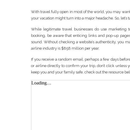
With travel fully open in most of the world, you may wan
your vacation might turn into a major headache. So, let’s 
While legitimate travel businesses do use marketing t
booking, be aware that enticing links and pop-up pages
sound. Without checking a website’s authenticity, you m
airline industry is $858 million per year.
If you receive a random email, perhaps a few days before t
or airline directly to confirm your trip, don’t click unle
keep you and your family safe, check out the resource be