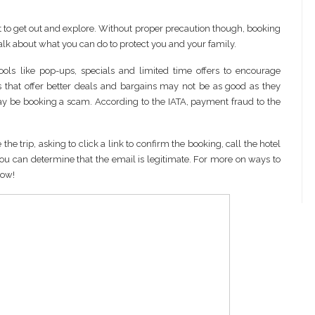
t to get out and explore. Without proper precaution though, booking
talk about what you can do to protect you and your family.
ools like pop-ups, specials and limited time offers to encourage
 that offer better deals and bargains may not be as good as they
ay be booking a scam. According to the IATA, payment fraud to the
he trip, asking to click a link to confirm the booking, call the hotel
ss you can determine that the email is legitimate. For more on ways to
low!