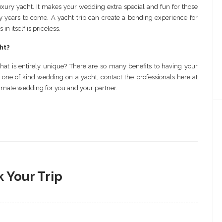
xury yacht. It makes your wedding extra special and fun for those
ny years to come. A yacht trip can create a bonding experience for
 itself is priceless.
ht?
t is entirely unique? There are so many benefits to having your
 one of kind wedding on a yacht, contact the professionals here at
timate wedding for you and your partner.
 Your Trip