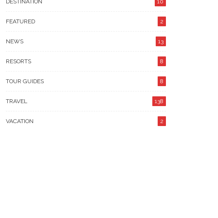
DESTINATION
10
FEATURED
2
NEWS
13
RESORTS
8
TOUR GUIDES
8
TRAVEL
138
VACATION
2