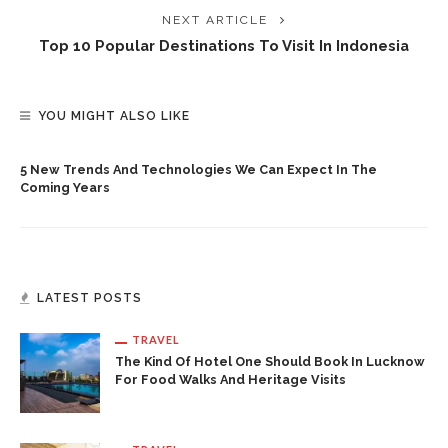
NEXT ARTICLE
Top 10 Popular Destinations To Visit In Indonesia
YOU MIGHT ALSO LIKE
5 New Trends And Technologies We Can Expect In The
Coming Years
LATEST POSTS
TRAVEL
The Kind Of Hotel One Should Book In Lucknow
For Food Walks And Heritage Visits