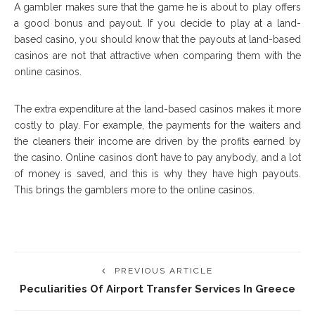
A gambler makes sure that the game he is about to play offers
a good bonus and payout. If you decide to play at a land-
based casino, you should know that the payouts at land-based
casinos are not that attractive when comparing them with the
online casinos.
The extra expenditure at the land-based casinos makes it more
costly to play. For example, the payments for the waiters and
the cleaners their income are driven by the profits earned by
the casino. Online casinos don’t have to pay anybody, and a lot
of money is saved, and this is why they have high payouts.
This brings the gamblers more to the online casinos.
PREVIOUS ARTICLE
Peculiarities Of Airport Transfer Services In Greece