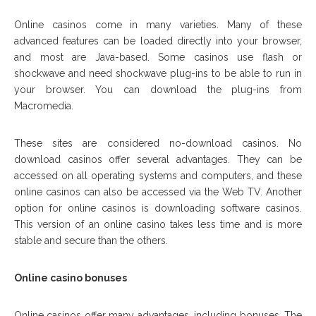
Online casinos come in many varieties. Many of these
advanced features can be loaded directly into your browser,
and most are Java-based. Some casinos use flash or
shockwave and need shockwave plug-ins to be able to run in
your browser. You can download the plug-ins from
Macromedia.
These sites are considered no-download casinos. No
download casinos offer several advantages. They can be
accessed on all operating systems and computers, and these
online casinos can also be accessed via the Web TV. Another
option for online casinos is downloading software casinos.
This version of an online casino takes less time and is more
stable and secure than the others.
Online casino bonuses
Online casinos offer many advantages, including bonuses. The