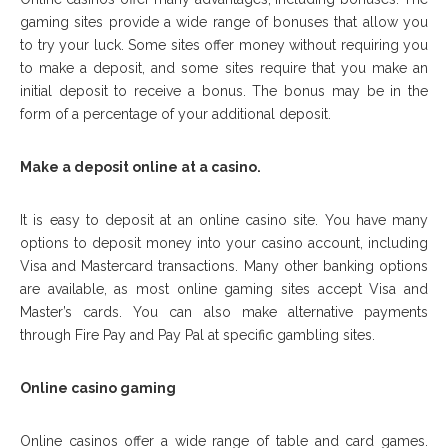
gaming sites provide a wide range of bonuses that allow you
to try your luck. Some sites offer money without requiring you
to make a deposit, and some sites require that you make an
initial deposit to receive a bonus. The bonus may be in the
form of a percentage of your additional deposit.
Make a deposit online at a casino.
It is easy to deposit at an online casino site. You have many
options to deposit money into your casino account, including
Visa and Mastercard transactions. Many other banking options
are available, as most online gaming sites accept Visa and
Master’s cards. You can also make alternative payments
through Fire Pay and Pay Pal at specific gambling sites.
Online casino gaming
Online casinos offer a wide range of table and card games.