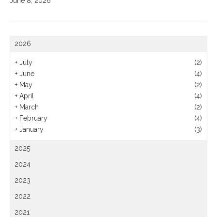
June 8, 2026
2026
+
July
(2)
+
June
(4)
+
May
(2)
+
April
(4)
+
March
(2)
+
February
(4)
+
January
(3)
2025
2024
2023
2022
2021