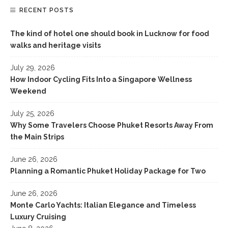
RECENT POSTS
The kind of hotel one should book in Lucknow for food
walks and heritage visits
July 29, 2026
How Indoor Cycling Fits Into a Singapore Wellness
Weekend
July 25, 2026
Why Some Travelers Choose Phuket Resorts Away From
the Main Strips
June 26, 2026
Planning a Romantic Phuket Holiday Package for Two
June 26, 2026
Monte Carlo Yachts: Italian Elegance and Timeless
Luxury Cruising