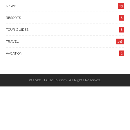
NEWS
13
RESORTS
8
TOUR GUIDES
8
TRAVEL
138
VACATION
2
© 2026 - Pulse Tourism- All Rights Reserved.