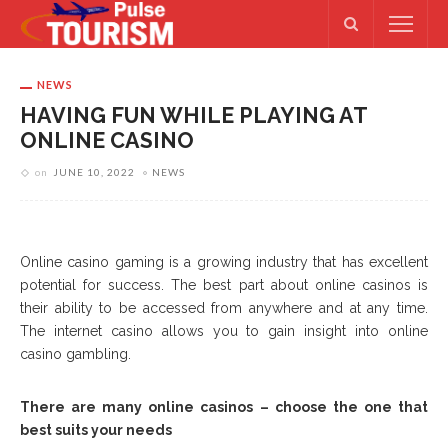
NEWS
HAVING FUN WHILE PLAYING AT
ONLINE CASINO
on
JUNE 10, 2022
NEWS
Online casino gaming is a growing industry that has excellent
potential for success. The best part about online casinos is
their ability to be accessed from anywhere and at any time.
The internet casino allows you to gain insight into online
casino gambling.
There are many online casinos – choose the one that
best suits your needs