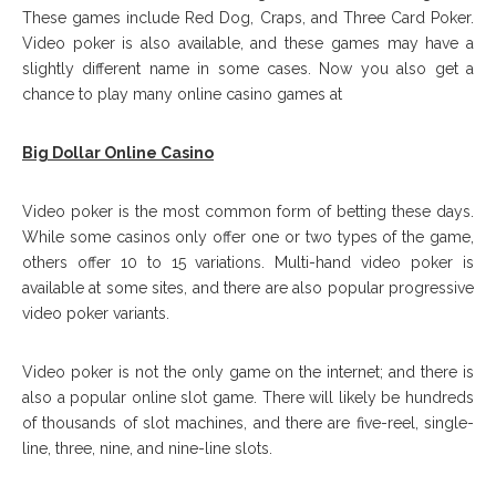
These games include Red Dog, Craps, and Three Card Poker.
Video poker is also available, and these games may have a
slightly different name in some cases. Now you also get a
chance to play many online casino games at
Big Dollar Online Casino
Video poker is the most common form of betting these days.
While some casinos only offer one or two types of the game,
others offer 10 to 15 variations. Multi-hand video poker is
available at some sites, and there are also popular progressive
video poker variants.
Video poker is not the only game on the internet; and there is
also a popular online slot game. There will likely be hundreds
of thousands of slot machines, and there are five-reel, single-
line, three, nine, and nine-line slots.