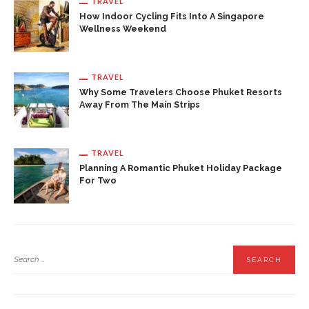
TRAVEL
How Indoor Cycling Fits Into A Singapore
Wellness Weekend
TRAVEL
Why Some Travelers Choose Phuket Resorts
Away From The Main Strips
TRAVEL
Planning A Romantic Phuket Holiday Package
For Two