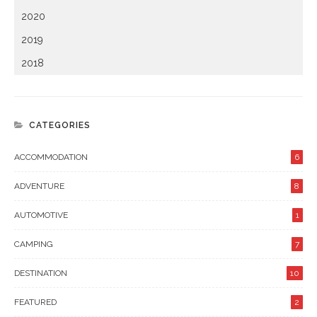
2020
2019
2018
CATEGORIES
ACCOMMODATION
6
ADVENTURE
8
AUTOMOTIVE
1
CAMPING
7
DESTINATION
10
FEATURED
2