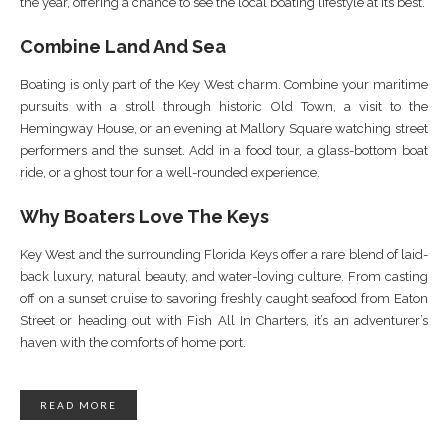
the year, offering a chance to see the local boating lifestyle at its best.
Combine Land And Sea
Boating is only part of the Key West charm. Combine your maritime
pursuits with a stroll through historic Old Town, a visit to the
Hemingway House, or an evening at Mallory Square watching street
performers and the sunset. Add in a food tour, a glass-bottom boat
ride, or a ghost tour for a well-rounded experience.
Why Boaters Love The Keys
Key West and the surrounding Florida Keys offer a rare blend of laid-
back luxury, natural beauty, and water-loving culture. From casting
off on a sunset cruise to savoring freshly caught seafood from Eaton
Street or heading out with Fish All In Charters, it’s an adventurer’s
haven with the comforts of home port.
READ MORE