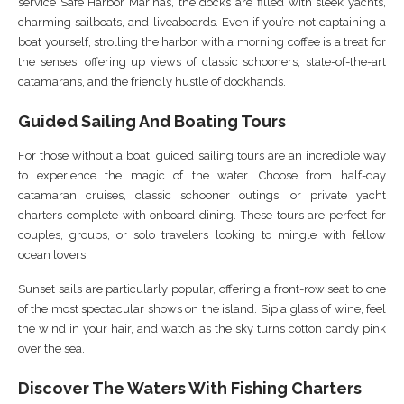
service Safe Harbor Marinas, the docks are filled with sleek yachts,
charming sailboats, and liveaboards. Even if you’re not captaining a
boat yourself, strolling the harbor with a morning coffee is a treat for
the senses, offering up views of classic schooners, state-of-the-art
catamarans, and the friendly hustle of dockhands.
Guided Sailing And Boating Tours
For those without a boat, guided sailing tours are an incredible way
to experience the magic of the water. Choose from half-day
catamaran cruises, classic schooner outings, or private yacht
charters complete with onboard dining. These tours are perfect for
couples, groups, or solo travelers looking to mingle with fellow
ocean lovers.
Sunset sails are particularly popular, offering a front-row seat to one
of the most spectacular shows on the island. Sip a glass of wine, feel
the wind in your hair, and watch as the sky turns cotton candy pink
over the sea.
Discover The Waters With Fishing Charters