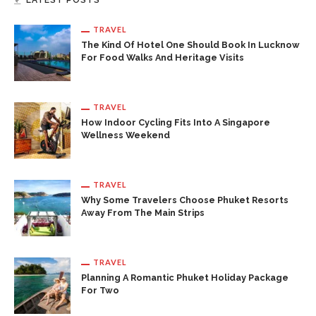
LATEST POSTS
TRAVEL
The Kind Of Hotel One Should Book In Lucknow
For Food Walks And Heritage Visits
TRAVEL
How Indoor Cycling Fits Into A Singapore
Wellness Weekend
TRAVEL
Why Some Travelers Choose Phuket Resorts
Away From The Main Strips
TRAVEL
Planning A Romantic Phuket Holiday Package
For Two