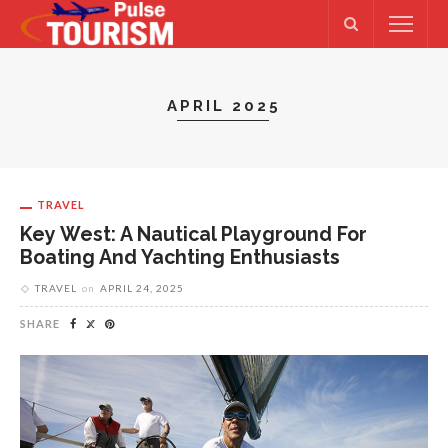
APRIL 2025
TRAVEL
Key West: A Nautical Playground For
Boating And Yachting Enthusiasts
TRAVEL
on
APRIL 24, 2025
SHARE