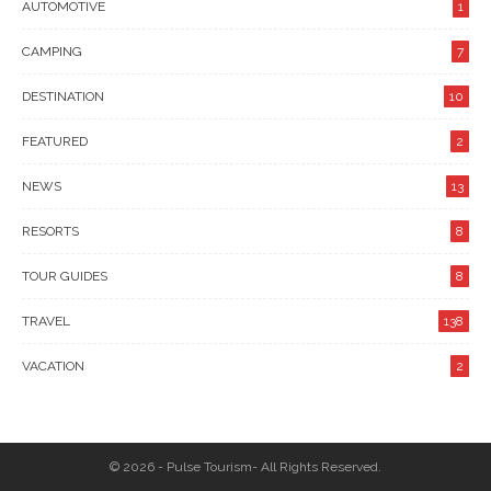
AUTOMOTIVE
1
CAMPING
7
DESTINATION
10
FEATURED
2
NEWS
13
RESORTS
8
TOUR GUIDES
8
TRAVEL
138
VACATION
2
© 2026 - Pulse Tourism- All Rights Reserved.