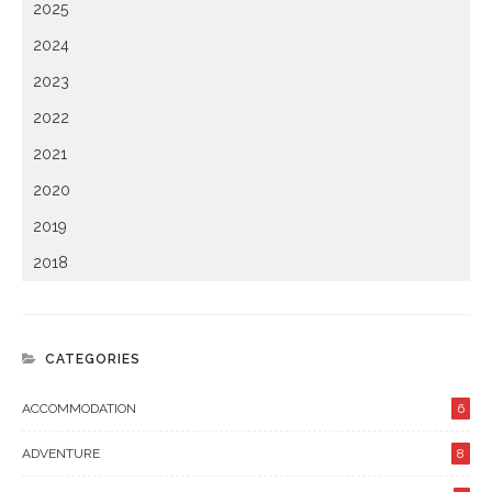
2025
2024
2023
2022
2021
2020
2019
2018
CATEGORIES
ACCOMMODATION
6
ADVENTURE
8