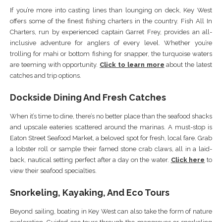
If you’re more into casting lines than lounging on deck, Key West
offers some of the finest fishing charters in the country. Fish All In
Charters, run by experienced captain Garret Frey, provides an all-
inclusive adventure for anglers of every level. Whether you’re
trolling for mahi or bottom fishing for snapper, the turquoise waters
are teeming with opportunity.
Click to learn more
about the latest
catches and trip options.
Dockside Dining And Fresh Catches
When it’s time to dine, there’s no better place than the seafood shacks
and upscale eateries scattered around the marinas. A must-stop is
Eaton Street Seafood Market, a beloved spot for fresh, local fare. Grab
a lobster roll or sample their famed stone crab claws, all in a laid-
back, nautical setting perfect after a day on the water.
Click here
to
view their seafood specialties.
Snorkeling, Kayaking, And Eco Tours
Beyond sailing, boating in Key West can also take the form of nature