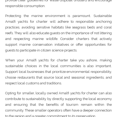
provide clear guidelines for waste disposal onboard and encourage
responsible consumption.
Protecting the marine environment is paramount. Sustainable
Amalfi yachts for charter will adhere to responsible anchoring
practices, avoiding sensitive habitats like seagrass beds and coral
reefs. They will also educate guests on the importance of not littering
and respecting marine wildlife. Consider charters that actively
support marine conservation initiatives or offer opportunities for
guests to participate in citizen science projects.
When your Amalfi yachts for charter take you ashore, making
sustainable choices in the local communities is also important.
Support local businesses that prioritize environmental responsibility,
choose restaurants that source local and seasonal ingredients, and
respect local customs and traditions.
Opting for smaller, locally owned Amalfi yachts for charter can also
contribute to sustainability by directly supporting the local economy
and ensuring that the benefits of tourism remain within the
community. These smaller operators often have a deeper connection
to the region and a greater commitment to its preservation.