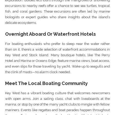
exploration. Guided eco tours through the mangroves or snorkeling
excursions to nearby reefs offer a chance to see sea turtles, tropical
fish, and coral gardens. These excursions are often led by marine
biologists or expert guides who share insights about the island’s
delicate ecosystems.
Overnight Aboard Or Waterfront Hotels
For boating enthusiasts who prefer to sleep near the water rather
than on it, there’s a wide selection of waterfront accommodations in
Key West and Stock Island. Many boutique hotels, like The Perry
Hotel and Marina or Oceans Edge, feature marina views, boat access,
and even slips for those traveling by yacht. Wake up to seagulls and
the clink of masts—no alarm clock needed.
Meet The Local Boating Community
Key West has a vibrant boating culture that welcomes newcomers
with open arms. Join a sailing class, chat with liveaboards at the
marina, or stop by one of the many yacht clubs to mingle with fellow
mariners. Events like regattas and boat parades happen throughout