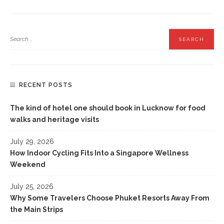
RECENT POSTS
The kind of hotel one should book in Lucknow for food
walks and heritage visits
July 29, 2026
How Indoor Cycling Fits Into a Singapore Wellness
Weekend
July 25, 2026
Why Some Travelers Choose Phuket Resorts Away From
the Main Strips