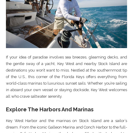
If your idea of paradise involves sea breezes, gleaming decks, and
the gentle sway of a yacht, Key West and nearby Stock Island are
destinations you won’t want to miss. Nestled at the southernmost tip
of the U.S., this corner of the Florida Keys offers everything from
world-class marinas to luxurious sunset sails. Whether you’re sailing
in aboard your own vessel or staying dockside, Key West welcomes
all who crave saltwater serenity.
Explore The Harbors And Marinas
Key West Harbor and the marinas on Stock Island are a sailor’s
dream. From the iconic Galleon Marina and Conch Harbor to the full-