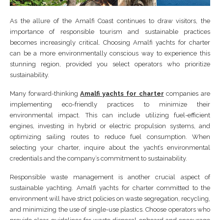
As the allure of the Amalfi Coast continues to draw visitors, the
importance of responsible tourism and sustainable practices
becomes increasingly critical. Choosing Amalfi yachts for charter
can be a more environmentally conscious way to experience this
stunning region, provided you select operators who prioritize
sustainability.
Many forward-thinking
Amalfi yachts for charter
companies are
implementing eco-friendly practices to minimize their
environmental impact. This can include utilizing fuel-efficient
engines, investing in hybrid or electric propulsion systems, and
optimizing sailing routes to reduce fuel consumption. When
selecting your charter, inquire about the yacht’s environmental
credentials and the company’s commitment to sustainability.
Responsible waste management is another crucial aspect of
sustainable yachting. Amalfi yachts for charter committed to the
environment will have strict policies on waste segregation, recycling,
and minimizing the use of single-use plastics. Choose operators who