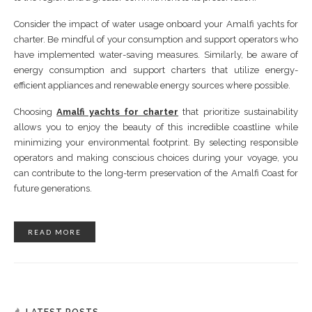
Consider the impact of water usage onboard your Amalfi yachts for
charter. Be mindful of your consumption and support operators who
have implemented water-saving measures. Similarly, be aware of
energy consumption and support charters that utilize energy-
efficient appliances and renewable energy sources where possible.
Choosing
Amalfi yachts for charter
that prioritize sustainability
allows you to enjoy the beauty of this incredible coastline while
minimizing your environmental footprint. By selecting responsible
operators and making conscious choices during your voyage, you
can contribute to the long-term preservation of the Amalfi Coast for
future generations.
READ MORE