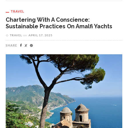
TRAVEL
Chartering With A Conscience:
Sustainable Practices On Amalfi Yachts
TRAVEL
on
APRIL 17, 2025
SHARE