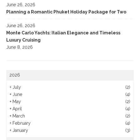
June 26, 2026
Planning a Romantic Phuket Holiday Package for Two
June 26, 2026
Monte Carlo Yachts: Italian Elegance and Timeless
Luxury Cruising
June 8, 2026
2026
+
July
(2)
+
June
(4)
+
May
(2)
+
April
(4)
+
March
(2)
+
February
(4)
+
January
(3)