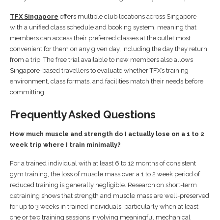
TFX Singapore
offers multiple club locations across Singapore
with a unified class schedule and booking system, meaning that
members can access their preferred classes at the outlet most
convenient for them on any given day, including the day they return
from a trip. The free trial available to new members also allows
Singapore-based travellers to evaluate whether TFX’s training
environment, class formats, and facilities match their needs before
committing.
Frequently Asked Questions
How much muscle and strength do I actually lose on a 1 to 2
week trip where I train minimally?
For a trained individual with at least 6 to 12 months of consistent
gym training, the loss of muscle mass over a 1 to 2 week period of
reduced training is generally negligible. Research on short-term
detraining shows that strength and muscle mass are well-preserved
for up to 3 weeks in trained individuals, particularly when at least
one or two training sessions involving meaningful mechanical