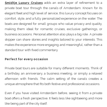
Smidtje Luxury Cruises
adds an extra layer of refinement to a
private boat tour through the canals of Amsterdam. Known for its
elegant fleet and high level of service, this luxury concept focuses on
comfort, style, and a fully personalized experience on the water. The
boats are designed for small groups who value privacy and quality,
making them ideal for romantic cruises, exclusive gatherings, or
business occasions. Personal attention also plays a big role. A private
skipper can share stories and insights tailored to your interests. This
makes the experience more engaging and meaningful, rather than a
standard tour with fixed commentary.
Perfect for every occasion
Private boat tours are suitable for many different moments. Think of
a birthday, an anniversary, a business meeting, or simply a relaxed
afternoon with friends. The calm setting of the canals creates a
unique atmosphere that fits both festive and professional occasions.
Even if you have visited Amsterdam before, seeing it from a private
boat offers a fresh perspective. It feels less like sightseeing and more
like being part of the city itself.