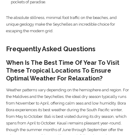
pockets of paradise.
The absolute stillness, minimal foot traffic on the beaches, and
unique geology make the Seychelles an incredible choice for
escaping the modern grid.
Frequently Asked Questions
When Is The Best Time Of Year To Visit
These Tropical Locations To Ensure
Optimal Weather For Relaxation?
Weather patterns vary depending on the hemisphere and region. For
the Maldives and the Seychelles, the ideal dry season typically runs
from November to April, offering calm seas and low humidity. Bora
Bora experiences its best weather during the South Pacific winter,
from May to October. Bali is best visited during its dry season, which
spans from April to October. Kaua’i remains pleasant year-round,
though the summer months of June through September offer the