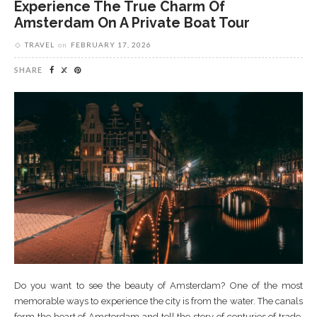
Experience The True Charm Of
Amsterdam On A Private Boat Tour
TRAVEL
on
FEBRUARY 17, 2026
SHARE
Do you want to see the beauty of Amsterdam? One of the most
memorable ways to experience the city is from the water. The canals
form the heart of Amsterdam and tell the story of centuries of trade,