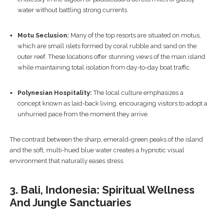
water without battling strong currents.
Motu Seclusion:
Many of the top resorts are situated on motus,
which are small islets formed by coral rubble and sand on the
outer reef. These locations offer stunning views of the main island
while maintaining total isolation from day-to-day boat traffic.
Polynesian Hospitality:
The local culture emphasizes a
concept known as laid-back living, encouraging visitors to adopt a
unhurried pace from the moment they arrive.
The contrast between the sharp, emerald-green peaks of the island
and the soft, multi-hued blue water creates a hypnotic visual
environment that naturally eases stress.
3. Bali, Indonesia: Spiritual Wellness
And Jungle Sanctuaries