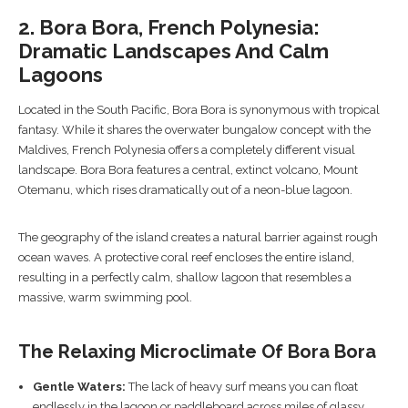
2. Bora Bora, French Polynesia:
Dramatic Landscapes And Calm
Lagoons
Located in the South Pacific, Bora Bora is synonymous with tropical
fantasy. While it shares the overwater bungalow concept with the
Maldives, French Polynesia offers a completely different visual
landscape. Bora Bora features a central, extinct volcano, Mount
Otemanu, which rises dramatically out of a neon-blue lagoon.
The geography of the island creates a natural barrier against rough
ocean waves. A protective coral reef encloses the entire island,
resulting in a perfectly calm, shallow lagoon that resembles a
massive, warm swimming pool.
The Relaxing Microclimate Of Bora Bora
Gentle Waters:
The lack of heavy surf means you can float
endlessly in the lagoon or paddleboard across miles of glassy