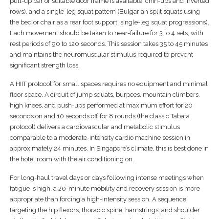
pull-up bar or suitable door frame is available, chin-ups and inverted
rows), and a single-leg squat pattern (Bulgarian split squats using
the bed or chair as a rear foot support, single-leg squat progressions).
Each movement should be taken to near-failure for 3 to 4 sets, with
rest periods of 90 to 120 seconds. This session takes 35 to 45 minutes
and maintains the neuromuscular stimulus required to prevent
significant strength loss.
A HIIT protocol for small spaces requires no equipment and minimal
floor space. A circuit of jump squats, burpees, mountain climbers,
high knees, and push-ups performed at maximum effort for 20
seconds on and 10 seconds off for 8 rounds (the classic Tabata
protocol) delivers a cardiovascular and metabolic stimulus
comparable to a moderate-intensity cardio machine session in
approximately 24 minutes. In Singapore’s climate, this is best done in
the hotel room with the air conditioning on.
For long-haul travel days or days following intense meetings when
fatigue is high, a 20-minute mobility and recovery session is more
appropriate than forcing a high-intensity session. A sequence
targeting the hip flexors, thoracic spine, hamstrings, and shoulder