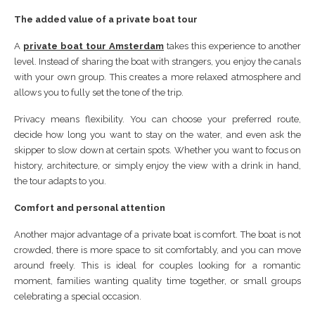
The added value of a private boat tour
A
private boat tour Amsterdam
takes this experience to another
level. Instead of sharing the boat with strangers, you enjoy the canals
with your own group. This creates a more relaxed atmosphere and
allows you to fully set the tone of the trip.
Privacy means flexibility. You can choose your preferred route,
decide how long you want to stay on the water, and even ask the
skipper to slow down at certain spots. Whether you want to focus on
history, architecture, or simply enjoy the view with a drink in hand,
the tour adapts to you.
Comfort and personal attention
Another major advantage of a private boat is comfort. The boat is not
crowded, there is more space to sit comfortably, and you can move
around freely. This is ideal for couples looking for a romantic
moment, families wanting quality time together, or small groups
celebrating a special occasion.