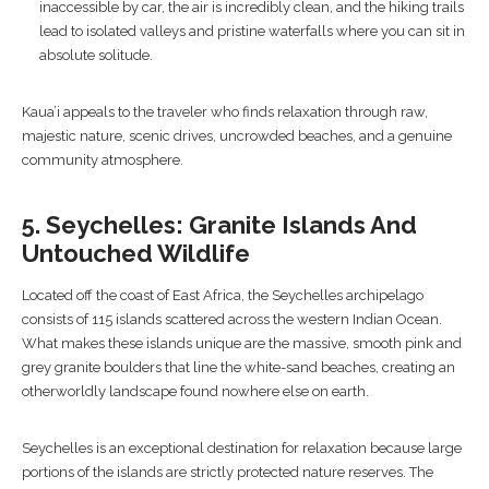
inaccessible by car, the air is incredibly clean, and the hiking trails
lead to isolated valleys and pristine waterfalls where you can sit in
absolute solitude.
Kaua’i appeals to the traveler who finds relaxation through raw,
majestic nature, scenic drives, uncrowded beaches, and a genuine
community atmosphere.
5. Seychelles: Granite Islands And
Untouched Wildlife
Located off the coast of East Africa, the Seychelles archipelago
consists of 115 islands scattered across the western Indian Ocean.
What makes these islands unique are the massive, smooth pink and
grey granite boulders that line the white-sand beaches, creating an
otherworldly landscape found nowhere else on earth.
Seychelles is an exceptional destination for relaxation because large
portions of the islands are strictly protected nature reserves. The