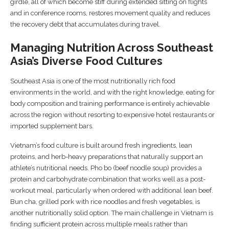
girdle, all of which become stiff during extended sitting on flights
and in conference rooms, restores movement quality and reduces
the recovery debt that accumulates during travel.
Managing Nutrition Across Southeast
Asia’s Diverse Food Cultures
Southeast Asia is one of the most nutritionally rich food
environments in the world, and with the right knowledge, eating for
body composition and training performance is entirely achievable
across the region without resorting to expensive hotel restaurants or
imported supplement bars.
Vietnam’s food culture is built around fresh ingredients, lean
proteins, and herb-heavy preparations that naturally support an
athlete’s nutritional needs. Pho bo (beef noodle soup) provides a
protein and carbohydrate combination that works well as a post-
workout meal, particularly when ordered with additional lean beef.
Bun cha, grilled pork with rice noodles and fresh vegetables, is
another nutritionally solid option. The main challenge in Vietnam is
finding sufficient protein across multiple meals rather than