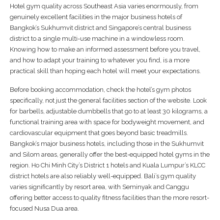
Hotel gym quality across Southeast Asia varies enormously, from
genuinely excellent facilities in the major business hotels of
Bangkok’s Sukhumvit district and Singapore’s central business
district to a single multi-use machine in a windowless room.
Knowing how to make an informed assessment before you travel,
and how to adapt your training to whatever you find, is a more
practical skill than hoping each hotel will meet your expectations.
Before booking accommodation, check the hotel’s gym photos
specifically, not just the general facilities section of the website. Look
for barbells, adjustable dumbbells that go to at least 30 kilograms, a
functional training area with space for bodyweight movement, and
cardiovascular equipment that goes beyond basic treadmills.
Bangkok’s major business hotels, including those in the Sukhumvit
and Silom areas, generally offer the best-equipped hotel gyms in the
region. Ho Chi Minh City’s District 1 hotels and Kuala Lumpur’s KLCC
district hotels are also reliably well-equipped. Bali’s gym quality
varies significantly by resort area, with Seminyak and Canggu
offering better access to quality fitness facilities than the more resort-
focused Nusa Dua area.