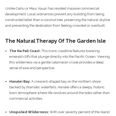
Unlike Oahu or Maui, Kaua’i has resisted massive commercial
development. Local ordinances prevent any building from being
constructed taller than a coconut tree, preserving the natural skyline
and preventing the destination from feeling crowded or overbuilt.
The Natural Therapy Of The Garden Isle
The Na Pali Coast:
This iconic coastline features towering
emerald cliffs that plunge directly into the Pacific Ocean. Viewing
this wilderness via a gentle catamaran cruise provides a deep
sense of awe and perspective.
Hanalei Bay:
A crescent-shaped bay on the northern shore
backed by dramatic waterfalls, Hanalei offers a sleepy, historic
town atmosphere where life revolves around the tides rather than
commercial activities.
Unspoiled Wilderness:
With over seventy percent of the island