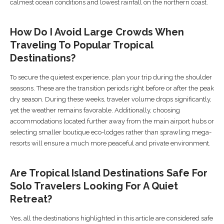
calmest ocean conditions and lowest rainfall on the northern coast.
How Do I Avoid Large Crowds When
Traveling To Popular Tropical
Destinations?
To secure the quietest experience, plan your trip during the shoulder
seasons. These are the transition periods right before or after the peak
dry season. During these weeks, traveler volume drops significantly,
yet the weather remains favorable. Additionally, choosing
accommodations located further away from the main airport hubs or
selecting smaller boutique eco-lodges rather than sprawling mega-
resorts will ensure a much more peaceful and private environment.
Are Tropical Island Destinations Safe For
Solo Travelers Looking For A Quiet
Retreat?
Yes, all the destinations highlighted in this article are considered safe