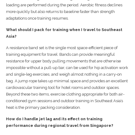
loading are performed during the period. Aerobic fitness declines
more quickly but also returns to baseline faster than strength
adaptations once training resumes.
What should I pack for training when I travel to Southeast
Asia?
A resistance band set is the single most space-efficient piece of
training equipment for travel. Bands can provide meaningful
resistance for upper body pulling movements that are otherwise
impossible without a pull-up bar, can be used for hip activation work
and single-leg exercises, and weigh almost nothing in a carry-on
bag. A jump rope takes up minimal space and provides an excellent
cardiovascular training tool for hotel rooms and outdoor spaces.
Beyond these two items, exercise clothing appropriate for both air-
conditioned gym sessions and outdoor training in Southeast Asia’s
heat is the primary packing consideration.
How do I handle jet lag and its effect on training
performance during regional travel from Singapore?