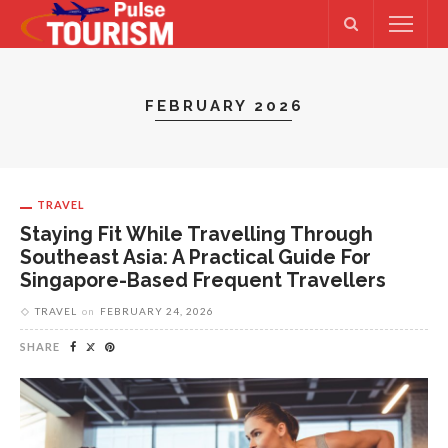
FEBRUARY 2026
TRAVEL
Staying Fit While Travelling Through
Southeast Asia: A Practical Guide For
Singapore-Based Frequent Travellers
TRAVEL
on
FEBRUARY 24, 2026
SHARE