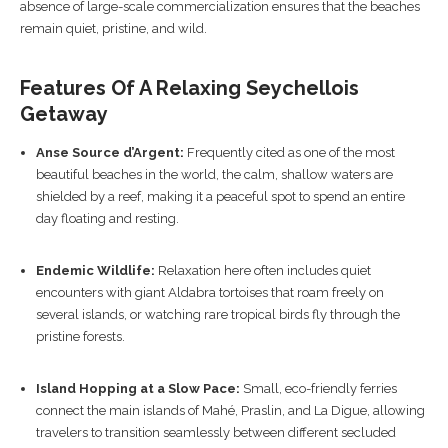
absence of large-scale commercialization ensures that the beaches
remain quiet, pristine, and wild.
Features Of A Relaxing Seychellois
Getaway
Anse Source d’Argent:
Frequently cited as one of the most
beautiful beaches in the world, the calm, shallow waters are
shielded by a reef, making it a peaceful spot to spend an entire
day floating and resting.
Endemic Wildlife:
Relaxation here often includes quiet
encounters with giant Aldabra tortoises that roam freely on
several islands, or watching rare tropical birds fly through the
pristine forests.
Island Hopping at a Slow Pace:
Small, eco-friendly ferries
connect the main islands of Mahé, Praslin, and La Digue, allowing
travelers to transition seamlessly between different secluded