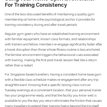
For Training Consistency
One of the less-discussed benefits of maintaining a quality gym
membership at home is the psychological anchor it provides for
training consistency during and after travel periods.
Regular gym-goers who have an established training environment
with familiar equipment, known class formats, and relationships
with trainers and fellow members re-engage significantly faster after
a travel disruption than those whose fitness routine is less anchored.
The familiar environment triggers the behavioural cues associated
with training, making the first post-travel session feel like a return
rather than a restart.
For Singapore-based travellers, having a consistent home base gym
with a flexible class schedule makes re-engagement after any trip
straightforward. Knowing that a specific boxing class runs on
Tuesday evenings at a convenient location, that your personal trainer
has your programme ready, and that the facility you know well is
available to you the day you return eliminates the friction that causes
many travellers to extend their training hiatus beyond the trip itself.