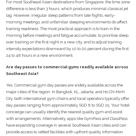
For most Southeast Asian destinations from Singapore, the time zone
difference is less than 3 hours, which produces minimal classical jet
lag. However, irregular sleep patterns from late flights, early-
morning meetings, and unfamiliar sleeping environments do affect
training readiness. The most practical approach is to train in the
morning before meetings and fatigue accumulate, to prioritise sleep
over training on the first night in a new city, and to adjust training
intensity expectations downward by 10 to 20 percent during the first
24 to 48 hours in a new environment.
Are day passes to commercial gyms readily available across
Southeast Asia?
Yes. Commercial gym day passes are widely available across the
major cities of the region. In Bangkok, KL, Jakarta, and Ho Chi Minh
City, both international gym chains and local operators typically offer
day passes ranging from approximately SGD 8 to SGD 25. Your hotel
concierge can usually identify the nearest quality gym and assist
with arrangements. Alternatively, apps like GymPass and ClassPass
have expanding coverage in several Southeast Asian cities and can
provide access to vetted facilities with upfront quality information.