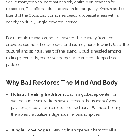
While many tropical destinations rely entirely on beaches for
relaxation, Bali offers a dual approach to tranquility. Known as the
Island of the Gods, Bali combines beautiful coastal areas with a
deeply spiritual, jungle-covered interior.
For ultimate relaxation, smart travelers head away from the
crowded southern beach towns and journey north toward Ubud, the
cultural and spiritual heart of the island. Ubud is nestled among
rolling green hills, deep river gorges, and ancient stepped rice
paddies.
Why Bali Restores The Mind And Body
Holistic Healing traditions:
Bali is a global epicenter for
wellness tourism. Visitors have access to thousands of yoga
pavilions, meditation retreats, and traditional Balinese healing
therapies that utilize indigenous herbs and spices.
Jungle Eco-Lodges:
Staying in an open-air bamboo villa