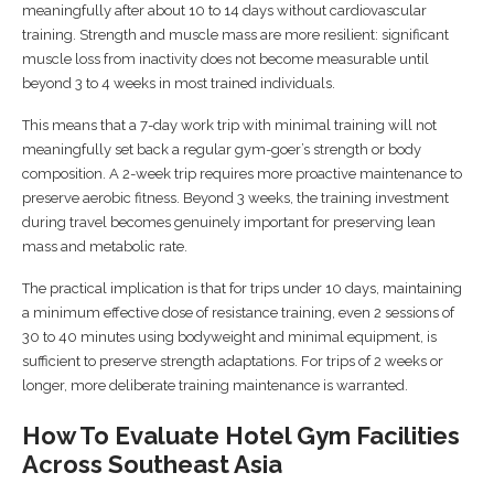
meaningfully after about 10 to 14 days without cardiovascular
training. Strength and muscle mass are more resilient: significant
muscle loss from inactivity does not become measurable until
beyond 3 to 4 weeks in most trained individuals.
This means that a 7-day work trip with minimal training will not
meaningfully set back a regular gym-goer’s strength or body
composition. A 2-week trip requires more proactive maintenance to
preserve aerobic fitness. Beyond 3 weeks, the training investment
during travel becomes genuinely important for preserving lean
mass and metabolic rate.
The practical implication is that for trips under 10 days, maintaining
a minimum effective dose of resistance training, even 2 sessions of
30 to 40 minutes using bodyweight and minimal equipment, is
sufficient to preserve strength adaptations. For trips of 2 weeks or
longer, more deliberate training maintenance is warranted.
How To Evaluate Hotel Gym Facilities
Across Southeast Asia