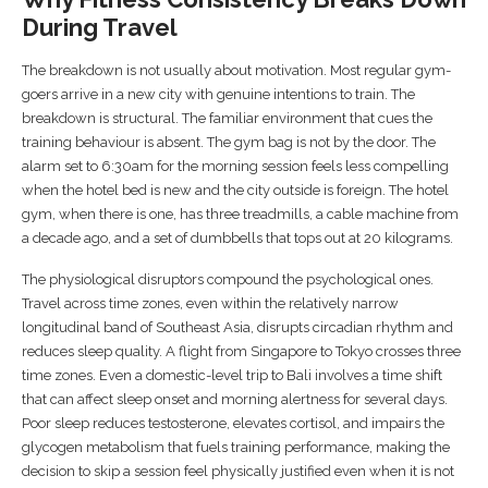
During Travel
The breakdown is not usually about motivation. Most regular gym-
goers arrive in a new city with genuine intentions to train. The
breakdown is structural. The familiar environment that cues the
training behaviour is absent. The gym bag is not by the door. The
alarm set to 6:30am for the morning session feels less compelling
when the hotel bed is new and the city outside is foreign. The hotel
gym, when there is one, has three treadmills, a cable machine from
a decade ago, and a set of dumbbells that tops out at 20 kilograms.
The physiological disruptors compound the psychological ones.
Travel across time zones, even within the relatively narrow
longitudinal band of Southeast Asia, disrupts circadian rhythm and
reduces sleep quality. A flight from Singapore to Tokyo crosses three
time zones. Even a domestic-level trip to Bali involves a time shift
that can affect sleep onset and morning alertness for several days.
Poor sleep reduces testosterone, elevates cortisol, and impairs the
glycogen metabolism that fuels training performance, making the
decision to skip a session feel physically justified even when it is not