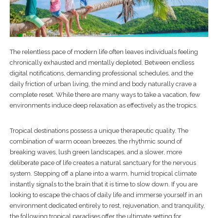
The relentless pace of modern life often leaves individuals feeling
chronically exhausted and mentally depleted. Between endless
digital notifications, demanding professional schedules, and the
daily friction of urban living, the mind and body naturally crave a
complete reset. While there are many ways to take a vacation, few
environments induce deep relaxation as effectively as the tropics.
Tropical destinations possess a unique therapeutic quality. The
combination of warm ocean breezes, the rhythmic sound of
breaking waves, lush green landscapes, and a slower, more
deliberate pace of life creates a natural sanctuary for the nervous
system. Stepping off a plane into a warm, humid tropical climate
instantly signals to the brain that it is time to slow down. If you are
looking to escape the chaos of daily life and immerse yourself in an
environment dedicated entirely to rest, rejuvenation, and tranquility,
the following tropical paradises offer the ultimate setting for