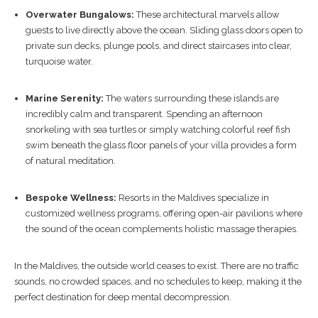
Overwater Bungalows:
These architectural marvels allow
guests to live directly above the ocean. Sliding glass doors open to
private sun decks, plunge pools, and direct staircases into clear,
turquoise water.
Marine Serenity:
The waters surrounding these islands are
incredibly calm and transparent. Spending an afternoon
snorkeling with sea turtles or simply watching colorful reef fish
swim beneath the glass floor panels of your villa provides a form
of natural meditation.
Bespoke Wellness:
Resorts in the Maldives specialize in
customized wellness programs, offering open-air pavilions where
the sound of the ocean complements holistic massage therapies.
In the Maldives, the outside world ceases to exist. There are no traffic
sounds, no crowded spaces, and no schedules to keep, making it the
perfect destination for deep mental decompression.