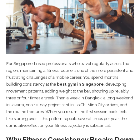
For Singapore-based professionals who travel regularly across the
region, maintaining a fitness routine is one of the more persistent and
frustrating challenges of a mobile career. You spend months
building consistency at the
best gym in Singapore
, developing
movement patterns, adding weight to the bar, showing up reliably
three or four times a week. Then a week in Bangkok, a long weekend
in Jakarta, or a 10-day project stint in Ho Chi Minh City arrives, and
the routine fractures. When you return, the first session back feels
like starting over. If this pattern repeats several times per year, the
cumulative effect on your fitness trajectory is substantial.
Why Fitness Consistency Breaks Down