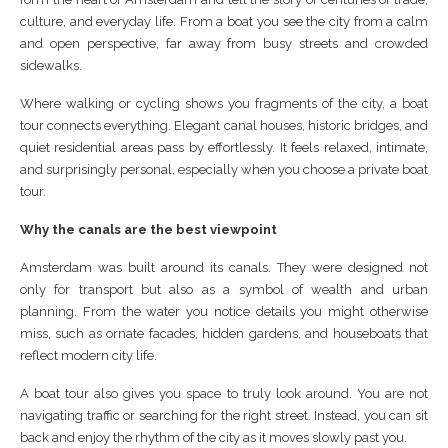
culture, and everyday life. From a boat you see the city from a calm
and open perspective, far away from busy streets and crowded
sidewalks.
Where walking or cycling shows you fragments of the city, a boat
tour connects everything. Elegant canal houses, historic bridges, and
quiet residential areas pass by effortlessly. It feels relaxed, intimate,
and surprisingly personal, especially when you choose a private boat
tour.
Why the canals are the best viewpoint
Amsterdam was built around its canals. They were designed not
only for transport but also as a symbol of wealth and urban
planning. From the water you notice details you might otherwise
miss, such as ornate facades, hidden gardens, and houseboats that
reflect modern city life.
A boat tour also gives you space to truly look around. You are not
navigating traffic or searching for the right street. Instead, you can sit
back and enjoy the rhythm of the city as it moves slowly past you.