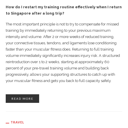
How do I restart my training routine effectively when I return
to Singapore after a long trip?
The most important principle is not to try to compensate for missed
training by immediately returning to your previous maximum
intensity and volume. After 2 or more weeks of reduced training,
your connective tissues, tendons, and ligaments lose conditioning
faster than your muscular fitness does. Returning to full training
volume immediately significantly increases injury risk. A structured
reintroduction over 1 to 2 weeks, starting at approximately 60
percent of your pre-travel training volume and building back
progressively, allows your supporting structures to catch up with
your muscular fitness and gets you back to full capacity safely.
READ MORE
TRAVEL