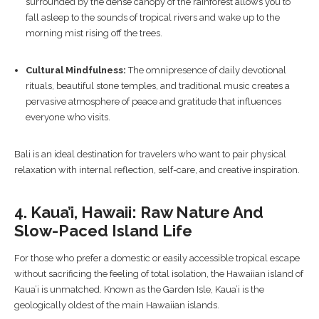
surrounded by the dense canopy of the rainforest allows you to
fall asleep to the sounds of tropical rivers and wake up to the
morning mist rising off the trees.
Cultural Mindfulness:
The omnipresence of daily devotional
rituals, beautiful stone temples, and traditional music creates a
pervasive atmosphere of peace and gratitude that influences
everyone who visits.
Bali is an ideal destination for travelers who want to pair physical
relaxation with internal reflection, self-care, and creative inspiration.
4. Kaua’i, Hawaii: Raw Nature And
Slow-Paced Island Life
For those who prefer a domestic or easily accessible tropical escape
without sacrificing the feeling of total isolation, the Hawaiian island of
Kaua’i is unmatched. Known as the Garden Isle, Kaua’i is the
geologically oldest of the main Hawaiian islands.