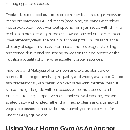
managing caloric excess.
Thailand’s street food culture is protein-rich but also sugar-heavy in
many preparations. Grilled meats (moo ping, gai yang) with sticky
rice are excellent post-workout options. Tom yum soup with shrimp
or chicken provides a high-protein, low-calorie option for meals on
lower-intensity days. The main nutritional pitfall in Thailand is the
ubiquity of sugar in sauces, marinades, and beverages. Avoiding
sweetened drinks and requesting sauces on the side preserves the
nutritional quality of otherwise excellent protein sources.
Indonesia and Malaysia offer tempeh and tofu as plant protein
sources that are genuinely high-quality and widely available. Grilled
fish preparations (ikan bakar), chicken satay with minimal peanut
sauce, and gado-gado without excessive peanut sauce are all
practical training-supportive meal choices. Nasi padang, chosen
strategically with grilled rather than fried proteins and a variety of
vegetable dishes, can provide a nutritionally complete meal for
under SGD 5 equivalent.
Using Your Home Gym As An Anchor