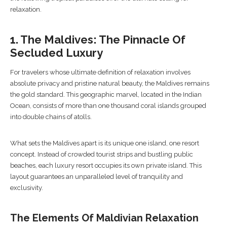
relaxation.
1. The Maldives: The Pinnacle Of
Secluded Luxury
For travelers whose ultimate definition of relaxation involves
absolute privacy and pristine natural beauty, the Maldives remains
the gold standard. This geographic marvel, located in the Indian
Ocean, consists of more than one thousand coral islands grouped
into double chains of atolls.
What sets the Maldives apart is its unique one island, one resort
concept. Instead of crowded tourist strips and bustling public
beaches, each luxury resort occupies its own private island. This
layout guarantees an unparalleled level of tranquility and
exclusivity.
The Elements Of Maldivian Relaxation