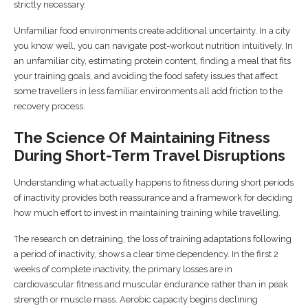
strictly necessary.
Unfamiliar food environments create additional uncertainty. In a city
you know well, you can navigate post-workout nutrition intuitively. In
an unfamiliar city, estimating protein content, finding a meal that fits
your training goals, and avoiding the food safety issues that affect
some travellers in less familiar environments all add friction to the
recovery process.
The Science Of Maintaining Fitness
During Short-Term Travel Disruptions
Understanding what actually happens to fitness during short periods
of inactivity provides both reassurance and a framework for deciding
how much effort to invest in maintaining training while travelling.
The research on detraining, the loss of training adaptations following
a period of inactivity, shows a clear time dependency. In the first 2
weeks of complete inactivity, the primary losses are in
cardiovascular fitness and muscular endurance rather than in peak
strength or muscle mass. Aerobic capacity begins declining