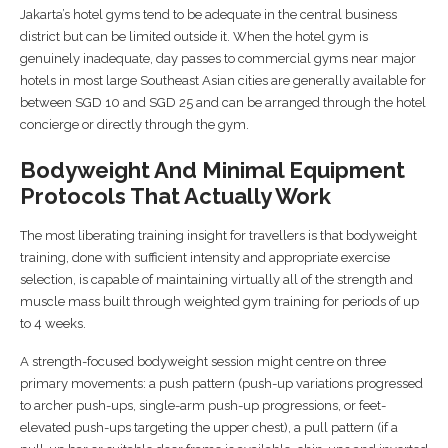
Jakarta’s hotel gyms tend to be adequate in the central business
district but can be limited outside it. When the hotel gym is
genuinely inadequate, day passes to commercial gyms near major
hotels in most large Southeast Asian cities are generally available for
between SGD 10 and SGD 25 and can be arranged through the hotel
concierge or directly through the gym.
Bodyweight And Minimal Equipment
Protocols That Actually Work
The most liberating training insight for travellers is that bodyweight
training, done with sufficient intensity and appropriate exercise
selection, is capable of maintaining virtually all of the strength and
muscle mass built through weighted gym training for periods of up
to 4 weeks.
A strength-focused bodyweight session might centre on three
primary movements: a push pattern (push-up variations progressed
to archer push-ups, single-arm push-up progressions, or feet-
elevated push-ups targeting the upper chest), a pull pattern (if a