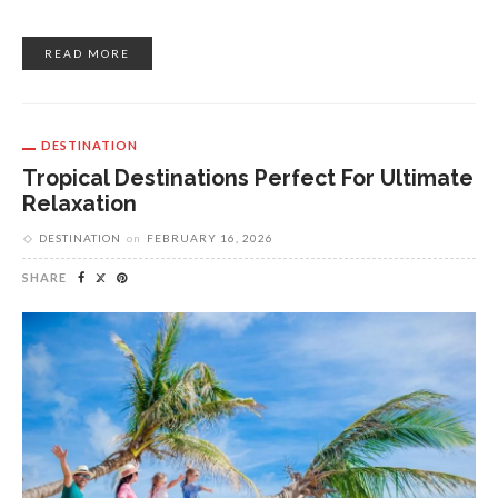
READ MORE
DESTINATION
Tropical Destinations Perfect For Ultimate
Relaxation
DESTINATION
on
FEBRUARY 16, 2026
SHARE