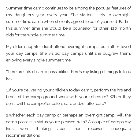
Summer time camp continues to be among the popular features of
my daughter’s year every year. She started likely to overnight
summer time camp when she only agreed to be 10 years old. Earlier
this summer time she would be a counselor for other 120 month
olds for the whole summer time.
My older daughter didn’t attend overnight camps, but rather loved
your day camps. She visited day camps until she outgrew them,
enjoying every single summer time.
There are lots of camp possibilities. Here’s my listing of things to look
for:
1.If you’re delivering your children to day camp, perform the hrs and
times of the camp ground work with your schedule? When they
don’t, will the camp offer before care and/or after care?
2.Whether each day camp or perhaps an overnight camp, will the
camp possess a status you’re pleased with? A couple of camps my
kids were thinking about had received inadequate
recommendations.