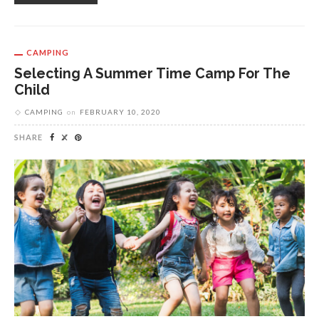
CAMPING
Selecting A Summer Time Camp For The
Child
CAMPING
on
FEBRUARY 10, 2020
SHARE