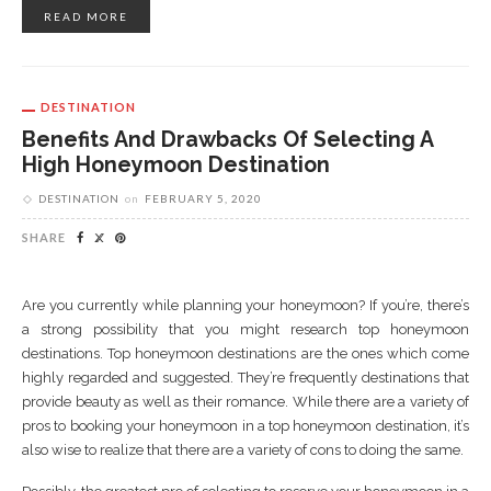
READ MORE
DESTINATION
Benefits And Drawbacks Of Selecting A
High Honeymoon Destination
DESTINATION
on
FEBRUARY 5, 2020
SHARE
Are you currently while planning your honeymoon? If you’re, there’s
a strong possibility that you might research top honeymoon
destinations. Top honeymoon destinations are the ones which come
highly regarded and suggested. They’re frequently destinations that
provide beauty as well as their romance. While there are a variety of
pros to booking your honeymoon in a top honeymoon destination, it’s
also wise to realize that there are a variety of cons to doing the same.