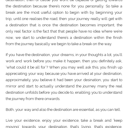
the destination because there’s none for you personally. So take a
break are the most useful option to begin with by beginning your
trip, until one realises the road, then your journey really will get with
a destination that is once the destination becomes important, the
only real factor is the fact that that people have no idea where we’re
now, we start to understand there’s a destination within the finish
from the journey basically we begin to take a break on the way.
If you have the destination, your dreams, in your thoughts a lot, you’ll
work and work before you make it happen, then you definitely ask,
‘what could it be all for’? When you may well ask this, you finish up
appreciating your way because you have arrived at your destination,
approximately, you believe it had been your desination, you start to
mirror and start to actually understand the journey many the real
destination unfolds before you decide to, enabling you to understand
the journey from there onwards.
Both, your way and also the destination are essential, as you can tell.
Live your existence, enjoy your existence, take a break and ‘keep
moving’ towards your destination, that’s living, that’s existence,