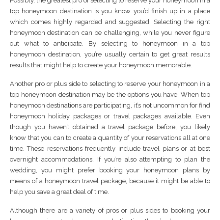
Possibly, the greatest pro of selecting to reserve your honeymoon in a
top honeymoon destination is you know you’d finish up in a place
which comes highly regarded and suggested. Selecting the right
honeymoon destination can be challenging, while you never figure
out what to anticipate. By selecting to honeymoon in a top
honeymoon destination, you’re usually certain to get great results
results that might help to create your honeymoon memorable.
Another pro or plus side to selecting to reserve your honeymoon in a
top honeymoon destination may be the options you have. When top
honeymoon destinations are participating, it’s not uncommon for find
honeymoon holiday packages or travel packages available. Even
though you haven’t obtained a travel package before, you likely
know that you can to create a quantity of your reservations all at one
time. These reservations frequently include travel plans or at best
overnight accommodations. If you’re also attempting to plan the
wedding, you might prefer booking your honeymoon plans by
means of a honeymoon travel package, because it might be able to
help you save a great deal of time.
Although there are a variety of pros or plus sides to booking your