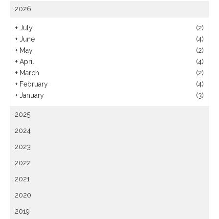
2026
+
July
(2)
+
June
(4)
+
May
(2)
+
April
(4)
+
March
(2)
+
February
(4)
+
January
(3)
2025
2024
2023
2022
2021
2020
2019