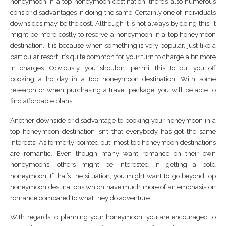
honeymoon in a top honeymoon destination, there’s also numerous
cons or disadvantages in doing the same. Certainly one of individuals
downsides may be the cost. Although it is not always by doing this, it
might be more costly to reserve a honeymoon in a top honeymoon
destination. It is because when something is very popular, just like a
particular resort, it’s quite common for your turn to charge a bit more
in charges. Obviously, you shouldn’t permit this to put you off
booking a holiday in a top honeymoon destination. With some
research or when purchasing a travel package, you will be able to
find affordable plans.
Another downside or disadvantage to booking your honeymoon in a
top honeymoon destination isn’t that everybody has got the same
interests. As formerly pointed out, most top honeymoon destinations
are romantic. Even though many want romance on their own
honeymoons, others might be interested in getting a bold
honeymoon. If that’s the situation, you might want to go beyond top
honeymoon destinations which have much more of an emphasis on
romance compared to what they do adventure.
With regards to planning your honeymoon, you are encouraged to