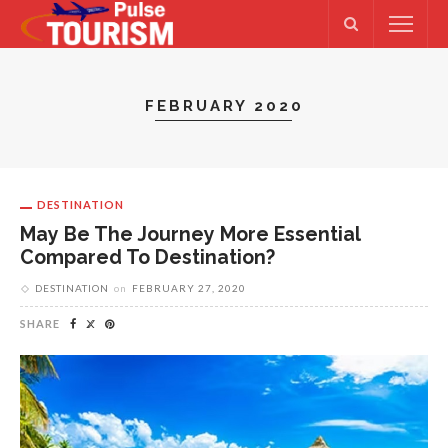
FEBRUARY 2020
DESTINATION
May Be The Journey More Essential
Compared To Destination?
DESTINATION
on
FEBRUARY 27, 2020
SHARE