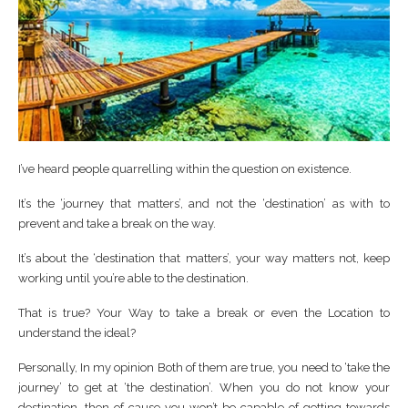
I’ve heard people quarrelling within the question on existence.
It’s the ‘journey that matters’, and not the ‘destination’ as with to
prevent and take a break on the way.
It’s about the ‘destination that matters’, your way matters not, keep
working until you’re able to the destination.
That is true? Your Way to take a break or even the Location to
understand the ideal?
Personally, In my opinion Both of them are true, you need to ‘take the
journey’ to get at ‘the destination’. When you do not know your
destination, then of cause you won’t be capable of getting towards