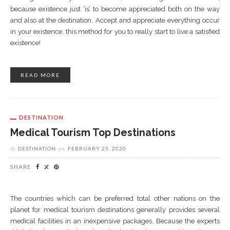
because existence just ‘is’ to become appreciated both on the way
and also at the destination. Accept and appreciate everything occur
in your existence, this method for you to really start to live a satisfied
existence!
READ MORE
DESTINATION
Medical Tourism Top Destinations
DESTINATION
on
FEBRUARY 25, 2020
SHARE
The countries which can be preferred total other nations on the
planet for medical tourism destinations generally provides several
medical facilities in an inexpensive packages. Because the experts