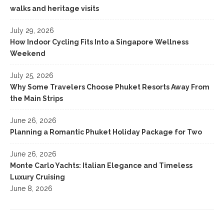
walks and heritage visits
July 29, 2026
How Indoor Cycling Fits Into a Singapore Wellness
Weekend
July 25, 2026
Why Some Travelers Choose Phuket Resorts Away From
the Main Strips
June 26, 2026
Planning a Romantic Phuket Holiday Package for Two
June 26, 2026
Monte Carlo Yachts: Italian Elegance and Timeless
Luxury Cruising
June 8, 2026