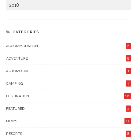
2018
CATEGORIES
ACCOMMODATION
6
ADVENTURE
8
AUTOMOTIVE
1
CAMPING
7
DESTINATION
10
FEATURED
2
NEWS
13
RESORTS
8