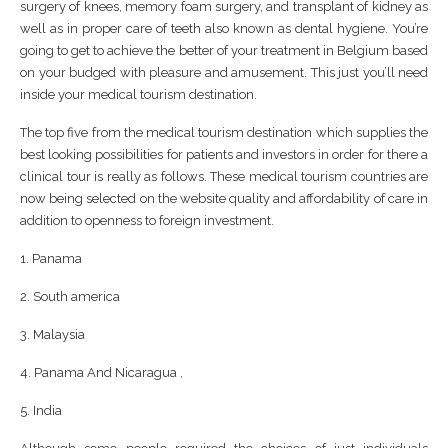
surgery of knees, memory foam surgery, and transplant of kidney as
well as in proper care of teeth also known as dental hygiene. You’re
going to get to achieve the better of your treatment in Belgium based
on your budged with pleasure and amusement. This just you’ll need
inside your medical tourism destination.
The top five from the medical tourism destination which supplies the
best looking possibilities for patients and investors in order for there a
clinical tour is really as follows. These medical tourism countries are
now being selected on the website quality and affordability of care in
addition to openness to foreign investment.
1. Panama
2. South america
3. Malaysia
4. Panama And Nicaragua ,
5. India