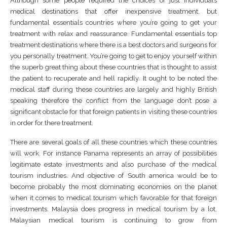
Although some people required the choices of just individuals
medical destinations that offer inexpensive treatment, but
fundamental essentials countries where you’re going to get your
treatment with relax and reassurance. Fundamental essentials top
treatment destinations where there is a best doctors and surgeons for
you personally treatment. You’re going to get to enjoy yourself within
the superb great thing about these countries that is thought to assist
the patient to recuperate and hell rapidly. It ought to be noted the
medical staff during these countries are largely and highly British
speaking therefore the conflict from the language don’t pose a
significant obstacle for that foreign patients in visiting these countries
in order for there treatment.
There are several goals of all these countries which these countries
will work. For instance Panama represents an array of possibilities
legitimate estate investments and also purchase of the medical
tourism industries. And objective of South america would be to
become probably the most dominating economies on the planet
when it comes to medical tourism which favorable for that foreign
investments. Malaysia does progress in medical tourism by a lot.
Malaysian medical tourism is continuing to grow from