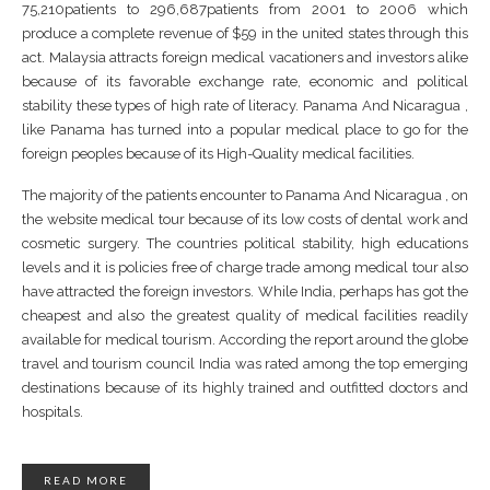
75,210patients to 296,687patients from 2001 to 2006 which
produce a complete revenue of $59 in the united states through this
act. Malaysia attracts foreign medical vacationers and investors alike
because of its favorable exchange rate, economic and political
stability these types of high rate of literacy. Panama And Nicaragua ,
like Panama has turned into a popular medical place to go for the
foreign peoples because of its High-Quality medical facilities.
The majority of the patients encounter to Panama And Nicaragua , on
the website medical tour because of its low costs of dental work and
cosmetic surgery. The countries political stability, high educations
levels and it is policies free of charge trade among medical tour also
have attracted the foreign investors. While India, perhaps has got the
cheapest and also the greatest quality of medical facilities readily
available for medical tourism. According the report around the globe
travel and tourism council India was rated among the top emerging
destinations because of its highly trained and outfitted doctors and
hospitals.
READ MORE