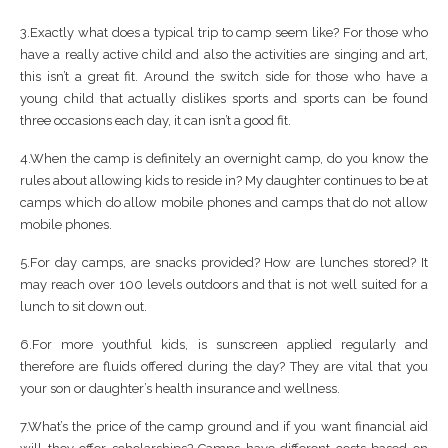
3.Exactly what does a typical trip to camp seem like? For those who
have a really active child and also the activities are singing and art,
this isn’t a great fit. Around the switch side for those who have a
young child that actually dislikes sports and sports can be found
three occasions each day, it can isn’t a good fit.
4.When the camp is definitely an overnight camp, do you know the
rules about allowing kids to reside in? My daughter continues to be at
camps which do allow mobile phones and camps that do not allow
mobile phones.
5.For day camps, are snacks provided? How are lunches stored? It
may reach over 100 levels outdoors and that is not well suited for a
lunch to sit down out.
6.For more youthful kids, is sunscreen applied regularly and
therefore are fluids offered during the day? They are vital that you
your son or daughter’s health insurance and wellness.
7.What’s the price of the camp ground and if you want financial aid