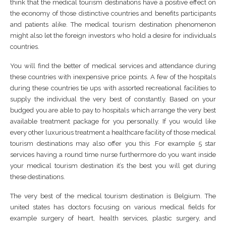
think that the medical tourism destinations have a positive effect on
the economy of those distinctive countries and benefits participants
and patients alike. The medical tourism destination phenomenon
might also let the foreign investors who hold a desire for individuals
countries.
You will find the better of medical services and attendance during
these countries with inexpensive price points. A few of the hospitals
during these countries tie ups with assorted recreational facilities to
supply the individual the very best of constantly. Based on your
budged you are able to pay to hospitals which arrange the very best
available treatment package for you personally. If you would like
every other luxurious treatment a healthcare facility of those medical
tourism destinations may also offer you this .For example 5 star
services having a round time nurse furthermore do you want inside
your medical tourism destination it’s the best you will get during
these destinations.
The very best of the medical tourism destination is Belgium. The
united states has doctors focusing on various medical fields for
example surgery of heart, health services, plastic surgery, and