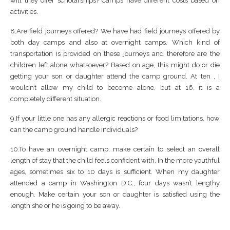
will they offer scholarships? Camps have different costs based on
activities.
8.Are field journeys offered? We have had field journeys offered by
both day camps and also at overnight camps. Which kind of
transportation is provided on these journeys and therefore are the
children left alone whatsoever? Based on age, this might do or die
getting your son or daughter attend the camp ground. At ten , I
wouldn’t allow my child to become alone, but at 16, it is a
completely different situation.
9.If your little one has any allergic reactions or food limitations, how
can the camp ground handle individuals?
10.To have an overnight camp, make certain to select an overall
length of stay that the child feels confident with. In the more youthful
ages, sometimes six to 10 days is sufficient. When my daughter
attended a camp in Washington D.C., four days wasn’t lengthy
enough. Make certain your son or daughter is satisfied using the
length she or he is going to be away.