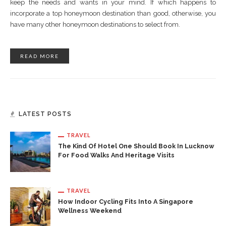
keep the needs and wants in your mind. If which happens to
incorporate a top honeymoon destination than good, otherwise, you
have many other honeymoon destinations to select from.
READ MORE
LATEST POSTS
TRAVEL
The Kind Of Hotel One Should Book In Lucknow
For Food Walks And Heritage Visits
TRAVEL
How Indoor Cycling Fits Into A Singapore
Wellness Weekend