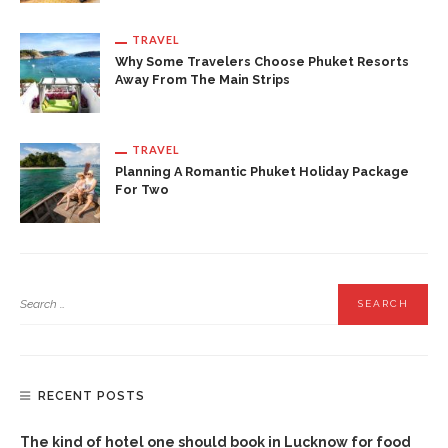
TRAVEL
Why Some Travelers Choose Phuket Resorts
Away From The Main Strips
TRAVEL
Planning A Romantic Phuket Holiday Package
For Two
RECENT POSTS
The kind of hotel one should book in Lucknow for food