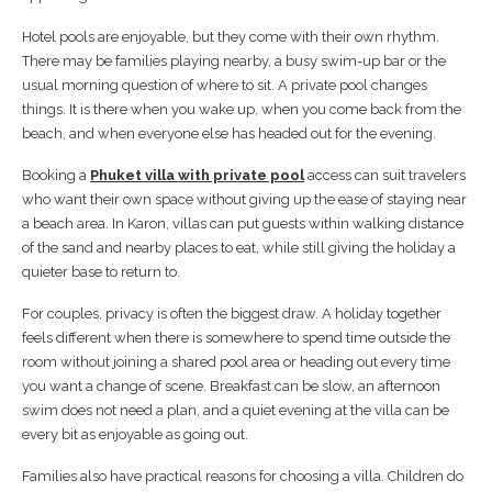
Hotel pools are enjoyable, but they come with their own rhythm.
There may be families playing nearby, a busy swim-up bar or the
usual morning question of where to sit. A private pool changes
things. It is there when you wake up, when you come back from the
beach, and when everyone else has headed out for the evening.
Booking a
Phuket villa with private pool
access can suit travelers
who want their own space without giving up the ease of staying near
a beach area. In Karon, villas can put guests within walking distance
of the sand and nearby places to eat, while still giving the holiday a
quieter base to return to.
For couples, privacy is often the biggest draw. A holiday together
feels different when there is somewhere to spend time outside the
room without joining a shared pool area or heading out every time
you want a change of scene. Breakfast can be slow, an afternoon
swim does not need a plan, and a quiet evening at the villa can be
every bit as enjoyable as going out.
Families also have practical reasons for choosing a villa. Children do