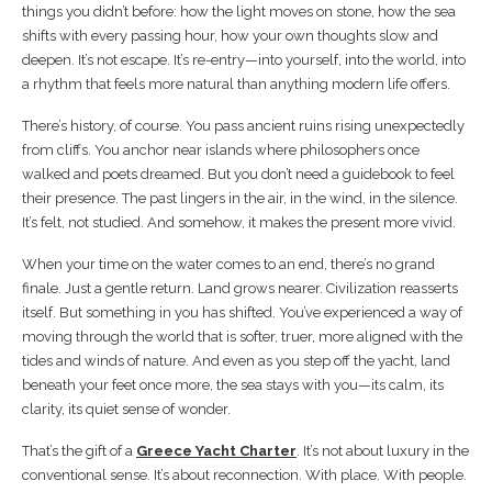
things you didn’t before: how the light moves on stone, how the sea
shifts with every passing hour, how your own thoughts slow and
deepen. It’s not escape. It’s re-entry—into yourself, into the world, into
a rhythm that feels more natural than anything modern life offers.
There’s history, of course. You pass ancient ruins rising unexpectedly
from cliffs. You anchor near islands where philosophers once
walked and poets dreamed. But you don’t need a guidebook to feel
their presence. The past lingers in the air, in the wind, in the silence.
It’s felt, not studied. And somehow, it makes the present more vivid.
When your time on the water comes to an end, there’s no grand
finale. Just a gentle return. Land grows nearer. Civilization reasserts
itself. But something in you has shifted. You’ve experienced a way of
moving through the world that is softer, truer, more aligned with the
tides and winds of nature. And even as you step off the yacht, land
beneath your feet once more, the sea stays with you—its calm, its
clarity, its quiet sense of wonder.
That’s the gift of a
Greece Yacht Charter
. It’s not about luxury in the
conventional sense. It’s about reconnection. With place. With people.