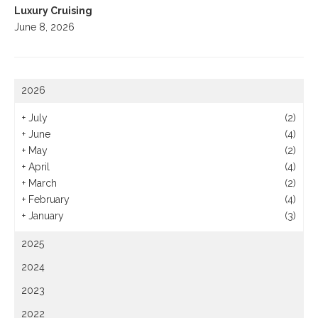
Luxury Cruising
June 8, 2026
2026
+
July
(2)
+
June
(4)
+
May
(2)
+
April
(4)
+
March
(2)
+
February
(4)
+
January
(3)
2025
2024
2023
2022