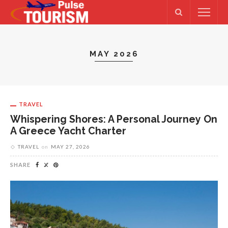
MAY 2026
TRAVEL
Whispering Shores: A Personal Journey On
A Greece Yacht Charter
TRAVEL
on
MAY 27, 2026
SHARE