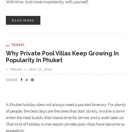
With time. And most importantly, with yourself.
READ MORE
TRAVEL
Why Private Pool Villas Keep Growing In
Popularity In Phuket
TRAVEL
on
MAY 25, 2026
SHARE
A Phuket holiday does not always need a packed itinerary. For plenty
of people, the best days are the ones that start slowly, involve a swim
when the heat builds, then leave time for dinner and a walk later on.
That kind of holiday is one reason private pool villas have become so
appealing.