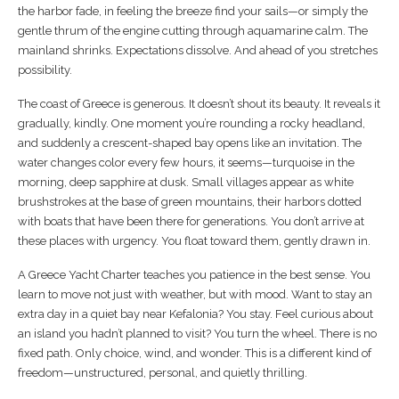
the harbor fade, in feeling the breeze find your sails—or simply the
gentle thrum of the engine cutting through aquamarine calm. The
mainland shrinks. Expectations dissolve. And ahead of you stretches
possibility.
The coast of Greece is generous. It doesn’t shout its beauty. It reveals it
gradually, kindly. One moment you’re rounding a rocky headland,
and suddenly a crescent-shaped bay opens like an invitation. The
water changes color every few hours, it seems—turquoise in the
morning, deep sapphire at dusk. Small villages appear as white
brushstrokes at the base of green mountains, their harbors dotted
with boats that have been there for generations. You don’t arrive at
these places with urgency. You float toward them, gently drawn in.
A Greece Yacht Charter teaches you patience in the best sense. You
learn to move not just with weather, but with mood. Want to stay an
extra day in a quiet bay near Kefalonia? You stay. Feel curious about
an island you hadn’t planned to visit? You turn the wheel. There is no
fixed path. Only choice, wind, and wonder. This is a different kind of
freedom—unstructured, personal, and quietly thrilling.