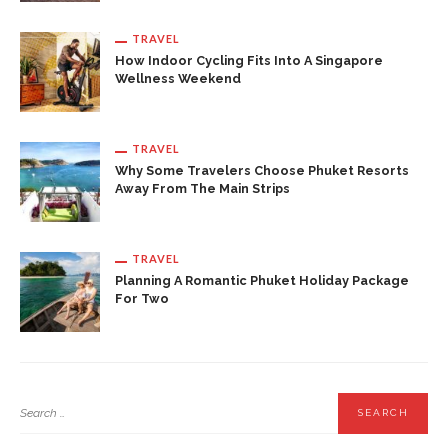
TRAVEL
How Indoor Cycling Fits Into A Singapore
Wellness Weekend
TRAVEL
Why Some Travelers Choose Phuket Resorts
Away From The Main Strips
TRAVEL
Planning A Romantic Phuket Holiday Package
For Two