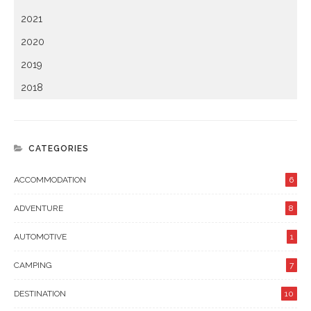
2021
2020
2019
2018
CATEGORIES
ACCOMMODATION
6
ADVENTURE
8
AUTOMOTIVE
1
CAMPING
7
DESTINATION
10