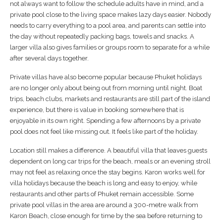
not always want to follow the schedule adults have in mind, and a
private pool close to the living space makes lazy days easier. Nobody
needs to carry everything to a pool area, and parents can settle into
the day without repeatedly packing bags, towels and snacks. A
larger villa also gives families or groups room to separate for a while
after several days together.
Private villas have also become popular because Phuket holidays
are no longer only about being out from morning until night. Boat
trips, beach clubs, markets and restaurants are still part of the island
experience, but there is value in booking somewhere that is
enjoyable in its own right. Spending a few afternoons by a private
pool does not feel like missing out. It feels like part of the holiday.
Location still makes a difference. A beautiful villa that leaves guests
dependent on long car trips for the beach, meals or an evening stroll
may not feel as relaxing once the stay begins. Karon works well for
villa holidays because the beach is long and easy to enjoy, while
restaurants and other parts of Phuket remain accessible. Some
private pool villas in the area are around a 300-metre walk from
Karon Beach, close enough for time by the sea before returning to