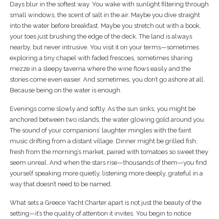
Days blur in the softest way. You wake with sunlight filtering through
small windows, the scent of salt in the air. Maybe you dive straight
into the water before breakfast. Maybe you stretch out with a book,
your toes just brushing the edge of the deck. The land is always
nearby, but never intrusive. You visit it on your terms—sometimes
exploring a tiny chapel with faded frescoes, sometimes sharing
mezze in a sleepy taverna where the wine flows easily and the
stories come even easier. And sometimes, you don’t go ashore at all.
Because being on the water is enough.
Evenings come slowly and softly. As the sun sinks, you might be
anchored between two islands, the water glowing gold around you.
The sound of your companions’ laughter mingles with the faint
music drifting from a distant village. Dinner might be grilled fish,
fresh from the morning’s market, paired with tomatoes so sweet they
seem unreal. And when the stars rise—thousands of them—you find
yourself speaking more quietly, listening more deeply, grateful in a
way that doesn’t need to be named.
What sets a Greece Yacht Charter apart is not just the beauty of the
setting—it’s the quality of attention it invites. You begin to notice