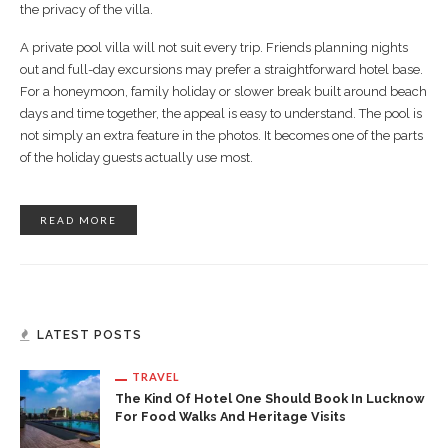
the privacy of the villa.
A private pool villa will not suit every trip. Friends planning nights
out and full-day excursions may prefer a straightforward hotel base.
For a honeymoon, family holiday or slower break built around beach
days and time together, the appeal is easy to understand. The pool is
not simply an extra feature in the photos. It becomes one of the parts
of the holiday guests actually use most.
READ MORE
LATEST POSTS
TRAVEL
The Kind Of Hotel One Should Book In Lucknow
For Food Walks And Heritage Visits