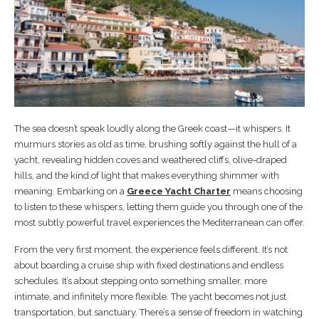
The sea doesn’t speak loudly along the Greek coast—it whispers. It
murmurs stories as old as time, brushing softly against the hull of a
yacht, revealing hidden coves and weathered cliffs, olive-draped
hills, and the kind of light that makes everything shimmer with
meaning. Embarking on a
Greece Yacht Charter
means choosing
to listen to these whispers, letting them guide you through one of the
most subtly powerful travel experiences the Mediterranean can offer.
From the very first moment, the experience feels different. It’s not
about boarding a cruise ship with fixed destinations and endless
schedules. It’s about stepping onto something smaller, more
intimate, and infinitely more flexible. The yacht becomes not just
transportation, but sanctuary. There’s a sense of freedom in watching