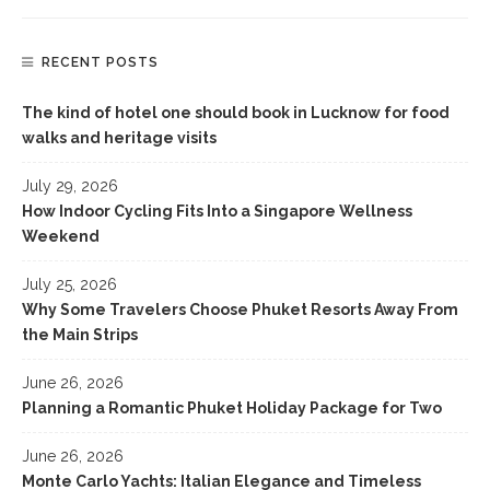
RECENT POSTS
The kind of hotel one should book in Lucknow for food
walks and heritage visits
July 29, 2026
How Indoor Cycling Fits Into a Singapore Wellness
Weekend
July 25, 2026
Why Some Travelers Choose Phuket Resorts Away From
the Main Strips
June 26, 2026
Planning a Romantic Phuket Holiday Package for Two
June 26, 2026
Monte Carlo Yachts: Italian Elegance and Timeless