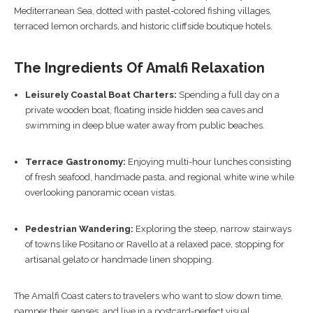
Mediterranean Sea, dotted with pastel-colored fishing villages,
terraced lemon orchards, and historic cliffside boutique hotels.
The Ingredients Of Amalfi Relaxation
Leisurely Coastal Boat Charters:
Spending a full day on a
private wooden boat, floating inside hidden sea caves and
swimming in deep blue water away from public beaches.
Terrace Gastronomy:
Enjoying multi-hour lunches consisting
of fresh seafood, handmade pasta, and regional white wine while
overlooking panoramic ocean vistas.
Pedestrian Wandering:
Exploring the steep, narrow stairways
of towns like Positano or Ravello at a relaxed pace, stopping for
artisanal gelato or handmade linen shopping.
The Amalfi Coast caters to travelers who want to slow down time,
pamper their senses, and live in a postcard-perfect visual