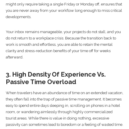
might only require taking a single Friday or Monday off, ensures that
you are never away from your workflow long enough to miss critical
developments.
Your inbox remains manageable, your projects do not stall, and you
do not return to a workplace crisis. Because the transition back to
work is smooth and effortless, you are able to retain the mental
clarity and stress-reduction benefits of your time off for weeks
afterward.
3. High Density Of Experience Vs.
Passive Time Overload
When travelers have an abundance of time on an extended vacation,
they often fall into the trap of passive time management. It becomes
easy to spend entire days sleeping in, scrolling on phones in a hotel
room, or wandering aimlessly through highly commercialized
tourist areas. While there is value in doing nothing, excessive
passivity can sometimes lead to boredom or a feeling of wasted time.