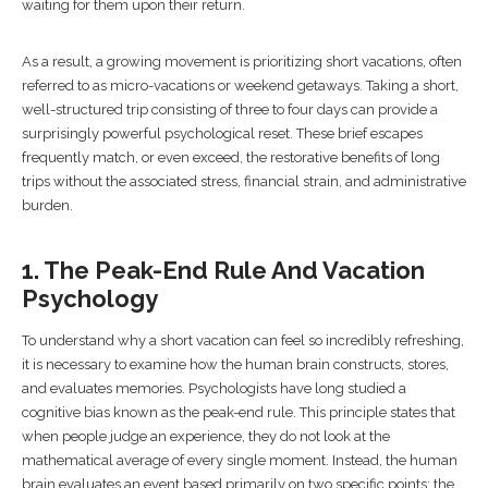
waiting for them upon their return.
As a result, a growing movement is prioritizing short vacations, often
referred to as micro-vacations or weekend getaways. Taking a short,
well-structured trip consisting of three to four days can provide a
surprisingly powerful psychological reset. These brief escapes
frequently match, or even exceed, the restorative benefits of long
trips without the associated stress, financial strain, and administrative
burden.
1. The Peak-End Rule And Vacation
Psychology
To understand why a short vacation can feel so incredibly refreshing,
it is necessary to examine how the human brain constructs, stores,
and evaluates memories. Psychologists have long studied a
cognitive bias known as the peak-end rule. This principle states that
when people judge an experience, they do not look at the
mathematical average of every single moment. Instead, the human
brain evaluates an event based primarily on two specific points: the