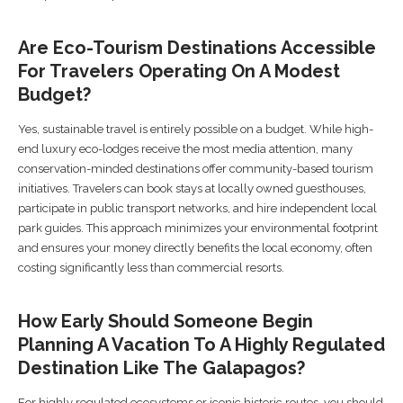
Are Eco-Tourism Destinations Accessible
For Travelers Operating On A Modest
Budget?
Yes, sustainable travel is entirely possible on a budget. While high-
end luxury eco-lodges receive the most media attention, many
conservation-minded destinations offer community-based tourism
initiatives. Travelers can book stays at locally owned guesthouses,
participate in public transport networks, and hire independent local
park guides. This approach minimizes your environmental footprint
and ensures your money directly benefits the local economy, often
costing significantly less than commercial resorts.
How Early Should Someone Begin
Planning A Vacation To A Highly Regulated
Destination Like The Galapagos?
For highly regulated ecosystems or iconic historic routes, you should