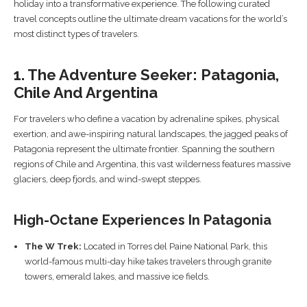
holiday into a transformative experience. The following curated
travel concepts outline the ultimate dream vacations for the world’s
most distinct types of travelers.
1. The Adventure Seeker: Patagonia,
Chile And Argentina
For travelers who define a vacation by adrenaline spikes, physical
exertion, and awe-inspiring natural landscapes, the jagged peaks of
Patagonia represent the ultimate frontier. Spanning the southern
regions of Chile and Argentina, this vast wilderness features massive
glaciers, deep fjords, and wind-swept steppes.
High-Octane Experiences In Patagonia
The W Trek:
Located in Torres del Paine National Park, this
world-famous multi-day hike takes travelers through granite
towers, emerald lakes, and massive ice fields.