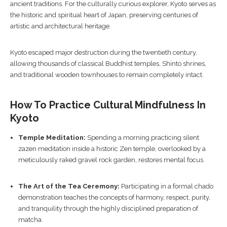
ancient traditions. For the culturally curious explorer, Kyoto serves as
the historic and spiritual heart of Japan, preserving centuries of
artistic and architectural heritage.
Kyoto escaped major destruction during the twentieth century,
allowing thousands of classical Buddhist temples, Shinto shrines,
and traditional wooden townhouses to remain completely intact.
How To Practice Cultural Mindfulness In
Kyoto
Temple Meditation:
Spending a morning practicing silent
zazen meditation inside a historic Zen temple, overlooked by a
meticulously raked gravel rock garden, restores mental focus.
The Art of the Tea Ceremony:
Participating in a formal chado
demonstration teaches the concepts of harmony, respect, purity,
and tranquility through the highly disciplined preparation of
matcha.