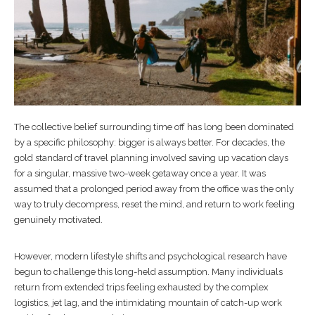
The collective belief surrounding time off has long been dominated
by a specific philosophy: bigger is always better. For decades, the
gold standard of travel planning involved saving up vacation days
for a singular, massive two-week getaway once a year. It was
assumed that a prolonged period away from the office was the only
way to truly decompress, reset the mind, and return to work feeling
genuinely motivated.
However, modern lifestyle shifts and psychological research have
begun to challenge this long-held assumption. Many individuals
return from extended trips feeling exhausted by the complex
logistics, jet lag, and the intimidating mountain of catch-up work