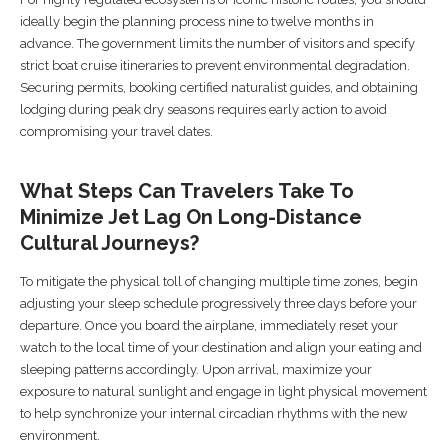
ideally begin the planning process nine to twelve months in
advance. The government limits the number of visitors and specify
strict boat cruise itineraries to prevent environmental degradation.
Securing permits, booking certified naturalist guides, and obtaining
lodging during peak dry seasons requires early action to avoid
compromising your travel dates.
What Steps Can Travelers Take To
Minimize Jet Lag On Long-Distance
Cultural Journeys?
To mitigate the physical toll of changing multiple time zones, begin
adjusting your sleep schedule progressively three days before your
departure. Once you board the airplane, immediately reset your
watch to the local time of your destination and align your eating and
sleeping patterns accordingly. Upon arrival, maximize your
exposure to natural sunlight and engage in light physical movement
to help synchronize your internal circadian rhythms with the new
environment.