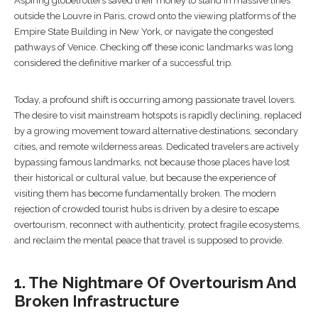
Aspiring globetrotters saved their money to stand in massive lines
outside the Louvre in Paris, crowd onto the viewing platforms of the
Empire State Building in New York, or navigate the congested
pathways of Venice. Checking off these iconic landmarks was long
considered the definitive marker of a successful trip.
Today, a profound shift is occurring among passionate travel lovers.
The desire to visit mainstream hotspots is rapidly declining, replaced
by a growing movement toward alternative destinations, secondary
cities, and remote wilderness areas. Dedicated travelers are actively
bypassing famous landmarks, not because those places have lost
their historical or cultural value, but because the experience of
visiting them has become fundamentally broken. The modern
rejection of crowded tourist hubs is driven by a desire to escape
overtourism, reconnect with authenticity, protect fragile ecosystems,
and reclaim the mental peace that travel is supposed to provide.
1. The Nightmare Of Overtourism And
Broken Infrastructure