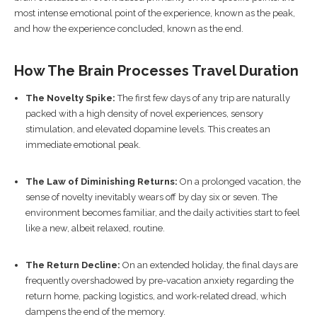
most intense emotional point of the experience, known as the peak,
and how the experience concluded, known as the end.
How The Brain Processes Travel Duration
The Novelty Spike:
The first few days of any trip are naturally
packed with a high density of novel experiences, sensory
stimulation, and elevated dopamine levels. This creates an
immediate emotional peak.
The Law of Diminishing Returns:
On a prolonged vacation, the
sense of novelty inevitably wears off by day six or seven. The
environment becomes familiar, and the daily activities start to feel
like a new, albeit relaxed, routine.
The Return Decline:
On an extended holiday, the final days are
frequently overshadowed by pre-vacation anxiety regarding the
return home, packing logistics, and work-related dread, which
dampens the end of the memory.