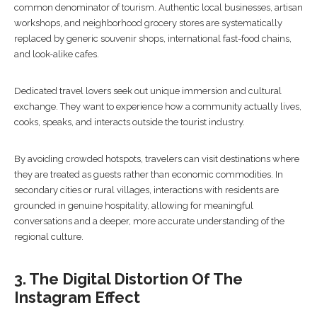
common denominator of tourism. Authentic local businesses, artisan
workshops, and neighborhood grocery stores are systematically
replaced by generic souvenir shops, international fast-food chains,
and look-alike cafes.
Dedicated travel lovers seek out unique immersion and cultural
exchange. They want to experience how a community actually lives,
cooks, speaks, and interacts outside the tourist industry.
By avoiding crowded hotspots, travelers can visit destinations where
they are treated as guests rather than economic commodities. In
secondary cities or rural villages, interactions with residents are
grounded in genuine hospitality, allowing for meaningful
conversations and a deeper, more accurate understanding of the
regional culture.
3. The Digital Distortion Of The
Instagram Effect