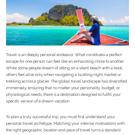
Travel is an deeply personal endeavor. What constitutes a perfect
escape for one person can feel like an exhausting chore to another.
While some people dream of sitting on a silent beach with a book,
others feel alive only when navigating a bustling night market or
trekking across a glacier. The global travel landscape has diversified
immensely, ensuring that no matter your personality, budget, or
physiological needs, there is a destination designed to fulfill your
specific version of a dream vacation.
To plan a truly successful trip, you must first understand your
personal travel archetype. Matching your internal motivations with
the right geographic location and pace of travel turns a standard