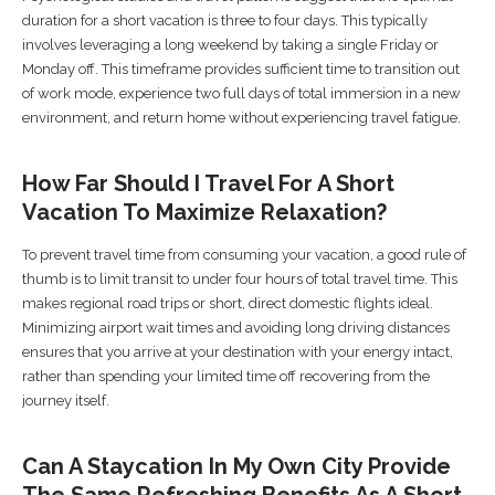
duration for a short vacation is three to four days. This typically
involves leveraging a long weekend by taking a single Friday or
Monday off. This timeframe provides sufficient time to transition out
of work mode, experience two full days of total immersion in a new
environment, and return home without experiencing travel fatigue.
How Far Should I Travel For A Short
Vacation To Maximize Relaxation?
To prevent travel time from consuming your vacation, a good rule of
thumb is to limit transit to under four hours of total travel time. This
makes regional road trips or short, direct domestic flights ideal.
Minimizing airport wait times and avoiding long driving distances
ensures that you arrive at your destination with your energy intact,
rather than spending your limited time off recovering from the
journey itself.
Can A Staycation In My Own City Provide
The Same Refreshing Benefits As A Short