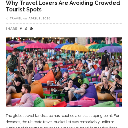
Why Travel Lovers Are Avoiding Crowded
Tourist Spots
TRAVEL
on
APRIL 8, 2026
SHARE
The global travel landscape has reached a critical tipping point. For
decades, the ultimate travel bucket list was remarkably uniform.