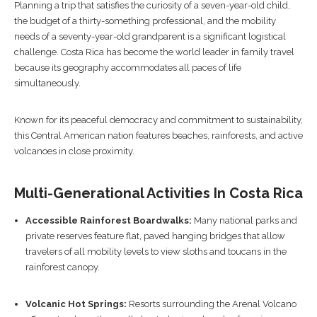
Planning a trip that satisfies the curiosity of a seven-year-old child,
the budget of a thirty-something professional, and the mobility
needs of a seventy-year-old grandparent is a significant logistical
challenge. Costa Rica has become the world leader in family travel
because its geography accommodates all paces of life
simultaneously.
Known for its peaceful democracy and commitment to sustainability,
this Central American nation features beaches, rainforests, and active
volcanoes in close proximity.
Multi-Generational Activities In Costa Rica
Accessible Rainforest Boardwalks:
Many national parks and
private reserves feature flat, paved hanging bridges that allow
travelers of all mobility levels to view sloths and toucans in the
rainforest canopy.
Volcanic Hot Springs:
Resorts surrounding the Arenal Volcano