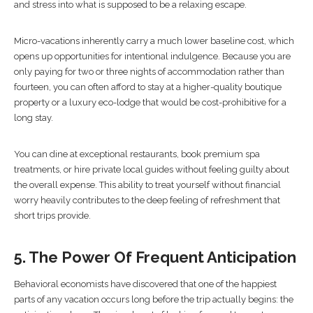
and stress into what is supposed to be a relaxing escape.
Micro-vacations inherently carry a much lower baseline cost, which
opens up opportunities for intentional indulgence. Because you are
only paying for two or three nights of accommodation rather than
fourteen, you can often afford to stay at a higher-quality boutique
property or a luxury eco-lodge that would be cost-prohibitive for a
long stay.
You can dine at exceptional restaurants, book premium spa
treatments, or hire private local guides without feeling guilty about
the overall expense. This ability to treat yourself without financial
worry heavily contributes to the deep feeling of refreshment that
short trips provide.
5. The Power Of Frequent Anticipation
Behavioral economists have discovered that one of the happiest
parts of any vacation occurs long before the trip actually begins: the