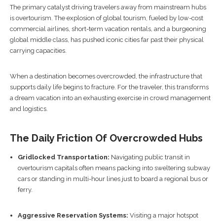
The primary catalyst driving travelers away from mainstream hubs
is overtourism. The explosion of global tourism, fueled by low-cost
commercial airlines, short-term vacation rentals, and a burgeoning
global middle class, has pushed iconic cities far past their physical
carrying capacities.
When a destination becomes overcrowded, the infrastructure that
supports daily life begins to fracture. For the traveler, this transforms
a dream vacation into an exhausting exercise in crowd management
and logistics.
The Daily Friction Of Overcrowded Hubs
Gridlocked Transportation:
Navigating public transit in
overtourism capitals often means packing into sweltering subway
cars or standing in multi-hour lines just to board a regional bus or
ferry.
Aggressive Reservation Systems:
Visiting a major hotspot