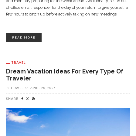
and mentally preparing for the week ahead. Additionally, set an out-
of-office email responder for the day of your return to give yourself a
few hours to catch up before actively taking on new meetings.
READ MORE
TRAVEL
Dream Vacation Ideas For Every Type Of
Traveler
TRAVEL
on
APRIL 20, 2026
SHARE