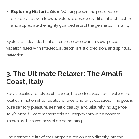
Exploring Historic Gion:
Walking down the preservation
districts at dusk allows travelers to observe traditional architecture
and appreciate the highly guarded arts of the geisha community.
Kyoto is an ideal destination for those who want a slow-paced
vacation filled with intellectual depth, artistic precision, and spiritual
reflection.
3. The Ultimate Relaxer: The Amalfi
Coast, Italy
For a specific archetype of traveler, the perfect vacation involves the
total elimination of schedules, chores, and physical stress. The goal is
pure sensory pleasure, aesthetic beauty, and leisurely indulgence.
Italy’s Amalfi Coast masters this philosophy through a concept
known as the sweetness of doing nothing.
The dramatic cliffs of the Campania region drop directly into the