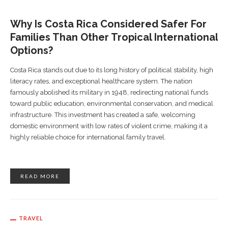
Why Is Costa Rica Considered Safer For
Families Than Other Tropical International
Options?
Costa Rica stands out due to its long history of political stability, high
literacy rates, and exceptional healthcare system. The nation
famously abolished its military in 1948, redirecting national funds
toward public education, environmental conservation, and medical
infrastructure. This investment has created a safe, welcoming
domestic environment with low rates of violent crime, making it a
highly reliable choice for international family travel.
READ MORE
TRAVEL