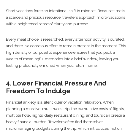
Short vacations force an intentional shift in mindset. Because time is
a scarce and precious resource, travelers approach micro-vacations
with a heightened sense of clarity and purpose.
Every meal choice is researched, every afternoon activity is curated,
and there is a conscious effort to remain present in the moment. This
high density of purposeful experience ensures that you pack a
wealth of meaningful memories into a brief window, leaving you
feeling profoundly enriched when you return home.
4. Lower Financial Pressure And
Freedom To Indulge
Financial anxiety is a silent killer of vacation relaxation. When
planning a massive, multi-week trip, the cumulative costs of flights,
multiple hotel nights, daily restaurant dining, and tours can create a
heavy financial burden. Travelers often find themselves
micromanaging budgets during the trip, which introduces friction