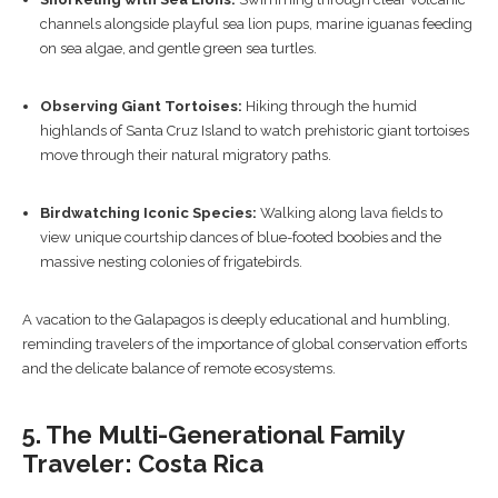
channels alongside playful sea lion pups, marine iguanas feeding
on sea algae, and gentle green sea turtles.
Observing Giant Tortoises:
Hiking through the humid
highlands of Santa Cruz Island to watch prehistoric giant tortoises
move through their natural migratory paths.
Birdwatching Iconic Species:
Walking along lava fields to
view unique courtship dances of blue-footed boobies and the
massive nesting colonies of frigatebirds.
A vacation to the Galapagos is deeply educational and humbling,
reminding travelers of the importance of global conservation efforts
and the delicate balance of remote ecosystems.
5. The Multi-Generational Family
Traveler: Costa Rica