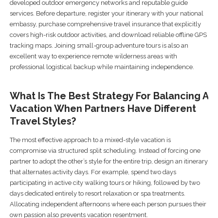
developed outdoor emergency networks and reputable guide
services. Before departure, register your itinerary with your national
embassy, purchase comprehensive travel insurance that explicitly
covers high-risk outdoor activities, and download reliable offline GPS
tracking maps. Joining small-group adventure tours is also an
excellent way to experience remote wilderness areas with
professional logistical backup while maintaining independence.
What Is The Best Strategy For Balancing A
Vacation When Partners Have Different
Travel Styles?
The most effective approach to a mixed-style vacation is
compromise via structured split scheduling. Instead of forcing one
partner to adopt the other’s style for the entire trip, design an itinerary
that alternates activity days. For example, spend two days
participating in active city walking tours or hiking, followed by two
days dedicated entirely to resort relaxation or spa treatments.
Allocating independent afternoons where each person pursues their
own passion also prevents vacation resentment.