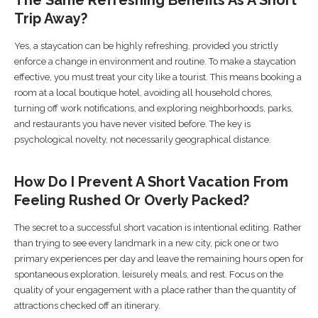
Trip Away?
Yes, a staycation can be highly refreshing, provided you strictly
enforce a change in environment and routine. To make a staycation
effective, you must treat your city like a tourist. This means booking a
room at a local boutique hotel, avoiding all household chores,
turning off work notifications, and exploring neighborhoods, parks,
and restaurants you have never visited before. The key is
psychological novelty, not necessarily geographical distance.
How Do I Prevent A Short Vacation From
Feeling Rushed Or Overly Packed?
The secret to a successful short vacation is intentional editing. Rather
than trying to see every landmark in a new city, pick one or two
primary experiences per day and leave the remaining hours open for
spontaneous exploration, leisurely meals, and rest. Focus on the
quality of your engagement with a place rather than the quantity of
attractions checked off an itinerary.