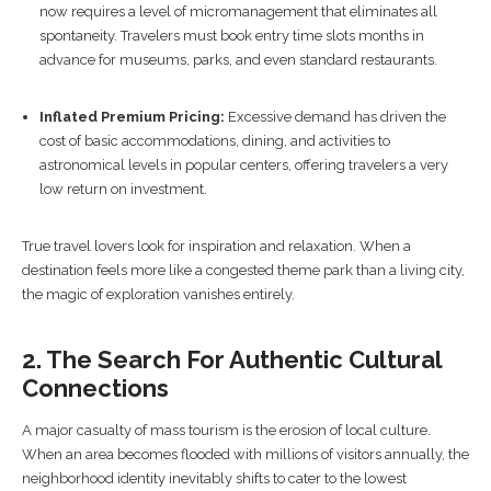
now requires a level of micromanagement that eliminates all
spontaneity. Travelers must book entry time slots months in
advance for museums, parks, and even standard restaurants.
Inflated Premium Pricing:
Excessive demand has driven the
cost of basic accommodations, dining, and activities to
astronomical levels in popular centers, offering travelers a very
low return on investment.
True travel lovers look for inspiration and relaxation. When a
destination feels more like a congested theme park than a living city,
the magic of exploration vanishes entirely.
2. The Search For Authentic Cultural
Connections
A major casualty of mass tourism is the erosion of local culture.
When an area becomes flooded with millions of visitors annually, the
neighborhood identity inevitably shifts to cater to the lowest