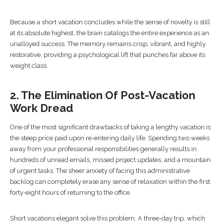
Because a short vacation concludes while the sense of novelty is still
at its absolute highest, the brain catalogs the entire experience as an
unalloyed success. The memory remains crisp, vibrant, and highly
restorative, providing a psychological lift that punches far above its
weight class.
2. The Elimination Of Post-Vacation
Work Dread
One of the most significant drawbacks of taking a lengthy vacation is
the steep price paid upon re-entering daily life. Spending two weeks
away from your professional responsibilities generally results in
hundreds of unread emails, missed project updates, and a mountain
of urgent tasks. The sheer anxiety of facing this administrative
backlog can completely erase any sense of relaxation within the first
forty-eight hours of returning to the office.
Short vacations elegant solve this problem. A three-day trip, which