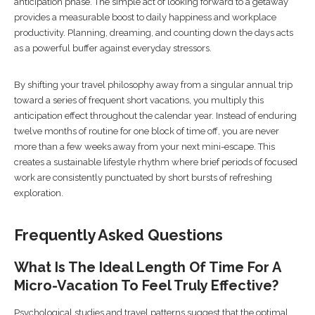
anticipation phase. The simple act of looking forward to a getaway
provides a measurable boost to daily happiness and workplace
productivity. Planning, dreaming, and counting down the days acts
as a powerful buffer against everyday stressors.
By shifting your travel philosophy away from a singular annual trip
toward a series of frequent short vacations, you multiply this
anticipation effect throughout the calendar year. Instead of enduring
twelve months of routine for one block of time off, you are never
more than a few weeks away from your next mini-escape. This
creates a sustainable lifestyle rhythm where brief periods of focused
work are consistently punctuated by short bursts of refreshing
exploration.
Frequently Asked Questions
What Is The Ideal Length Of Time For A
Micro-Vacation To Feel Truly Effective?
Psychological studies and travel patterns suggest that the optimal