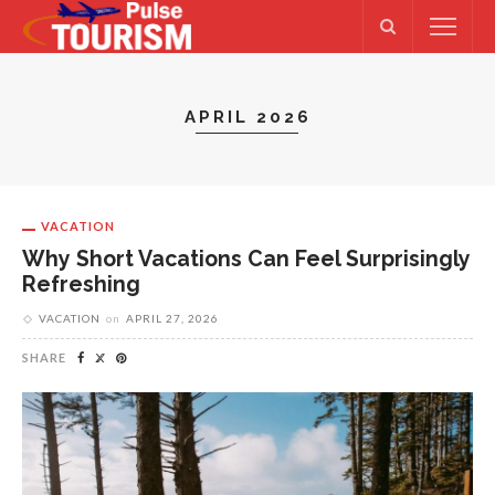
APRIL 2026
VACATION
Why Short Vacations Can Feel Surprisingly
Refreshing
VACATION
on
APRIL 27, 2026
SHARE