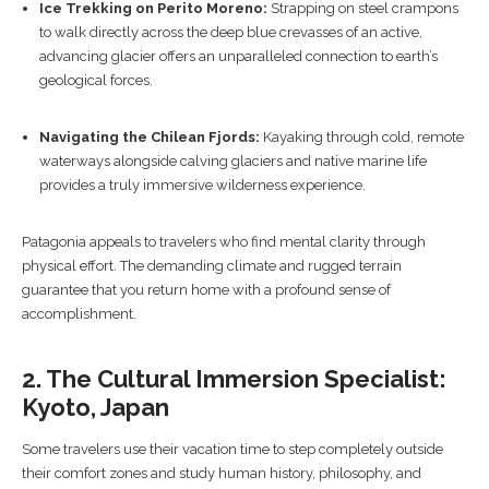
Ice Trekking on Perito Moreno:
Strapping on steel crampons
to walk directly across the deep blue crevasses of an active,
advancing glacier offers an unparalleled connection to earth’s
geological forces.
Navigating the Chilean Fjords:
Kayaking through cold, remote
waterways alongside calving glaciers and native marine life
provides a truly immersive wilderness experience.
Patagonia appeals to travelers who find mental clarity through
physical effort. The demanding climate and rugged terrain
guarantee that you return home with a profound sense of
accomplishment.
2. The Cultural Immersion Specialist:
Kyoto, Japan
Some travelers use their vacation time to step completely outside
their comfort zones and study human history, philosophy, and