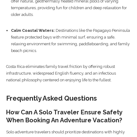
offer natural, geothermally heated mineral pools of varying
temperatures, providing fun for children and deep relaxation for
older adults.
Calm Coastal Waters:
Destinations like the Papagayo Peninsula
feature protected bays with minimal surf, ensuring a safe,
relaxing environment for swimming, paddleboarding, and family
beach picnics.
Costa Rica eliminates family travel friction by offering robust
infrastructure, widespread English fluency, and an infectious
national philosophy centered on enjoying life to the fullest.
Frequently Asked Questions
How Can A Solo Traveler Ensure Safety
When Booking An Adventure Vacation?
Solo adventure travelers should prioritize destinations with highly