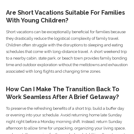
Are Short Vacations Suitable For Families
With Young Children?
Short vacations can be exceptionally beneficial for families because
they drastically reduce the logistical complexity of family travel.
Children often struggle with the disruptions to sleeping and eating
schedules that come with long-distance travel. A short weekend trip
to a nearby cabin, state park, or beach town provides family bonding
time and outdoor exploration without the meltdowns and exhaustion
associated with long flights and changing time zones.
How Can I Make The Transition Back To
Work Seamless After A Brief Getaway?
To preserve the refreshing benefits of a short trip, build a buffer day
or evening into your schedule. Avoid returning home late Sunday
night right before a Monday morning shift. Instead, return Sunday
afternoon to allow time for unpacking, organizing your living space,