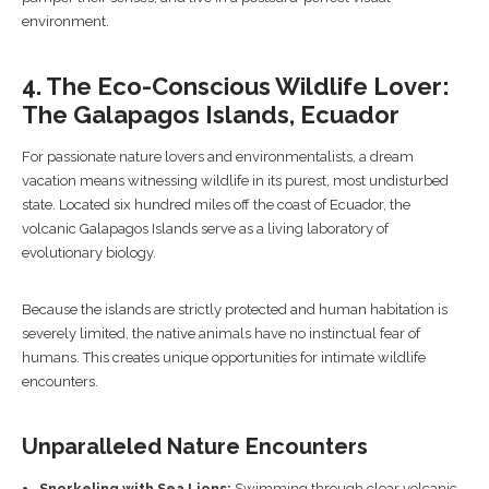
environment.
4. The Eco-Conscious Wildlife Lover:
The Galapagos Islands, Ecuador
For passionate nature lovers and environmentalists, a dream
vacation means witnessing wildlife in its purest, most undisturbed
state. Located six hundred miles off the coast of Ecuador, the
volcanic Galapagos Islands serve as a living laboratory of
evolutionary biology.
Because the islands are strictly protected and human habitation is
severely limited, the native animals have no instinctual fear of
humans. This creates unique opportunities for intimate wildlife
encounters.
Unparalleled Nature Encounters
Snorkeling with Sea Lions:
Swimming through clear volcanic