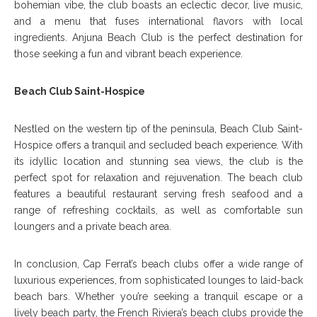
bohemian vibe, the club boasts an eclectic decor, live music,
and a menu that fuses international flavors with local
ingredients. Anjuna Beach Club is the perfect destination for
those seeking a fun and vibrant beach experience.
Beach Club Saint-Hospice
Nestled on the western tip of the peninsula, Beach Club Saint-
Hospice offers a tranquil and secluded beach experience. With
its idyllic location and stunning sea views, the club is the
perfect spot for relaxation and rejuvenation. The beach club
features a beautiful restaurant serving fresh seafood and a
range of refreshing cocktails, as well as comfortable sun
loungers and a private beach area.
In conclusion, Cap Ferrat’s beach clubs offer a wide range of
luxurious experiences, from sophisticated lounges to laid-back
beach bars. Whether you’re seeking a tranquil escape or a
lively beach party, the French Riviera’s beach clubs provide the