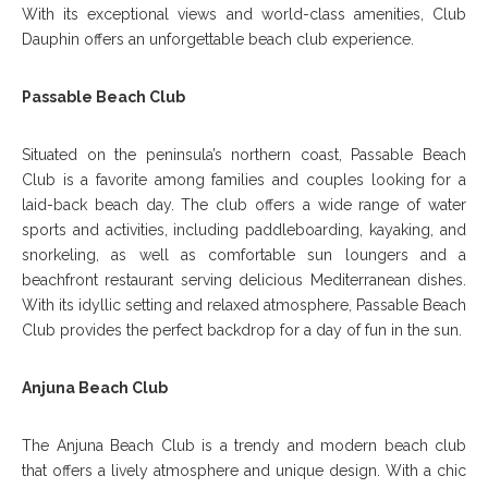
With its exceptional views and world-class amenities, Club
Dauphin offers an unforgettable beach club experience.
Passable Beach Club
Situated on the peninsula’s northern coast, Passable Beach
Club is a favorite among families and couples looking for a
laid-back beach day. The club offers a wide range of water
sports and activities, including paddleboarding, kayaking, and
snorkeling, as well as comfortable sun loungers and a
beachfront restaurant serving delicious Mediterranean dishes.
With its idyllic setting and relaxed atmosphere, Passable Beach
Club provides the perfect backdrop for a day of fun in the sun.
Anjuna Beach Club
The Anjuna Beach Club is a trendy and modern beach club
that offers a lively atmosphere and unique design. With a chic