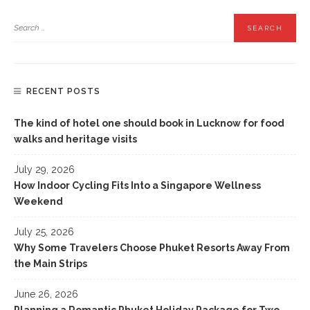
RECENT POSTS
The kind of hotel one should book in Lucknow for food
walks and heritage visits
July 29, 2026
How Indoor Cycling Fits Into a Singapore Wellness
Weekend
July 25, 2026
Why Some Travelers Choose Phuket Resorts Away From
the Main Strips
June 26, 2026