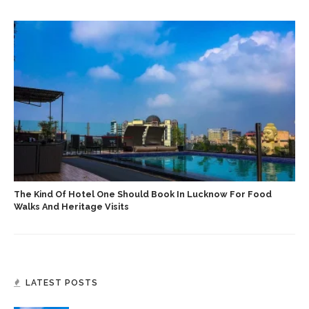
The Kind Of Hotel One Should Book In Lucknow For Food
Walks And Heritage Visits
LATEST POSTS