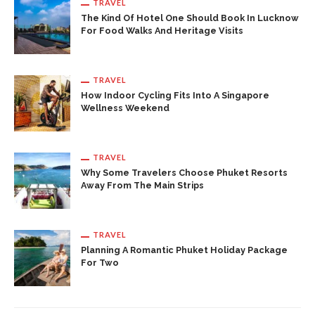
TRAVEL
The Kind Of Hotel One Should Book In Lucknow
For Food Walks And Heritage Visits
TRAVEL
How Indoor Cycling Fits Into A Singapore
Wellness Weekend
TRAVEL
Why Some Travelers Choose Phuket Resorts
Away From The Main Strips
TRAVEL
Planning A Romantic Phuket Holiday Package
For Two