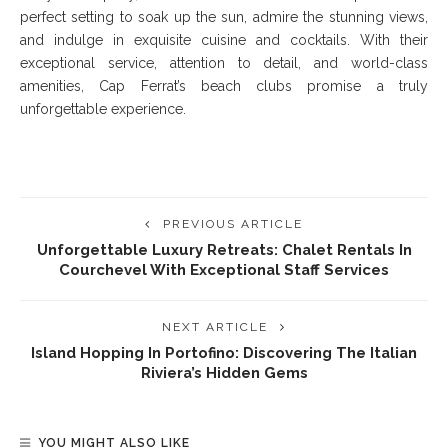
perfect setting to soak up the sun, admire the stunning views,
and indulge in exquisite cuisine and cocktails. With their
exceptional service, attention to detail, and world-class
amenities, Cap Ferrat’s beach clubs promise a truly
unforgettable experience.
PREVIOUS ARTICLE
Unforgettable Luxury Retreats: Chalet Rentals In
Courchevel With Exceptional Staff Services
NEXT ARTICLE
Island Hopping In Portofino: Discovering The Italian
Riviera’s Hidden Gems
YOU MIGHT ALSO LIKE