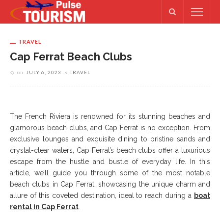
TRAVEL
Cap Ferrat Beach Clubs
on
JULY 6, 2023
TRAVEL
The French Riviera is renowned for its stunning beaches and
glamorous beach clubs, and Cap Ferrat is no exception. From
exclusive lounges and exquisite dining to pristine sands and
crystal-clear waters, Cap Ferrat’s beach clubs offer a luxurious
escape from the hustle and bustle of everyday life. In this
article, we’ll guide you through some of the most notable
beach clubs in Cap Ferrat, showcasing the unique charm and
allure of this coveted destination, ideal to reach during a
boat
rental in Cap Ferrat
.