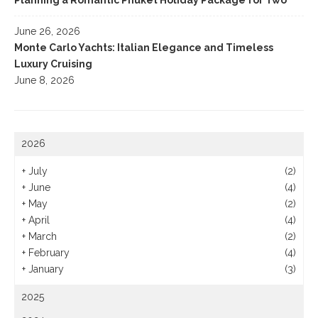
Planning a Romantic Phuket Holiday Package for Two
June 26, 2026
Monte Carlo Yachts: Italian Elegance and Timeless
Luxury Cruising
June 8, 2026
2026
+
July
(2)
+
June
(4)
+
May
(2)
+
April
(4)
+
March
(2)
+
February
(4)
+
January
(3)
2025