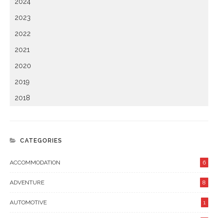
2024
2023
2022
2021
2020
2019
2018
CATEGORIES
ACCOMMODATION
6
ADVENTURE
8
AUTOMOTIVE
1