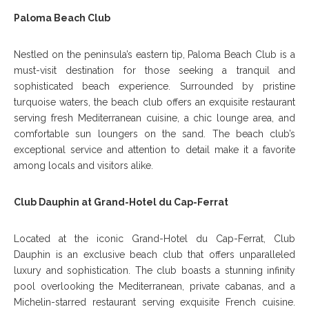
Paloma Beach Club
Nestled on the peninsula’s eastern tip, Paloma Beach Club is a
must-visit destination for those seeking a tranquil and
sophisticated beach experience. Surrounded by pristine
turquoise waters, the beach club offers an exquisite restaurant
serving fresh Mediterranean cuisine, a chic lounge area, and
comfortable sun loungers on the sand. The beach club’s
exceptional service and attention to detail make it a favorite
among locals and visitors alike.
Club Dauphin at Grand-Hotel du Cap-Ferrat
Located at the iconic Grand-Hotel du Cap-Ferrat, Club
Dauphin is an exclusive beach club that offers unparalleled
luxury and sophistication. The club boasts a stunning infinity
pool overlooking the Mediterranean, private cabanas, and a
Michelin-starred restaurant serving exquisite French cuisine.