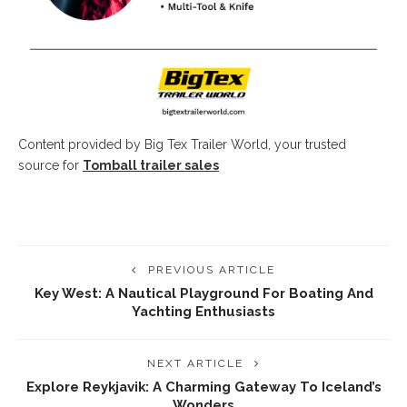
Content provided by Big Tex Trailer World, your trusted
source for
Tomball trailer sales
PREVIOUS ARTICLE
Key West: A Nautical Playground For Boating And
Yachting Enthusiasts
NEXT ARTICLE
Explore Reykjavik: A Charming Gateway To Iceland’s
Wonders