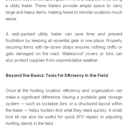
a utility trailer. These trailers provide ample space to carry
large and heavy items, making travel to remote locations much
easier.
A well-packed utility trailer can save time and prevent
frustration by keeping all essential gear in one place. Properly
securing items with tie-down straps ensures nothing shifts or
gets damaged on the road. Waterproof covers or bins can
also protect supplies from unpredictable weather.
Beyond the Basics: Tools for Efficiency in the Field
Once at the hunting location, efficiency and organization can
make a significant difference. Having a portable gear storage
system — such as lockable bins or a structured layout within
the trailer — helps hunters find what they need quickly. A small
tool kit can also be useful for quick ATV repairs or adjusting
hunting stands in the field.