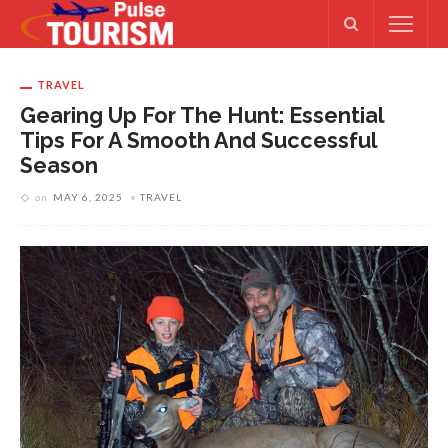
TRAVEL
Gearing Up For The Hunt: Essential
Tips For A Smooth And Successful
Season
on
MAY 6, 2025
TRAVEL