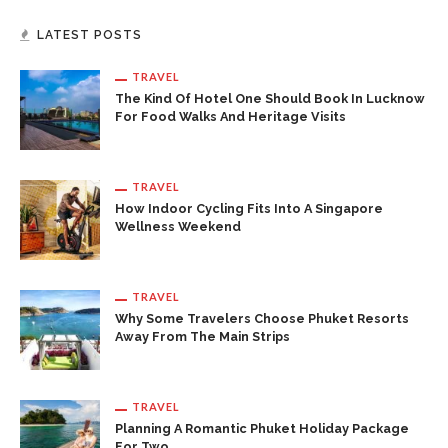
LATEST POSTS
TRAVEL
The Kind Of Hotel One Should Book In Lucknow
For Food Walks And Heritage Visits
TRAVEL
How Indoor Cycling Fits Into A Singapore
Wellness Weekend
TRAVEL
Why Some Travelers Choose Phuket Resorts
Away From The Main Strips
TRAVEL
Planning A Romantic Phuket Holiday Package
For Two