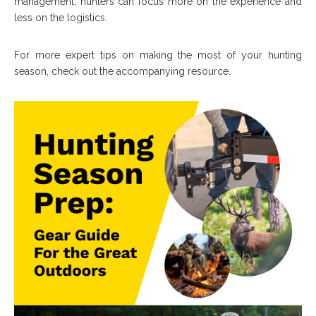
management, hunters can focus more on the experience and
less on the logistics.
For more expert tips on making the most of your hunting
season, check out the accompanying resource.