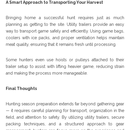
A Smart Approach to Transporting Your Harvest
Bringing home a successful hunt requires just as much
planning as getting to the site. Utility trailers provide an easy
way to transport game safely and efficiently. Using game bags,
coolers with ice packs, and proper ventilation helps maintain
meat quality, ensuring that it remains fresh until processing.
Some hunters even use hoists or pulleys attached to their
trailer setup to assist with lifting heavier game, reducing strain
and making the process more manageable.
Final Thoughts
Hunting season preparation extends far beyond gathering gear
— it requires careful planning for transport, organization in the
field, and attention to safety. By utilizing utility trailers, secure
packing techniques, and a structured approach to gear