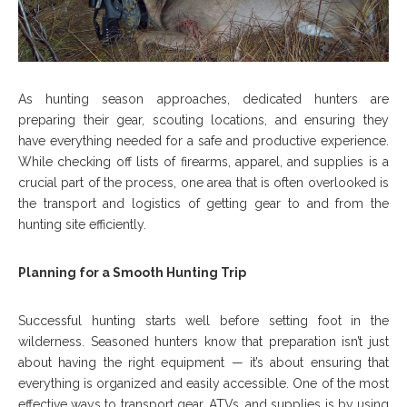
As hunting season approaches, dedicated hunters are
preparing their gear, scouting locations, and ensuring they
have everything needed for a safe and productive experience.
While checking off lists of firearms, apparel, and supplies is a
crucial part of the process, one area that is often overlooked is
the transport and logistics of getting gear to and from the
hunting site efficiently.
Planning for a Smooth Hunting Trip
Successful hunting starts well before setting foot in the
wilderness. Seasoned hunters know that preparation isn’t just
about having the right equipment — it’s about ensuring that
everything is organized and easily accessible. One of the most
effective ways to transport gear, ATVs, and supplies is by using