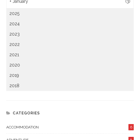
+
January
(3)
2025
2024
2023
2022
2021
2020
2019
2018
CATEGORIES
ACCOMMODATION
6