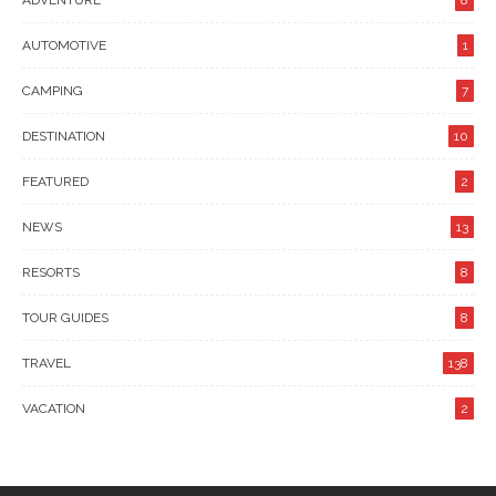
ADVENTURE
8
AUTOMOTIVE
1
CAMPING
7
DESTINATION
10
FEATURED
2
NEWS
13
RESORTS
8
TOUR GUIDES
8
TRAVEL
138
VACATION
2