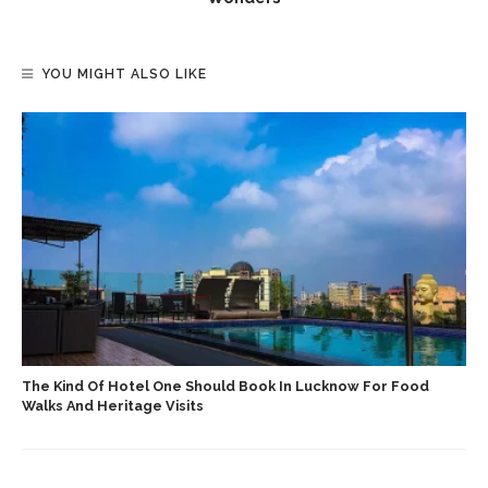
YOU MIGHT ALSO LIKE
The Kind Of Hotel One Should Book In Lucknow For Food
Walks And Heritage Visits