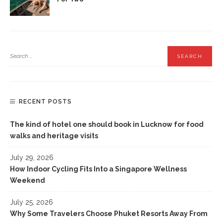
RECENT POSTS
The kind of hotel one should book in Lucknow for food
walks and heritage visits
July 29, 2026
How Indoor Cycling Fits Into a Singapore Wellness
Weekend
July 25, 2026
Why Some Travelers Choose Phuket Resorts Away From