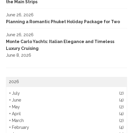
the Main Strips
June 26, 2026
Planning a Romantic Phuket Holiday Package for Two
June 26, 2026
Monte Carlo Yachts: Italian Elegance and Timeless
Luxury Cruising
June 8, 2026
2026
+
July
(2)
+
June
(4)
+
May
(2)
+
April
(4)
+
March
(2)
+
February
(4)