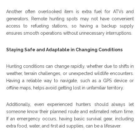
Another often overlooked item is extra fuel for ATVs and
generators. Remote hunting spots may not have convenient
access to refueling stations, so having a backup supply
ensures smooth operations without unnecessary interruptions.
Staying Safe and Adaptable in Changing Conditions
Hunting conditions can change rapidly, whether due to shifts in
weather, terrain challenges, or unexpected wildlife encounters.
Having a reliable way to navigate, such as a GPS device or
offline maps, helps avoid getting lost in unfamiliar territory.
Additionally, even experienced hunters should always let
someone know their planned route and estimated return time.
If an emergency occurs, having basic survival gear, including
extra food, water, and first aid supplies, can be a lifesaver.