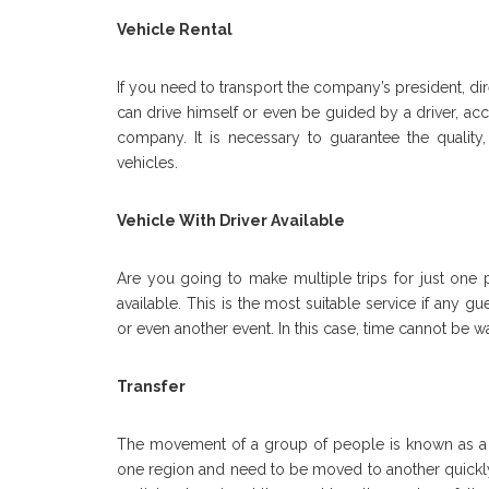
Vehicle Rental
If you need to transport the company’s president, dir
can drive himself or even be guided by a driver, ac
company. It is necessary to guarantee the quality,
vehicles.
Vehicle With Driver Available
Are you going to make multiple trips for just one 
available. This is the most suitable service if any 
or even another event. In this case, time cannot be 
Transfer
The movement of a group of people is known as a tran
one region and need to be moved to another quickly a