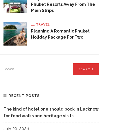
Phuket Resorts Away From The
Main Strips
TRAVEL
Planning A Romantic Phuket
Holiday Package For Two
RECENT POSTS
The kind of hotel one should book in Lucknow
for food walks and heritage visits
July 29, 2026