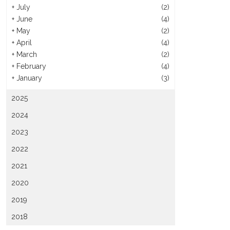
+
July
(2)
+
June
(4)
+
May
(2)
+
April
(4)
+
March
(2)
+
February
(4)
+
January
(3)
2025
2024
2023
2022
2021
2020
2019
2018