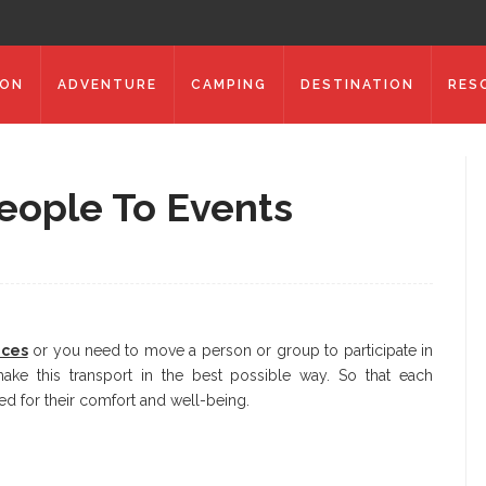
ION
ADVENTURE
CAMPING
DESTINATION
RES
eople To Events
ices
or you need to move a person or group to participate in
make this transport in the best possible way. So that each
ed for their comfort and well-being.