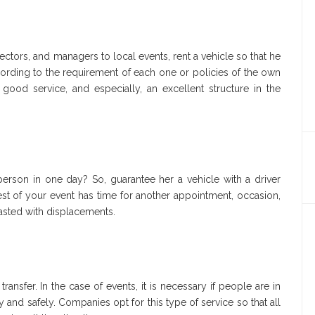
ectors, and managers to local events, rent a vehicle so that he
cording to the requirement of each one or policies of the own
 good service, and especially, an excellent structure in the
person in one day? So, guarantee her a vehicle with a driver
guest of your event has time for another appointment, occasion,
wasted with displacements.
sfer. In the case of events, it is necessary if people are in
nd safely. Companies opt for this type of service so that all