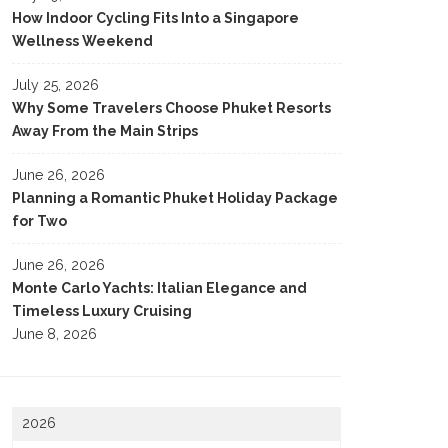
How Indoor Cycling Fits Into a Singapore
Wellness Weekend
July 25, 2026
Why Some Travelers Choose Phuket Resorts
Away From the Main Strips
June 26, 2026
Planning a Romantic Phuket Holiday Package
for Two
June 26, 2026
Monte Carlo Yachts: Italian Elegance and
Timeless Luxury Cruising
June 8, 2026
2026