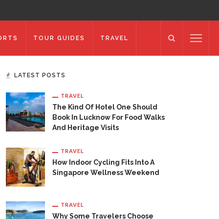
ORTS
TOUR GUIDES
TRAVEL
LATEST POSTS
TRAVEL
The Kind Of Hotel One Should
Book In Lucknow For Food Walks
And Heritage Visits
TRAVEL
How Indoor Cycling Fits Into A
Singapore Wellness Weekend
TRAVEL
Why Some Travelers Choose