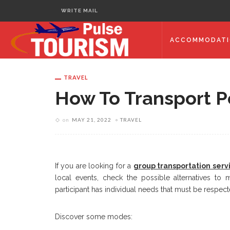
WRITE MAIL
ACCOMMODAT
TRAVEL
How To Transport P
on
MAY 21, 2022
TRAVEL
If you are looking for a
group transportation serv
local events, check the possible alternatives to 
participant has individual needs that must be respect
Discover some modes: