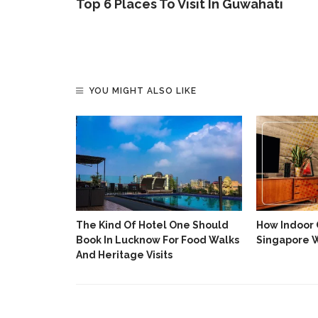
Top 6 Places To Visit In Guwahati
YOU MIGHT ALSO LIKE
Italian
The Kind Of Hotel One Should
How Indoor C
ess Luxury
Book In Lucknow For Food Walks
Singapore 
And Heritage Visits