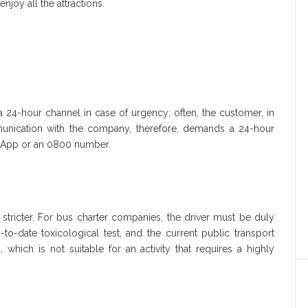
enjoy all the attractions.
24-hour channel in case of urgency; often, the customer, in
unication with the company, therefore, demands a 24-hour
tsApp or an 0800 number.
 stricter. For bus charter companies, the driver must be duly
o-date toxicological test, and the current public transport
hich is not suitable for an activity that requires a highly