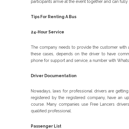
participants arrive at the event together and can fully 
Tips For Renting A Bus
24-Hour Service
The company needs to provide the customer with a 
these cases, depends on the driver to have comm
phone for support and service, a number with Wha
Driver Documentation
Nowadays, laws for professional drivers are getting
registered by the registered company, have an up-t
course. Many companies use Free Lancers drivers, w
qualified professional.
Passenger List