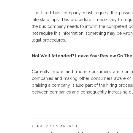
The hired bus company must request the passenge
interstate trips. This procedure is necessary to requ
the bus company needs to inform the competent bodie
not require this information, something may be wron
legal procedures.
Not Well Attended? Leave Your Review On The
Currently, more and more consumers are contrib
companies and making other consumers aware of hi
praising a company is also part of the hiring proces
between companies and consequently increasing qua
PREVIOUS ARTICLE