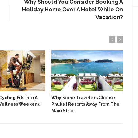
Why Should You Consider Booking A
Holiday Home Over A Hotel While On
Vacation?
ycling Fits Into A
Why Some Travelers Choose
Pla
Wellness Weekend
Phuket Resorts Away From The
Hol
Main Strips