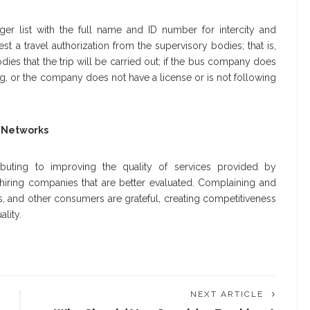
r list with the full name and ID number for intercity and
est a travel authorization from the supervisory bodies; that is,
s that the trip will be carried out; if the bus company does
g, or the company does not have a license or is not following
 Networks
uting to improving the quality of services provided by
ring companies that are better evaluated. Complaining and
s, and other consumers are grateful, creating competitiveness
lity.
NEXT ARTICLE