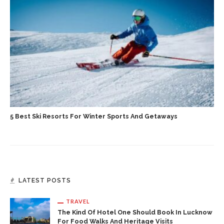
5 Best Ski Resorts For Winter Sports And Getaways
LATEST POSTS
TRAVEL
The Kind Of Hotel One Should Book In Lucknow
For Food Walks And Heritage Visits