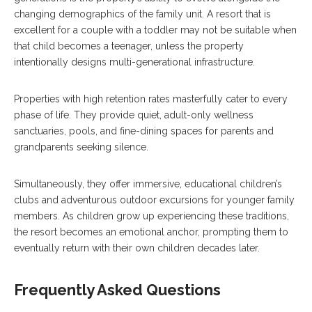
changing demographics of the family unit. A resort that is
excellent for a couple with a toddler may not be suitable when
that child becomes a teenager, unless the property
intentionally designs multi-generational infrastructure.
Properties with high retention rates masterfully cater to every
phase of life. They provide quiet, adult-only wellness
sanctuaries, pools, and fine-dining spaces for parents and
grandparents seeking silence.
Simultaneously, they offer immersive, educational children’s
clubs and adventurous outdoor excursions for younger family
members. As children grow up experiencing these traditions,
the resort becomes an emotional anchor, prompting them to
eventually return with their own children decades later.
Frequently Asked Questions