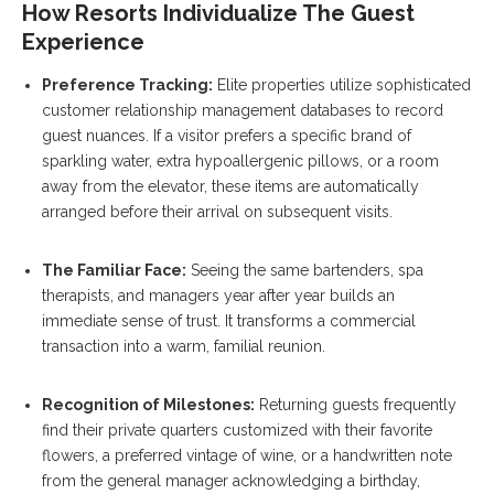
How Resorts Individualize The Guest
Experience
Preference Tracking:
Elite properties utilize sophisticated
customer relationship management databases to record
guest nuances. If a visitor prefers a specific brand of
sparkling water, extra hypoallergenic pillows, or a room
away from the elevator, these items are automatically
arranged before their arrival on subsequent visits.
The Familiar Face:
Seeing the same bartenders, spa
therapists, and managers year after year builds an
immediate sense of trust. It transforms a commercial
transaction into a warm, familial reunion.
Recognition of Milestones:
Returning guests frequently
find their private quarters customized with their favorite
flowers, a preferred vintage of wine, or a handwritten note
from the general manager acknowledging a birthday,