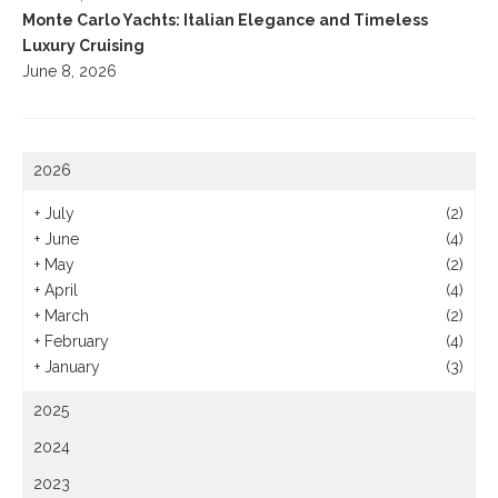
Monte Carlo Yachts: Italian Elegance and Timeless
Luxury Cruising
June 8, 2026
2026
+
July
(2)
+
June
(4)
+
May
(2)
+
April
(4)
+
March
(2)
+
February
(4)
+
January
(3)
2025
2024
2023