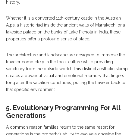
history.
Whether it is a converted 11th-century castle in the Austrian
Alps, a historic riad inside the ancient walls of Marrakech, or a
lakeside palace on the banks of Lake Pichola in India, these
properties offer a profound sense of place.
The architecture and landscape are designed to immerse the
traveler completely in the local culture while providing
sanctuary from the outside world. This distinct aesthetic stamp
creates a powerful visual and emotional memory that lingers
long after the vacation concludes, pulling the traveler back to
that specific environment.
5. Evolutionary Programming For All
Generations
A common reason families return to the same resort for
generations is the property’s ability to evolve alongside the