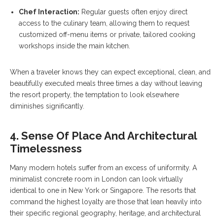
Chef Interaction:
Regular guests often enjoy direct
access to the culinary team, allowing them to request
customized off-menu items or private, tailored cooking
workshops inside the main kitchen.
When a traveler knows they can expect exceptional, clean, and
beautifully executed meals three times a day without leaving
the resort property, the temptation to look elsewhere
diminishes significantly.
4. Sense Of Place And Architectural
Timelessness
Many modern hotels suffer from an excess of uniformity. A
minimalist concrete room in London can look virtually
identical to one in New York or Singapore. The resorts that
command the highest loyalty are those that lean heavily into
their specific regional geography, heritage, and architectural