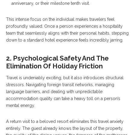
anniversary, or their milestone tenth visit.
This intense focus on the individual makes travelers feel
profoundly valued. Once a person experiences a hospitality
team that seamlessly aligns with their personal habits, stepping
down to a standard hotel experience feels incredibly jarring.
2. Psychological Safety And The
Elimination Of Holiday Friction
Travel is undeniably exciting, but it also introduces structural
stressors. Navigating foreign transit networks, managing
language barriers, and dealing with unpredictable
accommodation quality can take a heavy toll on a person’s
mental energy.
A return visit to a beloved resort eliminates this travel anxiety
entirely. The guest already knows the layout of the property,