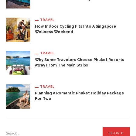
TRAVEL
How Indoor Cycling Fits Into A Singapore
Wellness Weekend
TRAVEL
Why Some Travelers Choose Phuket Resorts
Away From The Main Strips
TRAVEL
Planning A Romantic Phuket Holiday Package
For Two