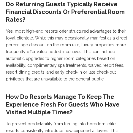
Do Returning Guests Typically Receive
Financial Discounts Or Preferential Room
Rates?
Yes, most high-end resorts offer structured advantages to their
loyal clientele. While this may occasionally manifest as a direct
percentage discount on the room rate, luxury properties more
frequently offer value-added incentives. This can include
automatic upgrades to higher room categories based on
availability, complimentary spa treatments, waived resort fees,
resort dining credits, and early check-in or late check-out
privileges that are unavailable to the general public.
How Do Resorts Manage To Keep The
Experience Fresh For Guests Who Have
Visited Multiple Times?
To prevent predictability from turning into boredom, elite
resorts consistently introduce new experiential layers. This