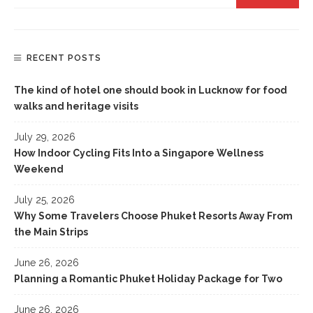
RECENT POSTS
The kind of hotel one should book in Lucknow for food
walks and heritage visits
July 29, 2026
How Indoor Cycling Fits Into a Singapore Wellness
Weekend
July 25, 2026
Why Some Travelers Choose Phuket Resorts Away From
the Main Strips
June 26, 2026
Planning a Romantic Phuket Holiday Package for Two
June 26, 2026