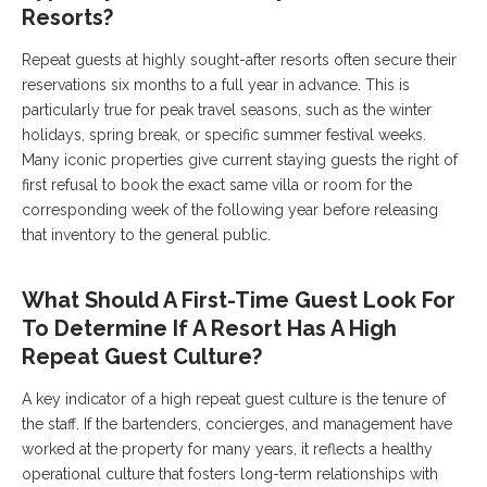
Resorts?
Repeat guests at highly sought-after resorts often secure their
reservations six months to a full year in advance. This is
particularly true for peak travel seasons, such as the winter
holidays, spring break, or specific summer festival weeks.
Many iconic properties give current staying guests the right of
first refusal to book the exact same villa or room for the
corresponding week of the following year before releasing
that inventory to the general public.
What Should A First-Time Guest Look For
To Determine If A Resort Has A High
Repeat Guest Culture?
A key indicator of a high repeat guest culture is the tenure of
the staff. If the bartenders, concierges, and management have
worked at the property for many years, it reflects a healthy
operational culture that fosters long-term relationships with