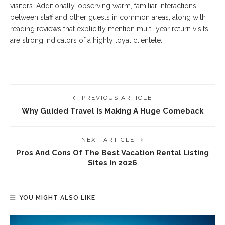
visitors. Additionally, observing warm, familiar interactions
between staff and other guests in common areas, along with
reading reviews that explicitly mention multi-year return visits,
are strong indicators of a highly loyal clientele.
PREVIOUS ARTICLE
Why Guided Travel Is Making A Huge Comeback
NEXT ARTICLE
Pros And Cons Of The Best Vacation Rental Listing
Sites In 2026
YOU MIGHT ALSO LIKE