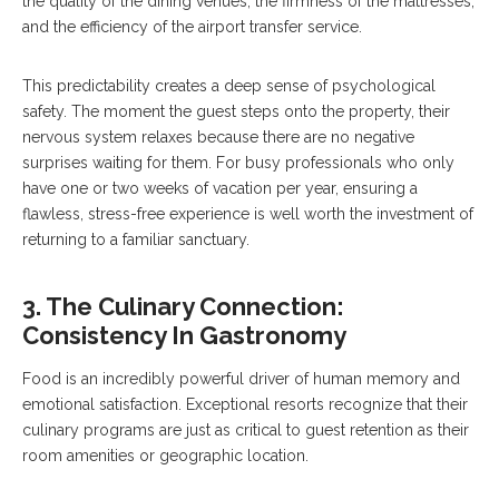
the quality of the dining venues, the firmness of the mattresses,
and the efficiency of the airport transfer service.
This predictability creates a deep sense of psychological
safety. The moment the guest steps onto the property, their
nervous system relaxes because there are no negative
surprises waiting for them. For busy professionals who only
have one or two weeks of vacation per year, ensuring a
flawless, stress-free experience is well worth the investment of
returning to a familiar sanctuary.
3. The Culinary Connection:
Consistency In Gastronomy
Food is an incredibly powerful driver of human memory and
emotional satisfaction. Exceptional resorts recognize that their
culinary programs are just as critical to guest retention as their
room amenities or geographic location.