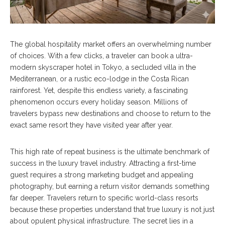
The global hospitality market offers an overwhelming number
of choices. With a few clicks, a traveler can book a ultra-
modern skyscraper hotel in Tokyo, a secluded villa in the
Mediterranean, or a rustic eco-lodge in the Costa Rican
rainforest. Yet, despite this endless variety, a fascinating
phenomenon occurs every holiday season. Millions of
travelers bypass new destinations and choose to return to the
exact same resort they have visited year after year.
This high rate of repeat business is the ultimate benchmark of
success in the luxury travel industry. Attracting a first-time
guest requires a strong marketing budget and appealing
photography, but earning a return visitor demands something
far deeper. Travelers return to specific world-class resorts
because these properties understand that true luxury is not just
about opulent physical infrastructure. The secret lies in a