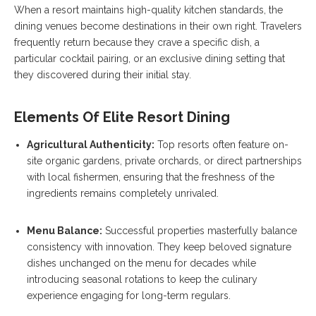
When a resort maintains high-quality kitchen standards, the
dining venues become destinations in their own right. Travelers
frequently return because they crave a specific dish, a
particular cocktail pairing, or an exclusive dining setting that
they discovered during their initial stay.
Elements Of Elite Resort Dining
Agricultural Authenticity:
Top resorts often feature on-
site organic gardens, private orchards, or direct partnerships
with local fishermen, ensuring that the freshness of the
ingredients remains completely unrivaled.
Menu Balance:
Successful properties masterfully balance
consistency with innovation. They keep beloved signature
dishes unchanged on the menu for decades while
introducing seasonal rotations to keep the culinary
experience engaging for long-term regulars.