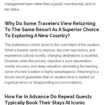
management team rather than a plastic membership card or
tier status.
Why Do Some Travelers View Returning
To The Same Resort As A Superior Choice
To Exploring A New Country?
This preference comes down to the core intent of the vacation.
When a traveler wants to explore, discover new history, and
experience cultural novelty, changing destinations is essential.
However, when the primary objective is pure rejuvenation,
mental recovery, and deep relaxation, eliminating the learning
curve of a new location is highly advantageous. Returning to a
known resort guarantees that no vacation time is wasted on
logistical errors or disappointing accommodations.
How Far In Advance Do Repeat Guests
Typically Book Their Stays At Iconic