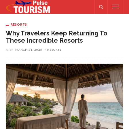
RESORTS
Why Travelers Keep Returning To
These Incredible Resorts
on
MARCH 21, 2026
RESORTS