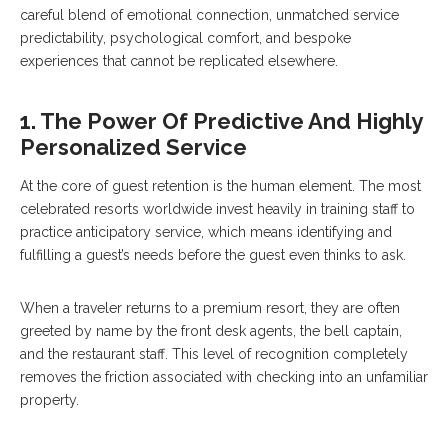
careful blend of emotional connection, unmatched service
predictability, psychological comfort, and bespoke
experiences that cannot be replicated elsewhere.
1. The Power Of Predictive And Highly
Personalized Service
At the core of guest retention is the human element. The most
celebrated resorts worldwide invest heavily in training staff to
practice anticipatory service, which means identifying and
fulfilling a guest’s needs before the guest even thinks to ask.
When a traveler returns to a premium resort, they are often
greeted by name by the front desk agents, the bell captain,
and the restaurant staff. This level of recognition completely
removes the friction associated with checking into an unfamiliar
property.