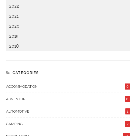
2022
2021
2020
2019
2018
CATEGORIES
ACCOMMODATION
6
ADVENTURE
8
AUTOMOTIVE
1
CAMPING
7