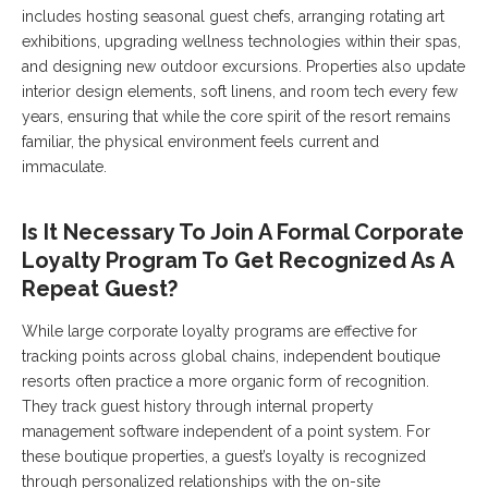
includes hosting seasonal guest chefs, arranging rotating art
exhibitions, upgrading wellness technologies within their spas,
and designing new outdoor excursions. Properties also update
interior design elements, soft linens, and room tech every few
years, ensuring that while the core spirit of the resort remains
familiar, the physical environment feels current and
immaculate.
Is It Necessary To Join A Formal Corporate
Loyalty Program To Get Recognized As A
Repeat Guest?
While large corporate loyalty programs are effective for
tracking points across global chains, independent boutique
resorts often practice a more organic form of recognition.
They track guest history through internal property
management software independent of a point system. For
these boutique properties, a guest’s loyalty is recognized
through personalized relationships with the on-site